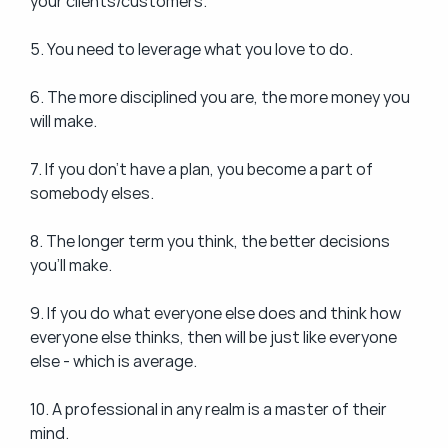
your clients/customers.
5. You need to leverage what you love to do.
6. The more disciplined you are, the more money you 
will make.
7. If you don't have a plan, you become a part of 
somebody elses.
8. The longer term you think, the better decisions 
you'll make.
9. If you do what everyone else does and think how 
everyone else thinks, then will be just like everyone 
else - which is average.
10. A professional in any realm is a master of their 
mind.