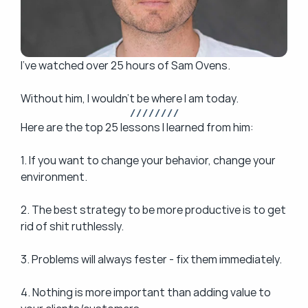
I’ve watched over 25 hours of Sam Ovens.
Without him, I wouldn't be where I am today.
/ / / / / / / /
Here are the top 25 lessons I learned from him: 
1. If you want to change your behavior, change your 
environment.
2. The best strategy to be more productive is to get 
rid of shit ruthlessly.
3. Problems will always fester - fix them immediately.
4. Nothing is more important than adding value to 