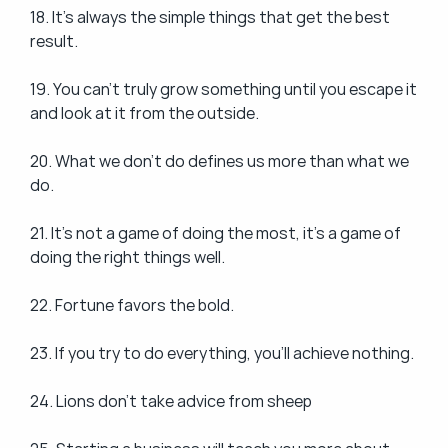
18. It's always the simple things that get the best 
result.
19. You can't truly grow something until you escape it 
and look at it from the outside.
20. What we don't do defines us more than what we 
do.
21. It's not a game of doing the most, it's a game of 
doing the right things well.
22. Fortune favors the bold.
23. If you try to do everything, you'll achieve nothing.
24. Lions don't take advice from sheep