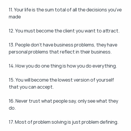
11. Your life is the sum total of all the decisions you've 
made
12. You must become the client you want to attract.
13. People don't have business problems, they have 
personal problems that reflect in their business.
14. How you do one thing is how you do everything.
15. You will become the lowest version of yourself 
that you can accept.
16. Never trust what people say, only see what they 
do.
17. Most of problem solving is just problem defining.