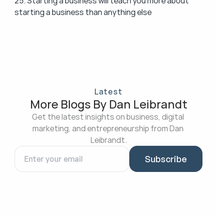
25. Starting a business will teach you more about 
starting a business than anything else
Latest
More Blogs By Dan Leibrandt
Get the latest insights on business, digital 
marketing, and entrepreneurship from Dan 
Leibrandt.