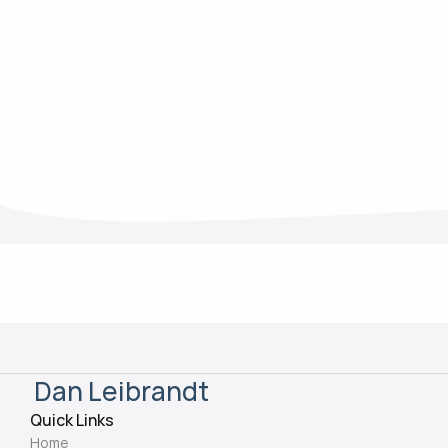
Mar 13, 2025
Dan Leibrandt
Quick Links
Home