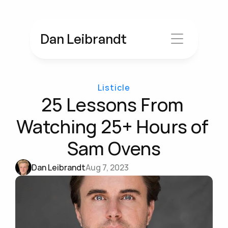
Dan Leibrandt
Listicle
25 Lessons From 
Watching 25+ Hours of 
Sam Ovens
Dan Leibrandt
Aug 7, 2023