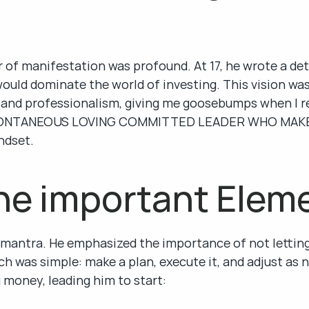
 of manifestation was profound. At 17, he wrote a det
ould dominate the world of investing. This vision was 
and professionalism, giving me goosebumps when I read
A SPONTANEOUS LOVING COMMITTED LEADER WHO MAKE
ndset.
he important Elem
 mantra. He emphasized the importance of not letting
h was simple: make a plan, execute it, and adjust as n
 money, leading him to start: