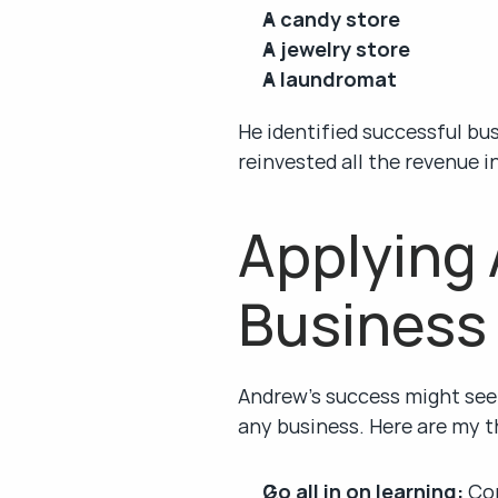
A candy store
A jewelry store
A laundromat
He identified successful bu
reinvested all the revenue 
Applying 
Business
Andrew’s success might seem
any business. Here are my t
Go all in on learning:
 Co