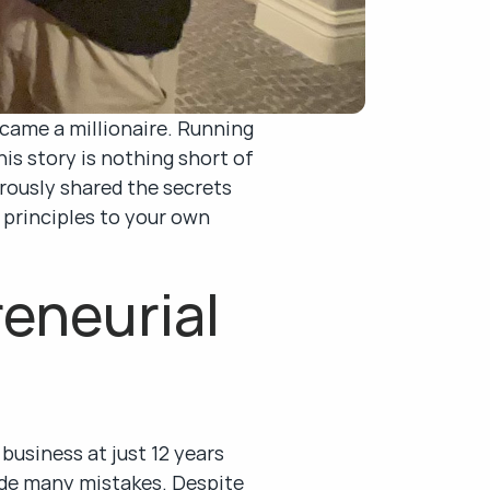
came a millionaire. Running 
 story is nothing short of 
rously shared the secrets 
 principles to your own 
eneurial 
business at just 12 years 
de many mistakes. Despite 