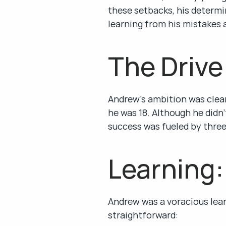
these setbacks, his determin
learning from his mistakes a
The Drive
Andrew’s ambition was clear:
he was 18. Although he didn’
success was fueled by three
Learning:
Andrew was a voracious lear
straightforward: