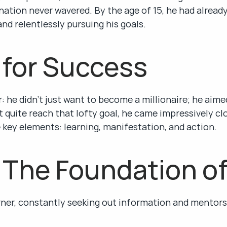
ation never wavered. By the age of 15, he had already
nd relentlessly pursuing his goals.
 for Success
 he didn’t just want to become a millionaire; he aimed
t quite reach that lofty goal, he came impressively clos
 key elements: learning, manifestation, and action.
 The Foundation o
ner, constantly seeking out information and mentors