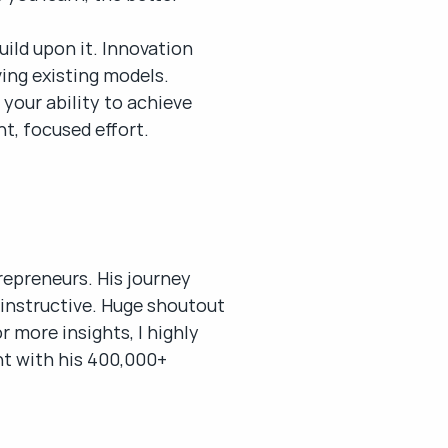
ild upon it. Innovation 
ing existing models.
your ability to achieve 
t, focused effort.
epreneurs. His journey 
d instructive. Huge shoutout 
 more insights, I highly 
t with his 400,000+ 