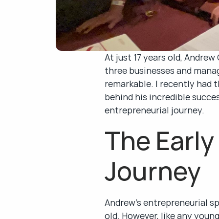
At just 17 years old, Andre
three businesses and managi
remarkable. I recently had t
behind his incredible succes
entrepreneurial journey.
The Early 
Journey
Andrew’s entrepreneurial spi
old. However, like any you