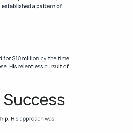
 established a pattern of 
 for $10 million by the time 
e. His relentless pursuit of 
f Success
hip. His approach was 