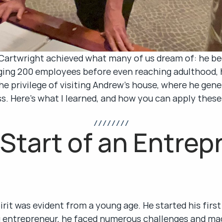
w Cartwright achieved what many of us dream of: he be
ng 200 employees before even reaching adulthood, his
he privilege of visiting Andrew's house, where he gene
s. Here’s what I learned, and how you can apply these
/ / / / / / / /
Start of an Entrepr
rit was evident from a young age. He started his first 
ng entrepreneur, he faced numerous challenges and ma