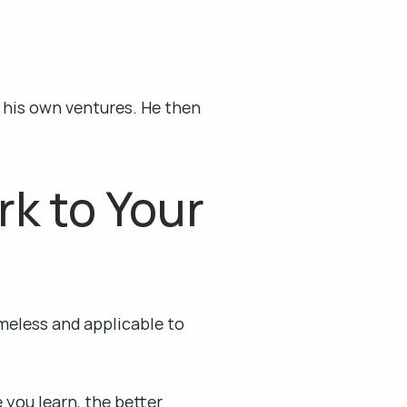
 his own ventures. He then 
 to Your 
meless and applicable to 
ou learn, the better 