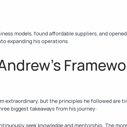
siness models, found affordable suppliers, and opened
into expanding his operations.
Andrew’s Framework
 extraordinary, but the principles he followed are ti
hree biggest takeaways from his journey:
ntinuously seek knowledge and mentorship. The more y