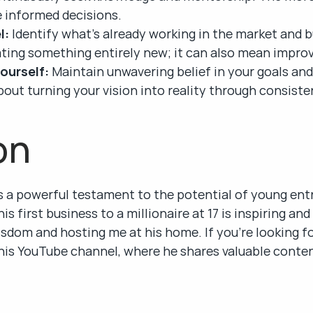
 informed decisions.
l:
 Identify what’s already working in the market and bu
ting something entirely new; it can also mean improv
yourself:
 Maintain unwavering belief in your goals and 
out turning your vision into reality through consisten
on
s a powerful testament to the potential of young entr
is first business to a millionaire at 17 is inspiring an
sdom and hosting me at his home. If you’re looking for
is YouTube channel, where he shares valuable conten