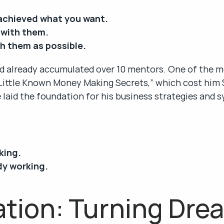
achieved what you want.
 with them.
h them as possible.
d already accumulated over 10 mentors. One of the mo
 Little Known Money Making Secrets,” which cost him $
 laid the foundation for his business strategies and 
king.
dy working.
tion: Turning Drea