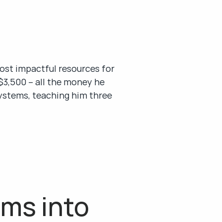
st impactful resources for 
3,500 – all the money he 
systems, teaching him three 
ms into 