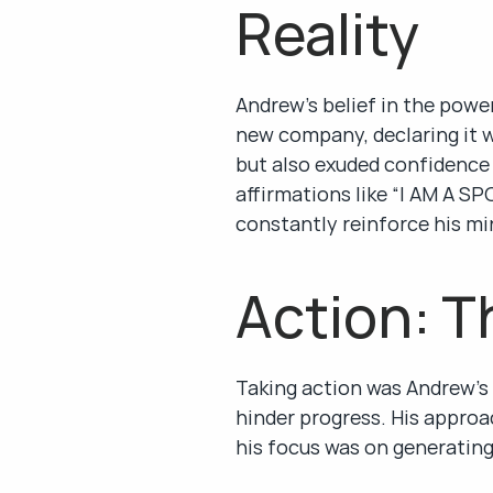
Reality
Andrew’s belief in the power
new company, declaring it w
but also exuded confidence 
affirmations like “I AM 
constantly reinforce his mi
Action: T
Taking action was Andrew’s
hinder progress. His approac
his focus was on generating