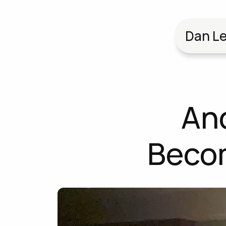
Dan Le
And
Becom