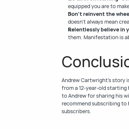
equipped you are to make
Don’t reinvent the whee
doesn’t always mean crea
Relentlessly believe in 
them. Manifestation is ab
Conclusi
Andrew Cartwright’s story i
from a 12-year-old starting h
to Andrew for sharing his wi
recommend subscribing to h
subscribers.