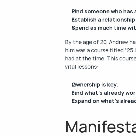
Find someone who has 
Establish a relationship
Spend as much time wit
By the age of 20, Andrew ha
him was a course titled “25
had at the time. This course
vital lessons:
Ownership is key.
Find what’s already wor
Expand on what’s alrea
Manifesta