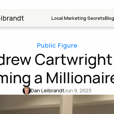
ibrandt
Local Marketing Secrets
Blo
Public Figure
rew Cartwright 
ing a Millionaire
Dan Leibrandt
Jun 9, 2023