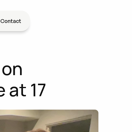
g
Contact
on 
 at 17