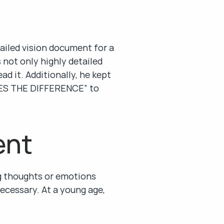
ailed vision document for a 
not only highly detailed 
 it. Additionally, he kept 
S THE DIFFERENCE” to 
ent
 thoughts or emotions 
ecessary. At a young age, 