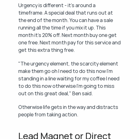
Urgency is different - it's around a 
timeframe. A special deal that runs out at 
the end of the month. You can have a sale 
running all the time if you mix it up. This 
month it's 20% off. Next month buy one get 
one free. Next month pay for this service and 
get this extra thing free.
"The urgency element, the scarcity element 
make them go oh I need to do this now I'm 
standing in a line waiting for my coffee I need 
to do this now otherwise I'm going to miss 
out on this great deal," Ben said.
Otherwise life gets in the way and distracts 
people from taking action.
Lead Magnet or Direct 