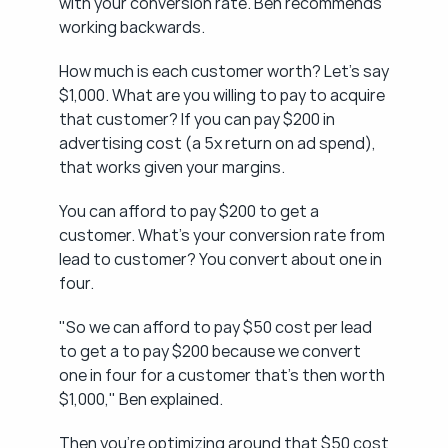
with your conversion rate. Ben recommends 
working backwards.
How much is each customer worth? Let's say 
$1,000. What are you willing to pay to acquire 
that customer? If you can pay $200 in 
advertising cost (a 5x return on ad spend), 
that works given your margins.
You can afford to pay $200 to get a 
customer. What's your conversion rate from 
lead to customer? You convert about one in 
four.
"So we can afford to pay $50 cost per lead 
to get a to pay $200 because we convert 
one in four for a customer that's then worth 
$1,000," Ben explained.
Then you're optimizing around that $50 cost 