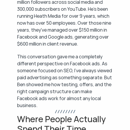
million followers across social media and 
300,000 subscribers on YouTube. He's been 
running Heath Media for over 9 years, which 
now has over 50 employees. Over those nine 
years, they've managed over $150 million in 
Facebook and Google ads, generating over 
$600 million in client revenue.
This conversation gave me a completely 
different perspective on Facebook ads. As 
someone focused on SEO, I've always viewed 
paid advertising as something separate. But 
Ben showed me how testing, offers, and the 
right campaign structure can make 
Facebook ads work for almost any local 
business.
/ / / / / / / /
Where People Actually 
Spend Their Time