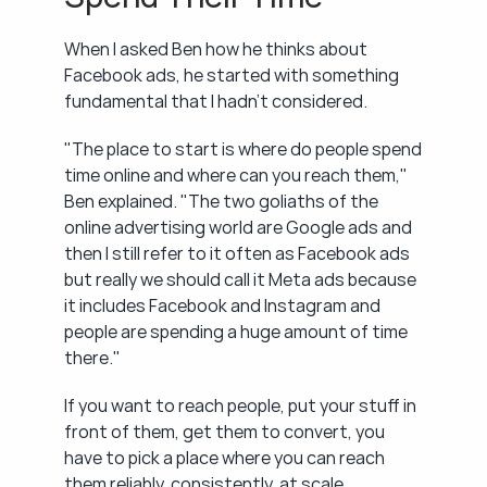
When I asked Ben how he thinks about 
Facebook ads, he started with something 
fundamental that I hadn't considered.
"The place to start is where do people spend 
time online and where can you reach them," 
Ben explained. "The two goliaths of the 
online advertising world are Google ads and 
then I still refer to it often as Facebook ads 
but really we should call it Meta ads because 
it includes Facebook and Instagram and 
people are spending a huge amount of time 
there."
If you want to reach people, put your stuff in 
front of them, get them to convert, you 
have to pick a place where you can reach 
them reliably, consistently, at scale. 