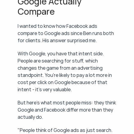
Google Actually 
Compare
I wanted to know how Facebook ads 
compare to Google ads since Ben runs both 
for clients. His answer surprised me.
With Google, you have that intent side. 
People are searching for stuff, which 
changes the game from an advertising 
standpoint. You're likely to pay a lot more in 
cost per click on Google because of that 
intent - it's very valuable.
But here's what most people miss: they think 
Google and Facebook differ more than they 
actually do.
"People think of Google ads as just search. 