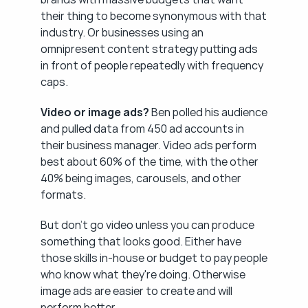
their thing to become synonymous with that 
industry. Or businesses using an 
omnipresent content strategy putting ads 
in front of people repeatedly with frequency 
caps.
Video or image ads?
 Ben polled his audience 
and pulled data from 450 ad accounts in 
their business manager. Video ads perform 
best about 60% of the time, with the other 
40% being images, carousels, and other 
formats.
But don't go video unless you can produce 
something that looks good. Either have 
those skills in-house or budget to pay people 
who know what they're doing. Otherwise 
image ads are easier to create and will 
perform better.