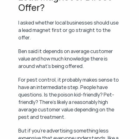
Offer?
I asked whether local businesses should use 
a lead magnet first or go straight to the 
offer.
Ben said it depends on average customer 
value and how much knowledge there is 
around what's being offered.
For pest control, it probably makes sense to 
have an intermediate step. People have 
questions. Is the poison kid-friendly? Pet-
friendly? There's likely a reasonably high 
average customer value depending on the 
pest and treatment.
But if you're advertising something less 
expensive that everyone understands, like a 