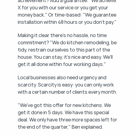
achievement? Add a guarantee. "We achieve 
X for you with our service or you get your 
money back." Or time-based: "We guarantee 
installation within 48 hours or you don't pay."
Making it clear there's no hassle, no time 
commitment? "We do kitchen remodeling, be 
tidy, restrain ourselves to this part of the 
house. You can stay, it's nice and easy. We'll 
get it all done within four working days."
Local businesses also need urgency and 
scarcity. Scarcity is easy: you can only work 
with a certain number of clients every month.
"We've got this offer for new kitchens. We 
get it done in 5 days. We have this special 
deal. We only have three more spaces left for 
the end of the quarter," Ben explained.