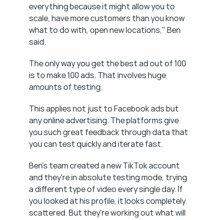
everything because it might allow you to 
scale, have more customers than you know 
what to do with, open new locations," Ben 
said.
The only way you get the best ad out of 100 
is to make 100 ads. That involves huge 
amounts of testing.
This applies not just to Facebook ads but 
any online advertising. The platforms give 
you such great feedback through data that 
you can test quickly and iterate fast.
Ben's team created a new TikTok account 
and they're in absolute testing mode, trying 
a different type of video every single day. If 
you looked at his profile, it looks completely 
scattered. But they're working out what will 