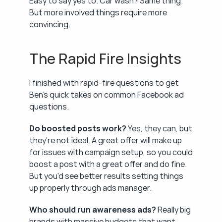
Easy to say yes to. Car wash? Same thing. 
But more involved things require more 
convincing.
The Rapid Fire Insights
I finished with rapid-fire questions to get 
Ben's quick takes on common Facebook ad 
questions.
Do boosted posts work?
 Yes, they can, but 
they're not ideal. A great offer will make up 
for issues with campaign setup, so you could 
boost a post with a great offer and do fine. 
But you'd see better results setting things 
up properly through ads manager.
Who should run awareness ads?
 Really big 
brands with massive budgets that want 