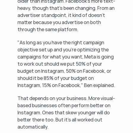
older than Instagram. Facebook's more text-
heavy, though that's been changing. From an 
advertiser standpoint, it kind of doesn't 
matter because you advertise on both 
through the same platform.
"As long as you have the right campaign 
objective set up and you're optimizing the 
campaigns for what you want, Meta is going 
to work out should we put 50% of your 
budget on Instagram, 50% on Facebook, or 
should it be 85% of your budget on 
Instagram, 15% on Facebook," Ben explained.
That depends on your business. More visual-
based businesses often perform better on 
Instagram. Ones that skew younger will do 
better there too. But it's all worked out 
automatically.