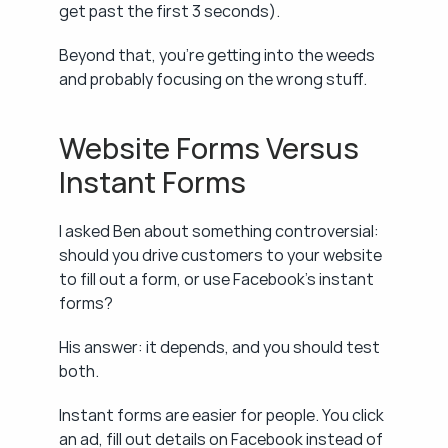
get past the first 3 seconds).
Beyond that, you're getting into the weeds 
and probably focusing on the wrong stuff.
Website Forms Versus 
Instant Forms
I asked Ben about something controversial: 
should you drive customers to your website 
to fill out a form, or use Facebook's instant 
forms?
His answer: it depends, and you should test 
both.
Instant forms are easier for people. You click 
an ad, fill out details on Facebook instead of 