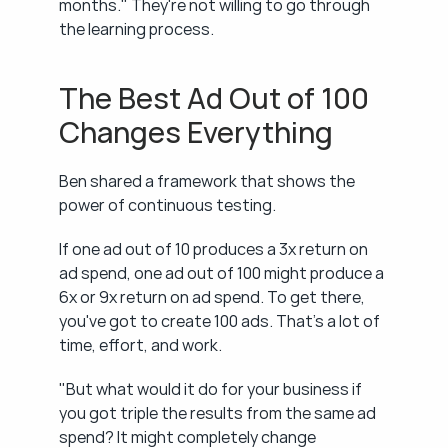
months." They're not willing to go through 
the learning process.
The Best Ad Out of 100 
Changes Everything
Ben shared a framework that shows the 
power of continuous testing.
If one ad out of 10 produces a 3x return on 
ad spend, one ad out of 100 might produce a 
6x or 9x return on ad spend. To get there, 
you've got to create 100 ads. That's a lot of 
time, effort, and work.
"But what would it do for your business if 
you got triple the results from the same ad 
spend? It might completely change 