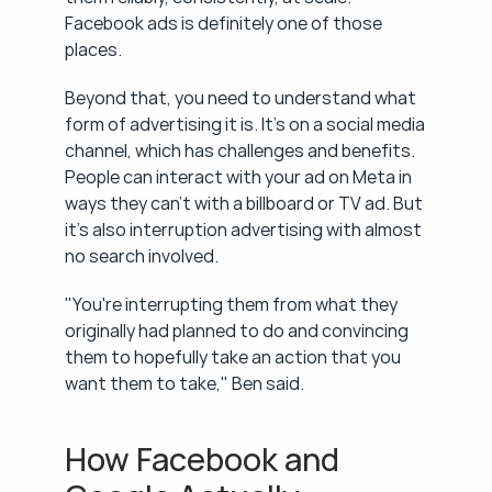
Facebook ads is definitely one of those 
places.
Beyond that, you need to understand what 
form of advertising it is. It's on a social media 
channel, which has challenges and benefits. 
People can interact with your ad on Meta in 
ways they can't with a billboard or TV ad. But 
it's also interruption advertising with almost 
no search involved.
"You're interrupting them from what they 
originally had planned to do and convincing 
them to hopefully take an action that you 
want them to take," Ben said.
How Facebook and 