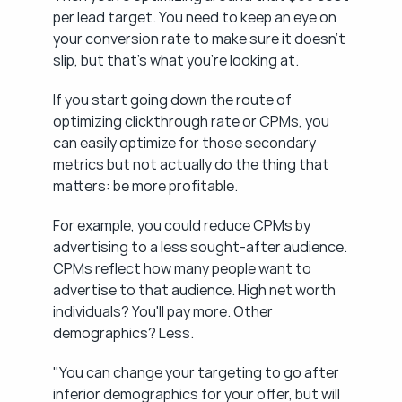
per lead target. You need to keep an eye on 
your conversion rate to make sure it doesn't 
slip, but that's what you're looking at.
If you start going down the route of 
optimizing clickthrough rate or CPMs, you 
can easily optimize for those secondary 
metrics but not actually do the thing that 
matters: be more profitable.
For example, you could reduce CPMs by 
advertising to a less sought-after audience. 
CPMs reflect how many people want to 
advertise to that audience. High net worth 
individuals? You'll pay more. Other 
demographics? Less.
"You can change your targeting to go after 
inferior demographics for your offer, but will 