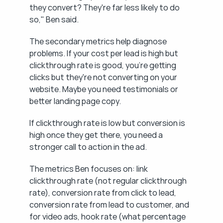
they convert? They're far less likely to do 
so," Ben said.
The secondary metrics help diagnose 
problems. If your cost per lead is high but 
clickthrough rate is good, you're getting 
clicks but they're not converting on your 
website. Maybe you need testimonials or 
better landing page copy.
If clickthrough rate is low but conversion is 
high once they get there, you need a 
stronger call to action in the ad.
The metrics Ben focuses on: link 
clickthrough rate (not regular clickthrough 
rate), conversion rate from click to lead, 
conversion rate from lead to customer, and 
for video ads, hook rate (what percentage 