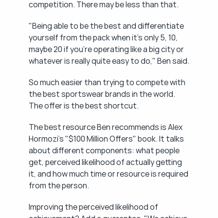
competition. There may be less than that.
"Being able to be the best and differentiate 
yourself from the pack when it's only 5, 10, 
maybe 20 if you're operating like a big city or 
whatever is really quite easy to do," Ben said.
So much easier than trying to compete with 
the best sportswear brands in the world. 
The offer is the best shortcut.
The best resource Ben recommends is Alex 
Hormozi's "$100 Million Offers" book. It talks 
about different components: what people 
get, perceived likelihood of actually getting 
it, and how much time or resource is required 
from the person.
Improving the perceived likelihood of 