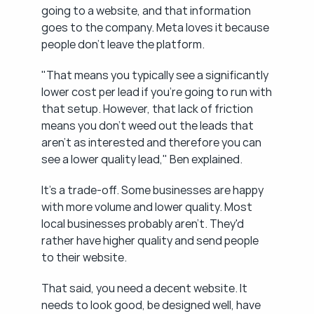
going to a website, and that information 
goes to the company. Meta loves it because 
people don't leave the platform.
"That means you typically see a significantly 
lower cost per lead if you're going to run with 
that setup. However, that lack of friction 
means you don't weed out the leads that 
aren't as interested and therefore you can 
see a lower quality lead," Ben explained.
It's a trade-off. Some businesses are happy 
with more volume and lower quality. Most 
local businesses probably aren't. They'd 
rather have higher quality and send people 
to their website.
That said, you need a decent website. It 
needs to look good, be designed well, have 