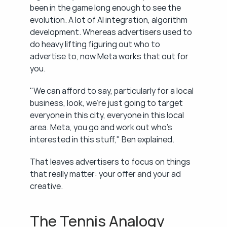
been in the game long enough to see the 
evolution. A lot of AI integration, algorithm 
development. Whereas advertisers used to 
do heavy lifting figuring out who to 
advertise to, now Meta works that out for 
you.
"We can afford to say, particularly for a local 
business, look, we're just going to target 
everyone in this city, everyone in this local 
area. Meta, you go and work out who's 
interested in this stuff," Ben explained.
That leaves advertisers to focus on things 
that really matter: your offer and your ad 
creative.
The Tennis Analogy 