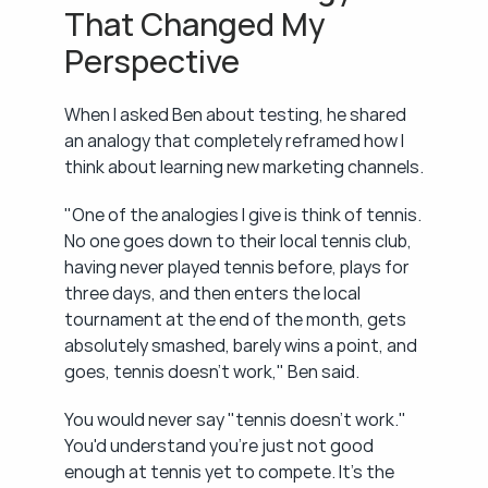
That Changed My 
Perspective
When I asked Ben about testing, he shared 
an analogy that completely reframed how I 
think about learning new marketing channels.
"One of the analogies I give is think of tennis. 
No one goes down to their local tennis club, 
having never played tennis before, plays for 
three days, and then enters the local 
tournament at the end of the month, gets 
absolutely smashed, barely wins a point, and 
goes, tennis doesn't work," Ben said.
You would never say "tennis doesn't work." 
You'd understand you're just not good 
enough at tennis yet to compete. It's the 