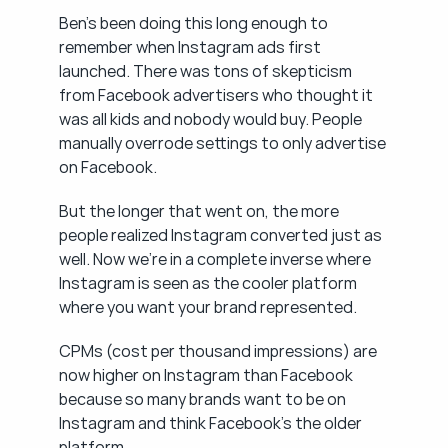
Ben's been doing this long enough to 
remember when Instagram ads first 
launched. There was tons of skepticism 
from Facebook advertisers who thought it 
was all kids and nobody would buy. People 
manually overrode settings to only advertise 
on Facebook.
But the longer that went on, the more 
people realized Instagram converted just as 
well. Now we're in a complete inverse where 
Instagram is seen as the cooler platform 
where you want your brand represented.
CPMs (cost per thousand impressions) are 
now higher on Instagram than Facebook 
because so many brands want to be on 
Instagram and think Facebook's the older 
platform.