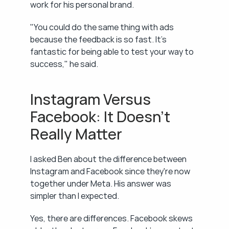
work for his personal brand.
"You could do the same thing with ads 
because the feedback is so fast. It's 
fantastic for being able to test your way to 
success," he said.
Instagram Versus 
Facebook: It Doesn't 
Really Matter
I asked Ben about the difference between 
Instagram and Facebook since they're now 
together under Meta. His answer was 
simpler than I expected.
Yes, there are differences. Facebook skews 