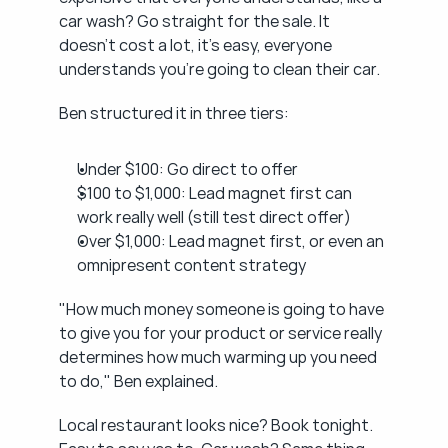
car wash? Go straight for the sale. It 
doesn't cost a lot, it's easy, everyone 
understands you're going to clean their car.
Ben structured it in three tiers:
Under $100: Go direct to offer
$100 to $1,000: Lead magnet first can 
work really well (still test direct offer)
Over $1,000: Lead magnet first, or even an 
omnipresent content strategy
"How much money someone is going to have 
to give you for your product or service really 
determines how much warming up you need 
to do," Ben explained.
Local restaurant looks nice? Book tonight. 