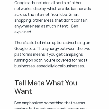
Google ads includes all sorts of other 
networks, display, which are like banner ads 
across the internet, YouTube, Gmail, 
shopping, other areas that don't contain 
anywhere near as much intent," Ben 
explained.
There's a lot of interruption advertising on 
Google too. The synergy between the two 
platforms means if you get campaigns 
running on both, you're covered for most 
businesses, especially local businesses.
Tell Meta What You 
Want
Ben emphasized something that seems 
obvious but most people get wrong: you 