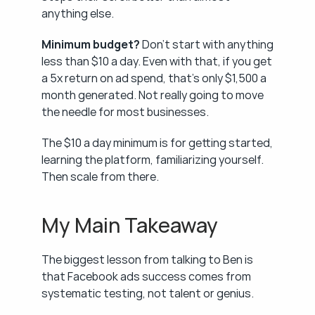
anything else.
Minimum budget?
 Don't start with anything 
less than $10 a day. Even with that, if you get 
a 5x return on ad spend, that's only $1,500 a 
month generated. Not really going to move 
the needle for most businesses.
The $10 a day minimum is for getting started, 
learning the platform, familiarizing yourself. 
Then scale from there.
My Main Takeaway
The biggest lesson from talking to Ben is 
that Facebook ads success comes from 
systematic testing, not talent or genius.