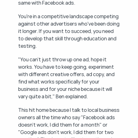
same with Facebook ads.
You're in a competitive landscape competing 
against other advertisers who've been doing 
it longer. If you want to succeed, you need 
to develop that skill through education and 
testing.
"You can't just throw up one ad, hope it 
works. You have to keep going, experiment 
with different creative offers, ad copy, and 
find what works specifically for your 
business and for your niche because it will 
vary quite a bit," Ben explained.
This hit home because I talk to local business 
owners all the time who say "Facebook ads 
doesn't work, I did them for a month" or 
"Google ads don't work, I did them for two 