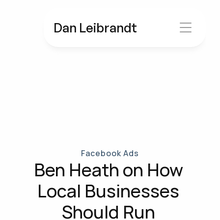
Dan Leibrandt
Facebook Ads
Ben Heath on How 
Local Businesses 
Should Run 