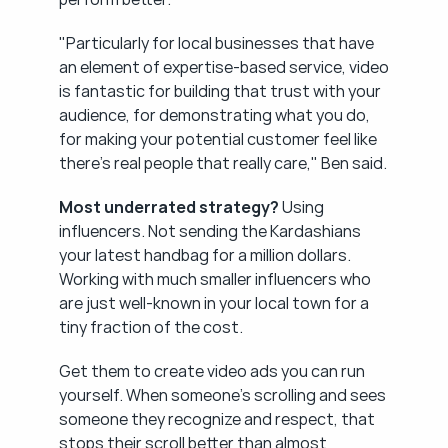
"Particularly for local businesses that have 
an element of expertise-based service, video 
is fantastic for building that trust with your 
audience, for demonstrating what you do, 
for making your potential customer feel like 
there's real people that really care," Ben said.
Most underrated strategy?
 Using 
influencers. Not sending the Kardashians 
your latest handbag for a million dollars. 
Working with much smaller influencers who 
are just well-known in your local town for a 
tiny fraction of the cost.
Get them to create video ads you can run 
yourself. When someone's scrolling and sees 
someone they recognize and respect, that 
stops their scroll better than almost 