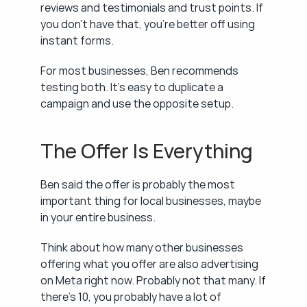
reviews and testimonials and trust points. If 
you don't have that, you're better off using 
instant forms.
For most businesses, Ben recommends 
testing both. It's easy to duplicate a 
campaign and use the opposite setup.
The Offer Is Everything
Ben said the offer is probably the most 
important thing for local businesses, maybe 
in your entire business.
Think about how many other businesses 
offering what you offer are also advertising 
on Meta right now. Probably not that many. If 
there's 10, you probably have a lot of 