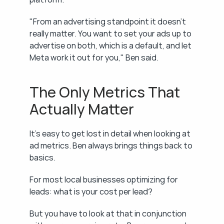
"From an advertising standpoint it doesn't 
really matter. You want to set your ads up to 
advertise on both, which is a default, and let 
Meta work it out for you," Ben said.
The Only Metrics That 
Actually Matter
It's easy to get lost in detail when looking at 
ad metrics. Ben always brings things back to 
basics.
For most local businesses optimizing for 
leads: what is your cost per lead?
But you have to look at that in conjunction 