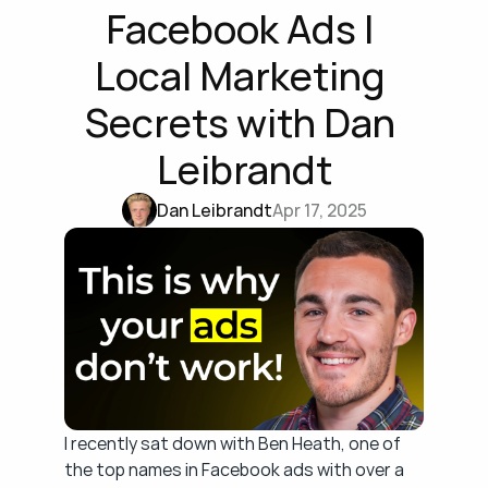
Facebook Ads | 
Local Marketing 
Secrets with Dan 
Leibrandt
Dan Leibrandt
Apr 17, 2025
I recently sat down with Ben Heath, one of 
the top names in Facebook ads with over a 