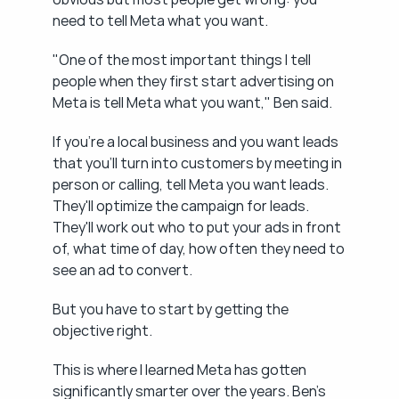
need to tell Meta what you want.
"One of the most important things I tell 
people when they first start advertising on 
Meta is tell Meta what you want," Ben said.
If you're a local business and you want leads 
that you'll turn into customers by meeting in 
person or calling, tell Meta you want leads. 
They'll optimize the campaign for leads. 
They'll work out who to put your ads in front 
of, what time of day, how often they need to 
see an ad to convert.
But you have to start by getting the 
objective right.
This is where I learned Meta has gotten 
significantly smarter over the years. Ben's 