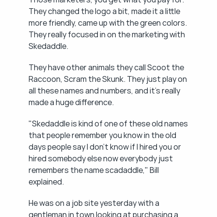
They changed the logo a bit, made it a little 
more friendly, came up with the green colors. 
They really focused in on the marketing with 
Skedaddle.
They have other animals they call Scoot the 
Raccoon, Scram the Skunk. They just play on 
all these names and numbers, and it's really 
made a huge difference.
"Skedaddle is kind of one of these old names 
that people remember you know in the old 
days people say I don't know if I hired you or 
hired somebody else now everybody just 
remembers the name scadaddle," Bill 
explained.
He was on a job site yesterday with a 
gentleman in town looking at purchasing a 