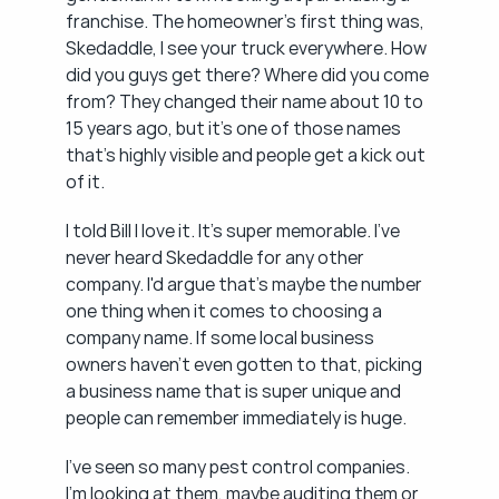
franchise. The homeowner's first thing was, 
Skedaddle, I see your truck everywhere. How 
did you guys get there? Where did you come 
from? They changed their name about 10 to 
15 years ago, but it's one of those names 
that's highly visible and people get a kick out 
of it.
I told Bill I love it. It's super memorable. I've 
never heard Skedaddle for any other 
company. I'd argue that's maybe the number 
one thing when it comes to choosing a 
company name. If some local business 
owners haven't even gotten to that, picking 
a business name that is super unique and 
people can remember immediately is huge.
I've seen so many pest control companies. 
I'm looking at them, maybe auditing them or 