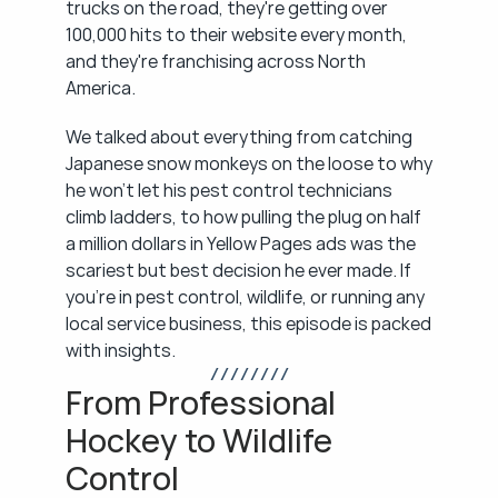
trucks on the road, they're getting over 
100,000 hits to their website every month, 
and they're franchising across North 
America.
We talked about everything from catching 
Japanese snow monkeys on the loose to why 
he won't let his pest control technicians 
climb ladders, to how pulling the plug on half 
a million dollars in Yellow Pages ads was the 
scariest but best decision he ever made. If 
you're in pest control, wildlife, or running any 
local service business, this episode is packed 
with insights.
/ / / / / / / /
From Professional 
Hockey to Wildlife 
Control