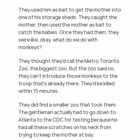
They used him as bait to get the mother into 
one of his storage sheds. They caught the 
mother, then used the mother as bait to 
catch the babies. Once they had them, they 
were like, okay, what do we do with 
monkeys?
They thought they'd call the Metro Toronto 
Zoo, the biggest zoo. But the zoo said no, 
they can't introduce those monkeys to the 
troop that's already there. They'd be killed 
within 15 minutes.
They did find a smaller zoo that took them. 
The gentleman actually had to go down to 
Atlanta to the CDC for testing because he 
had all these scratches on his neck from 
trying to keep the mother at bay.