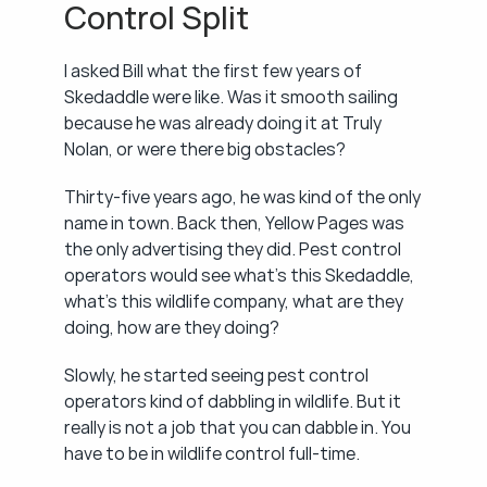
Control Split
I asked Bill what the first few years of 
Skedaddle were like. Was it smooth sailing 
because he was already doing it at Truly 
Nolan, or were there big obstacles?
Thirty-five years ago, he was kind of the only 
name in town. Back then, Yellow Pages was 
the only advertising they did. Pest control 
operators would see what's this Skedaddle, 
what's this wildlife company, what are they 
doing, how are they doing?
Slowly, he started seeing pest control 
operators kind of dabbling in wildlife. But it 
really is not a job that you can dabble in. You 
have to be in wildlife control full-time.