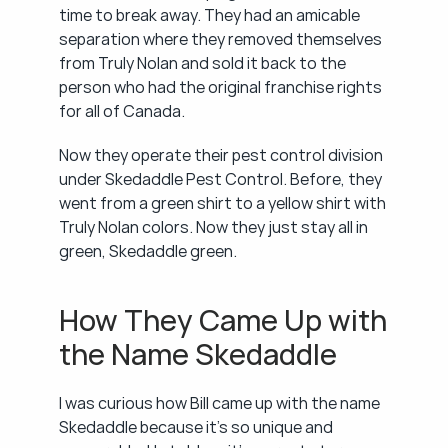
time to break away. They had an amicable 
separation where they removed themselves 
from Truly Nolan and sold it back to the 
person who had the original franchise rights 
for all of Canada.
Now they operate their pest control division 
under Skedaddle Pest Control. Before, they 
went from a green shirt to a yellow shirt with 
Truly Nolan colors. Now they just stay all in 
green, Skedaddle green.
How They Came Up with 
the Name Skedaddle
I was curious how Bill came up with the name 
Skedaddle because it's so unique and 