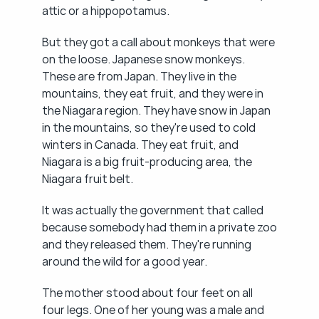
attic or a hippopotamus.
But they got a call about monkeys that were 
on the loose. Japanese snow monkeys. 
These are from Japan. They live in the 
mountains, they eat fruit, and they were in 
the Niagara region. They have snow in Japan 
in the mountains, so they're used to cold 
winters in Canada. They eat fruit, and 
Niagara is a big fruit-producing area, the 
Niagara fruit belt.
It was actually the government that called 
because somebody had them in a private zoo 
and they released them. They're running 
around the wild for a good year.
The mother stood about four feet on all 
four legs. One of her young was a male and 