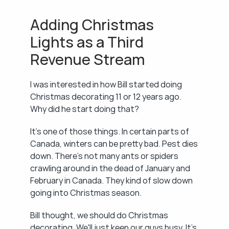
Adding Christmas 
Lights as a Third 
Revenue Stream
I was interested in how Bill started doing 
Christmas decorating 11 or 12 years ago. 
Why did he start doing that?
It's one of those things. In certain parts of 
Canada, winters can be pretty bad. Pest dies 
down. There's not many ants or spiders 
crawling around in the dead of January and 
February in Canada. They kind of slow down 
going into Christmas season.
Bill thought, we should do Christmas 
decorating. We'll just keep our guys busy. It's 