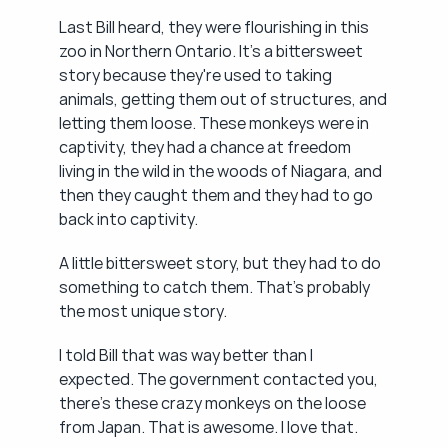
Last Bill heard, they were flourishing in this 
zoo in Northern Ontario. It's a bittersweet 
story because they're used to taking 
animals, getting them out of structures, and 
letting them loose. These monkeys were in 
captivity, they had a chance at freedom 
living in the wild in the woods of Niagara, and 
then they caught them and they had to go 
back into captivity.
A little bittersweet story, but they had to do 
something to catch them. That's probably 
the most unique story.
I told Bill that was way better than I 
expected. The government contacted you, 
there's these crazy monkeys on the loose 
from Japan. That is awesome. I love that.