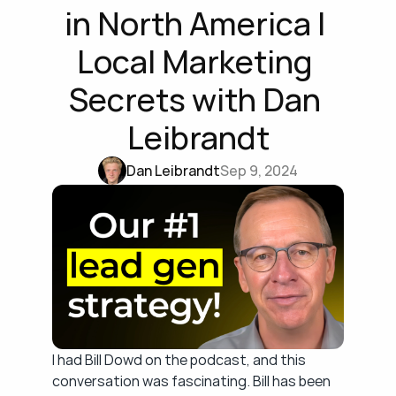
in North America | 
Local Marketing 
Secrets with Dan 
Leibrandt
Dan Leibrandt
Sep 9, 2024
I had Bill Dowd on the podcast, and this 
conversation was fascinating. Bill has been 