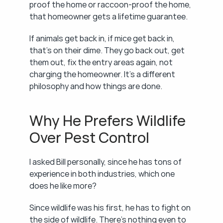
proof the home or raccoon-proof the home, 
that homeowner gets a lifetime guarantee.
If animals get back in, if mice get back in, 
that's on their dime. They go back out, get 
them out, fix the entry areas again, not 
charging the homeowner. It's a different 
philosophy and how things are done.
Why He Prefers Wildlife 
Over Pest Control
I asked Bill personally, since he has tons of 
experience in both industries, which one 
does he like more?
Since wildlife was his first, he has to fight on 
the side of wildlife. There's nothing even to 