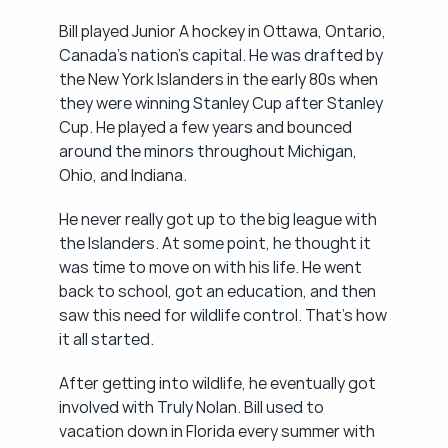
Bill played Junior A hockey in Ottawa, Ontario, 
Canada's nation's capital. He was drafted by 
the New York Islanders in the early 80s when 
they were winning Stanley Cup after Stanley 
Cup. He played a few years and bounced 
around the minors throughout Michigan, 
Ohio, and Indiana.
He never really got up to the big league with 
the Islanders. At some point, he thought it 
was time to move on with his life. He went 
back to school, got an education, and then 
saw this need for wildlife control. That's how 
it all started.
After getting into wildlife, he eventually got 
involved with Truly Nolan. Bill used to 
vacation down in Florida every summer with 