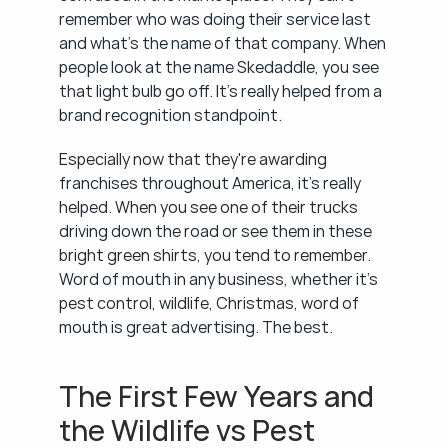
remember who was doing their service last 
and what's the name of that company. When 
people look at the name Skedaddle, you see 
that light bulb go off. It's really helped from a 
brand recognition standpoint.
Especially now that they're awarding 
franchises throughout America, it's really 
helped. When you see one of their trucks 
driving down the road or see them in these 
bright green shirts, you tend to remember. 
Word of mouth in any business, whether it's 
pest control, wildlife, Christmas, word of 
mouth is great advertising. The best.
The First Few Years and 
the Wildlife vs Pest 