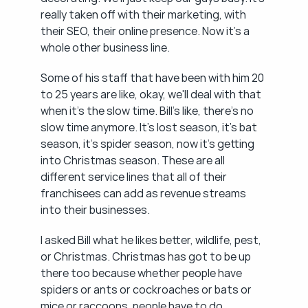
really taken off with their marketing, with 
their SEO, their online presence. Now it's a 
whole other business line.
Some of his staff that have been with him 20 
to 25 years are like, okay, we'll deal with that 
when it's the slow time. Bill's like, there's no 
slow time anymore. It's lost season, it's bat 
season, it's spider season, now it's getting 
into Christmas season. These are all 
different service lines that all of their 
franchisees can add as revenue streams 
into their businesses.
I asked Bill what he likes better, wildlife, pest, 
or Christmas. Christmas has got to be up 
there too because whether people have 
spiders or ants or cockroaches or bats or 
mice or raccoons, people have to do 