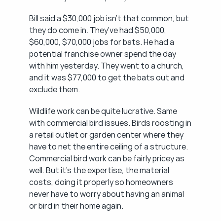
Bill said a $30,000 job isn't that common, but 
they do come in. They've had $50,000, 
$60,000, $70,000 jobs for bats. He had a 
potential franchise owner spend the day 
with him yesterday. They went to a church, 
and it was $77,000 to get the bats out and 
exclude them.
Wildlife work can be quite lucrative. Same 
with commercial bird issues. Birds roosting in 
a retail outlet or garden center where they 
have to net the entire ceiling of a structure. 
Commercial bird work can be fairly pricey as 
well. But it's the expertise, the material 
costs, doing it properly so homeowners 
never have to worry about having an animal 
or bird in their home again.