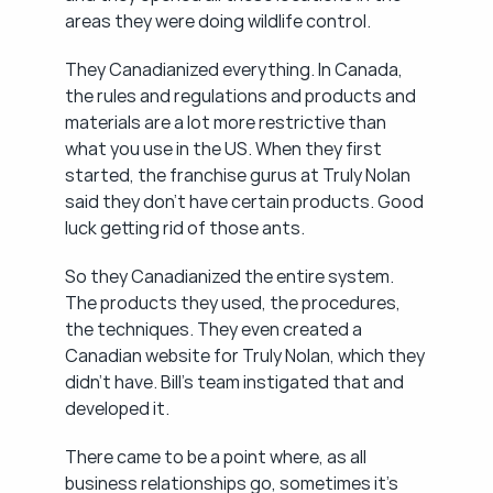
areas they were doing wildlife control.
They Canadianized everything. In Canada, 
the rules and regulations and products and 
materials are a lot more restrictive than 
what you use in the US. When they first 
started, the franchise gurus at Truly Nolan 
said they don't have certain products. Good 
luck getting rid of those ants.
So they Canadianized the entire system. 
The products they used, the procedures, 
the techniques. They even created a 
Canadian website for Truly Nolan, which they 
didn't have. Bill's team instigated that and 
developed it.
There came to be a point where, as all 
business relationships go, sometimes it's 