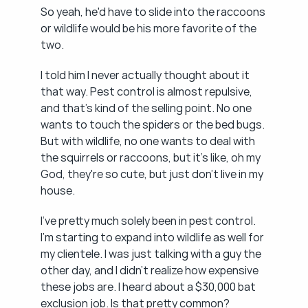
So yeah, he'd have to slide into the raccoons 
or wildlife would be his more favorite of the 
two.
I told him I never actually thought about it 
that way. Pest control is almost repulsive, 
and that's kind of the selling point. No one 
wants to touch the spiders or the bed bugs. 
But with wildlife, no one wants to deal with 
the squirrels or raccoons, but it's like, oh my 
God, they're so cute, but just don't live in my 
house.
I've pretty much solely been in pest control. 
I'm starting to expand into wildlife as well for 
my clientele. I was just talking with a guy the 
other day, and I didn't realize how expensive 
these jobs are. I heard about a $30,000 bat 
exclusion job. Is that pretty common?