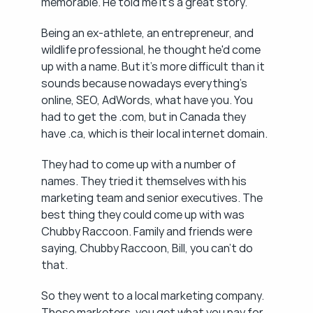
memorable. He told me it's a great story.
Being an ex-athlete, an entrepreneur, and 
wildlife professional, he thought he'd come 
up with a name. But it's more difficult than it 
sounds because nowadays everything's 
online, SEO, AdWords, what have you. You 
had to get the .com, but in Canada they 
have .ca, which is their local internet domain.
They had to come up with a number of 
names. They tried it themselves with his 
marketing team and senior executives. The 
best thing they could come up with was 
Chubby Raccoon. Family and friends were 
saying, Chubby Raccoon, Bill, you can't do 
that.
So they went to a local marketing company. 
Those marketers, you get what you pay for. 