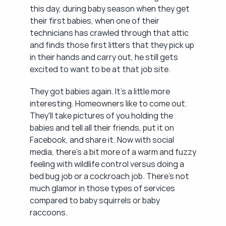
this day, during baby season when they get 
their first babies, when one of their 
technicians has crawled through that attic 
and finds those first litters that they pick up 
in their hands and carry out, he still gets 
excited to want to be at that job site.
They got babies again. It's a little more 
interesting. Homeowners like to come out. 
They'll take pictures of you holding the 
babies and tell all their friends, put it on 
Facebook, and share it. Now with social 
media, there's a bit more of a warm and fuzzy 
feeling with wildlife control versus doing a 
bed bug job or a cockroach job. There's not 
much glamor in those types of services 
compared to baby squirrels or baby 
raccoons.