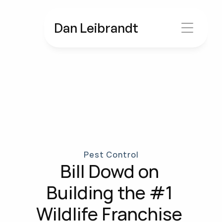
Dan Leibrandt
Pest Control
Bill Dowd on 
Building the #1 
Wildlife Franchise 