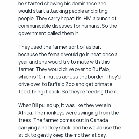
he started showing his dominance and 
would start attacking people and biting 
people. They carry hepatitis, HIV, a bunch of 
communicable diseases for humans. So the 
government called them in.
They used the farmer sort of as bait 
because the female would go in heat once a 
year and she would try to mate with this 
farmer. They would drive over to Buffalo, 
which is 10 minutes across the border. They'd 
drive over to Buffalo Zoo and get primate 
food, bring it back. So they're feeding them.
When Bill pulled up, it was like they were in 
Africa. The monkeys were swinging from the 
trees. The farmer comes out in Canada 
carrying a hockey stick, and he would use the 
stick to gently keep the mother at bay.