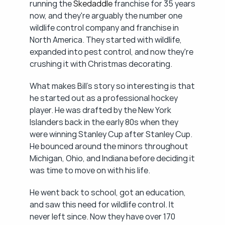
running the 
Skedaddle
 franchise for 35 years 
now, and they're arguably the number one 
wildlife control company and franchise in 
North America. They started with wildlife, 
expanded into pest control, and now they're 
crushing it with Christmas decorating.
What makes Bill's story so interesting is that 
he started out as a professional hockey 
player. He was drafted by the New York 
Islanders back in the early 80s when they 
were winning Stanley Cup after Stanley Cup. 
He bounced around the minors throughout 
Michigan, Ohio, and Indiana before deciding it 
was time to move on with his life.
He went back to school, got an education, 
and saw this need for wildlife control. It 
never left since. Now they have over 170 