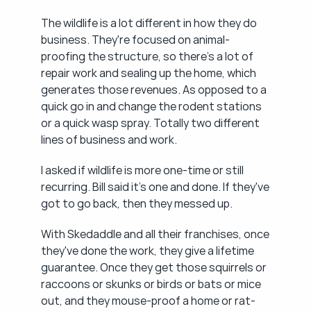
The wildlife is a lot different in how they do 
business. They're focused on animal-
proofing the structure, so there's a lot of 
repair work and sealing up the home, which 
generates those revenues. As opposed to a 
quick go in and change the rodent stations 
or a quick wasp spray. Totally two different 
lines of business and work.
I asked if wildlife is more one-time or still 
recurring. Bill said it's one and done. If they've 
got to go back, then they messed up.
With Skedaddle and all their franchises, once 
they've done the work, they give a lifetime 
guarantee. Once they get those squirrels or 
raccoons or skunks or birds or bats or mice 
out, and they mouse-proof a home or rat-