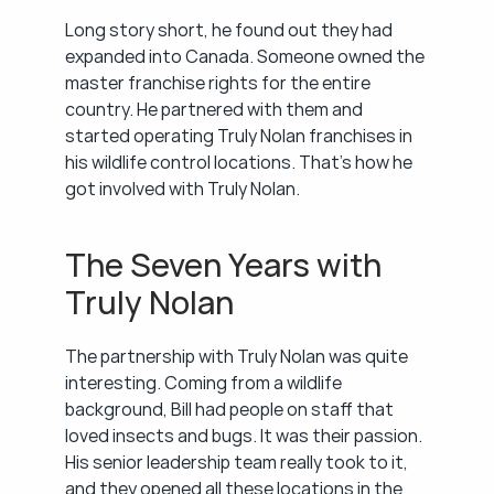
Long story short, he found out they had 
expanded into Canada. Someone owned the 
master franchise rights for the entire 
country. He partnered with them and 
started operating Truly Nolan franchises in 
his wildlife control locations. That's how he 
got involved with Truly Nolan.
The Seven Years with 
Truly Nolan
The partnership with Truly Nolan was quite 
interesting. Coming from a wildlife 
background, Bill had people on staff that 
loved insects and bugs. It was their passion. 
His senior leadership team really took to it, 
and they opened all these locations in the 