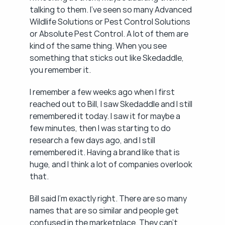
talking to them. I've seen so many Advanced 
Wildlife Solutions or Pest Control Solutions 
or Absolute Pest Control. A lot of them are 
kind of the same thing. When you see 
something that sticks out like Skedaddle, 
you remember it.
I remember a few weeks ago when I first 
reached out to Bill, I saw Skedaddle and I still 
remembered it today. I saw it for maybe a 
few minutes, then I was starting to do 
research a few days ago, and I still 
remembered it. Having a brand like that is 
huge, and I think a lot of companies overlook 
that.
Bill said I'm exactly right. There are so many 
names that are so similar and people get 
confused in the marketplace. They can't 