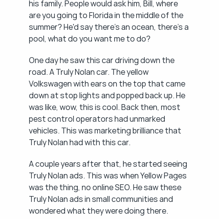
his family. People would ask him, Bill, where 
are you going to Florida in the middle of the 
summer? He'd say there's an ocean, there's a 
pool, what do you want me to do?
One day he saw this car driving down the 
road. A Truly Nolan car. The yellow 
Volkswagen with ears on the top that came 
down at stop lights and popped back up. He 
was like, wow, this is cool. Back then, most 
pest control operators had unmarked 
vehicles. This was marketing brilliance that 
Truly Nolan had with this car.
A couple years after that, he started seeing 
Truly Nolan ads. This was when Yellow Pages 
was the thing, no online SEO. He saw these 
Truly Nolan ads in small communities and 
wondered what they were doing there.