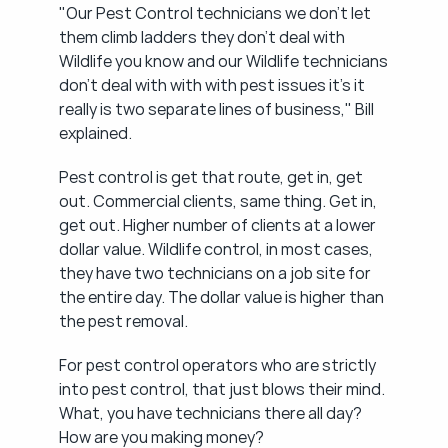
"Our Pest Control technicians we don't let 
them climb ladders they don't deal with 
Wildlife you know and our Wildlife technicians 
don't deal with with with pest issues it's it 
really is two separate lines of business," Bill 
explained.
Pest control is get that route, get in, get 
out. Commercial clients, same thing. Get in, 
get out. Higher number of clients at a lower 
dollar value. Wildlife control, in most cases, 
they have two technicians on a job site for 
the entire day. The dollar value is higher than 
the pest removal.
For pest control operators who are strictly 
into pest control, that just blows their mind. 
What, you have technicians there all day? 
How are you making money?