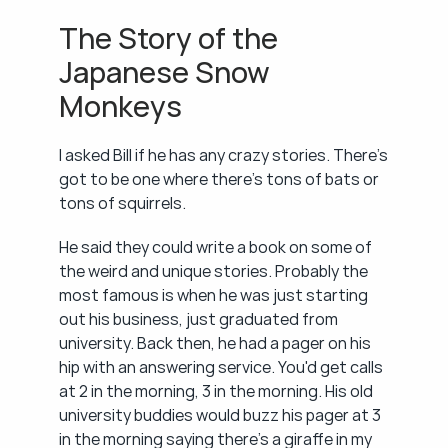
The Story of the 
Japanese Snow 
Monkeys
I asked Bill if he has any crazy stories. There's 
got to be one where there's tons of bats or 
tons of squirrels.
He said they could write a book on some of 
the weird and unique stories. Probably the 
most famous is when he was just starting 
out his business, just graduated from 
university. Back then, he had a pager on his 
hip with an answering service. You'd get calls 
at 2 in the morning, 3 in the morning. His old 
university buddies would buzz his pager at 3 
in the morning saying there's a giraffe in my 