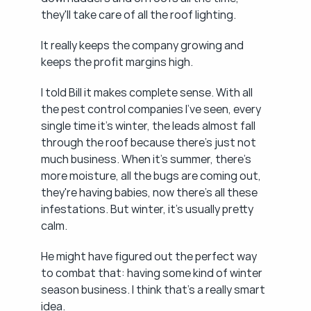
they'll take care of all the roof lighting.
It really keeps the company growing and 
keeps the profit margins high.
I told Bill it makes complete sense. With all 
the pest control companies I've seen, every 
single time it's winter, the leads almost fall 
through the roof because there's just not 
much business. When it's summer, there's 
more moisture, all the bugs are coming out, 
they're having babies, now there's all these 
infestations. But winter, it's usually pretty 
calm.
He might have figured out the perfect way 
to combat that: having some kind of winter 
season business. I think that's a really smart 
idea.