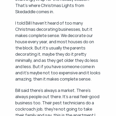
That's where Christmas Lights from 
Skedaddle comes in.
I told Bill I haven't heard of too many 
Christmas decorating businesses, but it 
makes complete sense. We decorate our 
house every year, and most houses do on 
the block. But it's usually the parents 
decorating it, maybe they do it pretty 
minimally, and as they get older they do less 
and less. But if you have someone come in 
and it's maybe not too expensive and it looks 
amazing, then it makes complete sense.
Bill said there's always a market. There's 
always people out there. It's a real feel-good 
business too. Their pest technicians do a 
cockroach job, they're not going to take 
their family and say, this is the apartment I 