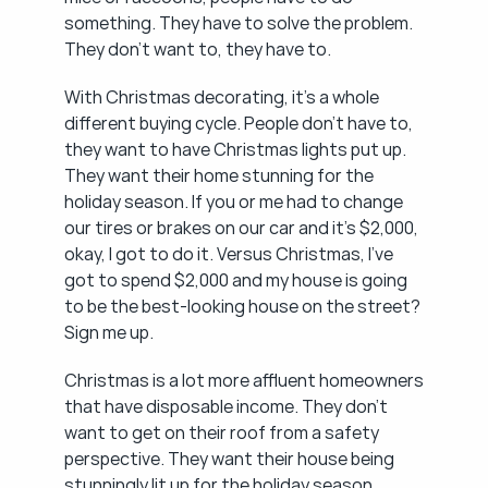
something. They have to solve the problem. 
They don't want to, they have to.
With Christmas decorating, it's a whole 
different buying cycle. People don't have to, 
they want to have Christmas lights put up. 
They want their home stunning for the 
holiday season. If you or me had to change 
our tires or brakes on our car and it's $2,000, 
okay, I got to do it. Versus Christmas, I've 
got to spend $2,000 and my house is going 
to be the best-looking house on the street? 
Sign me up.
Christmas is a lot more affluent homeowners 
that have disposable income. They don't 
want to get on their roof from a safety 
perspective. They want their house being 
stunningly lit up for the holiday season. 