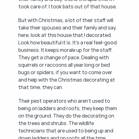
took care of. I took bats out of that house.
But with Christmas, a lot of their staff will 
take their spouses and their family and say, 
here, look at this house that I decorated. 
Look how beautiful it is. It's a real feel-good 
business. It keeps morale up for the staff. 
They get a change of pace. Dealing with 
squirrels or raccoons all year long or bed 
bugs or spiders, if you want to come over 
and help with the Christmas decorating at 
that time, they can.
Their pest operators who aren't used to 
being on ladders and roofs, they keep them 
on the ground. They do the decorating on 
the trees and shrubs. The wildlife 
technicians that are used to being up and 
down ladders and on roofs all the time, 