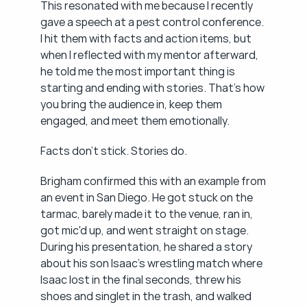
This resonated with me because I recently 
gave a speech at a pest control conference. 
I hit them with facts and action items, but 
when I reflected with my mentor afterward, 
he told me the most important thing is 
starting and ending with stories. That's how 
you bring the audience in, keep them 
engaged, and meet them emotionally.
Facts don't stick. Stories do.
Brigham confirmed this with an example from 
an event in San Diego. He got stuck on the 
tarmac, barely made it to the venue, ran in, 
got mic'd up, and went straight on stage. 
During his presentation, he shared a story 
about his son Isaac's wrestling match where 
Isaac lost in the final seconds, threw his 
shoes and singlet in the trash, and walked 