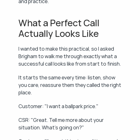
and practice.
What a Perfect Call 
Actually Looks Like
I wanted to make this practical, so I asked 
Brigham to walk me through exactly what a 
successful call looks like from start to finish.
It starts the same every time: listen, show 
you care, reassure them they called the right 
place.
Customer: "I want a ballpark price."
CSR: "Great. Tell me more about your 
situation. What's going on?"