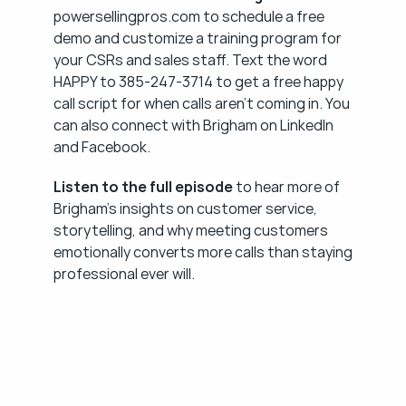
powersellingpros.com to schedule a free 
demo and customize a training program for 
your CSRs and sales staff. Text the word 
HAPPY to 385-247-3714 to get a free happy 
call script for when calls aren't coming in. You 
can also connect with Brigham on LinkedIn 
and Facebook.
Listen to the full episode
 to hear more of 
Brigham's insights on customer service, 
storytelling, and why meeting customers 
emotionally converts more calls than staying 
professional ever will.