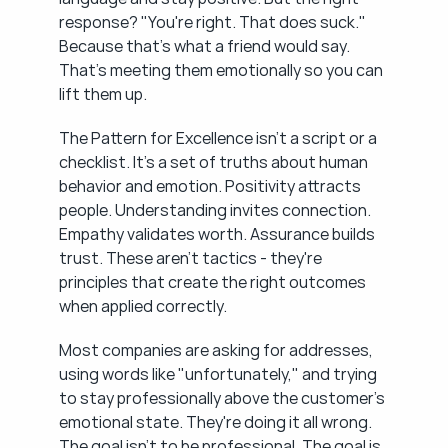
response? "You're right. That does suck." 
Because that's what a friend would say. 
That's meeting them emotionally so you can 
lift them up.
The Pattern for Excellence isn't a script or a 
checklist. It's a set of truths about human 
behavior and emotion. Positivity attracts 
people. Understanding invites connection. 
Empathy validates worth. Assurance builds 
trust. These aren't tactics - they're 
principles that create the right outcomes 
when applied correctly.
Most companies are asking for addresses, 
using words like "unfortunately," and trying 
to stay professionally above the customer's 
emotional state. They're doing it all wrong. 
The goal isn't to be professional. The goal is 