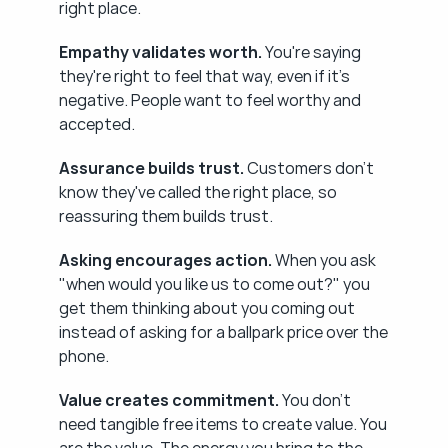
right place.
Empathy validates worth.
 You're saying 
they're right to feel that way, even if it's 
negative. People want to feel worthy and 
accepted.
Assurance builds trust.
 Customers don't 
know they've called the right place, so 
reassuring them builds trust.
Asking encourages action.
 When you ask 
"when would you like us to come out?" you 
get them thinking about you coming out 
instead of asking for a ballpark price over the 
phone.
Value creates commitment.
 You don't 
need tangible free items to create value. You 