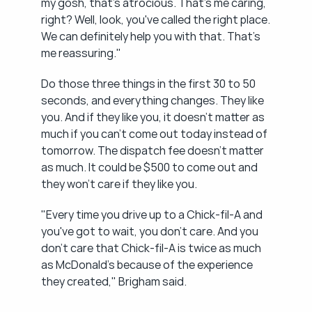
my gosh, that's atrocious. That's me caring, 
right? Well, look, you've called the right place. 
We can definitely help you with that. That's 
me reassuring."
Do those three things in the first 30 to 50 
seconds, and everything changes. They like 
you. And if they like you, it doesn't matter as 
much if you can't come out today instead of 
tomorrow. The dispatch fee doesn't matter 
as much. It could be $500 to come out and 
they won't care if they like you.
"Every time you drive up to a Chick-fil-A and 
you've got to wait, you don't care. And you 
don't care that Chick-fil-A is twice as much 
as McDonald's because of the experience 
they created," Brigham said.