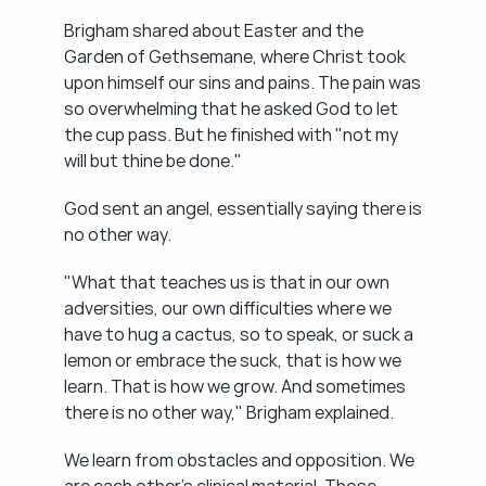
Brigham shared about Easter and the 
Garden of Gethsemane, where Christ took 
upon himself our sins and pains. The pain was 
so overwhelming that he asked God to let 
the cup pass. But he finished with "not my 
will but thine be done."
God sent an angel, essentially saying there is 
no other way.
"What that teaches us is that in our own 
adversities, our own difficulties where we 
have to hug a cactus, so to speak, or suck a 
lemon or embrace the suck, that is how we 
learn. That is how we grow. And sometimes 
there is no other way," Brigham explained.
We learn from obstacles and opposition. We 