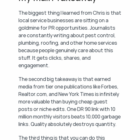
The biggest thing I learned from Chris is that 
local service businesses are sitting on a 
goldmine for PR opportunities. Journalists 
are constantly writing about pest control, 
plumbing, roofing, and other home services 
because people genuinely care about this 
stuff. It gets clicks, shares, and 
engagement.
The second big takeaway is that earned 
media from tier one publications like Forbes, 
Realtor.com, and New York Times is infinitely 
more valuable than buying cheap guest 
posts or niche edits. One DR 90 link with 10 
million monthly visitors beats 10,000 garbage 
links. Quality absolutely destroys quantity.
The third thing is that you can do this 