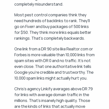
completely misunderstand.
Most pest control companies think they 
need hundreds of backlinks to rank. They'll 
go on Fiverr and buy packages of 500 links 
for $50. They think more links equals better 
rankings. That's completely backwards.
One link from a DR 90 site like Realtor.com or 
Forbes is more valuable than 10,000 links from 
spam sites with DR 0 and no traffic. It's not 
even close. That one authoritative link tells 
Google you're credible and trustworthy. The 
10,000 spam links might actually hurt you.
Chris's agency Linkify averages above DR 79 
for links with average domain traffic in the 
millions. That's insanely high quality. Those 
are the kinds of links that actually move 