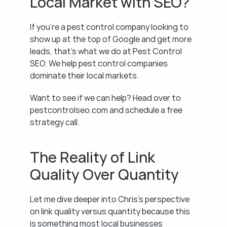
Local Market with SEO?
If you're a pest control company looking to 
show up at the top of Google and get more 
leads, that's what we do at Pest Control 
SEO. We help pest control companies 
dominate their local markets.
Want to see if we can help? Head over to 
pestcontrolseo.com and schedule a free 
strategy call.
The Reality of Link 
Quality Over Quantity
Let me dive deeper into Chris's perspective 
on link quality versus quantity because this 
is something most local businesses 