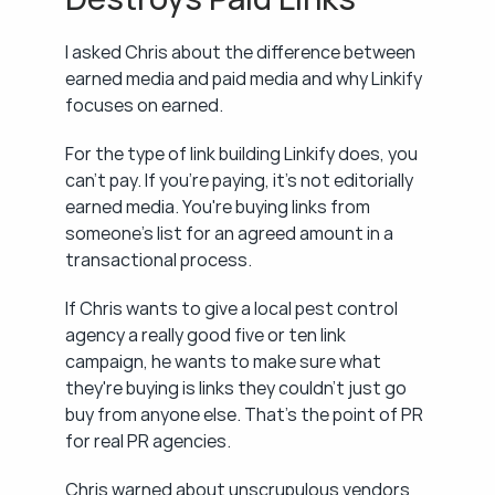
I asked Chris about the difference between 
earned media and paid media and why Linkify 
focuses on earned.
For the type of link building Linkify does, you 
can't pay. If you're paying, it's not editorially 
earned media. You're buying links from 
someone's list for an agreed amount in a 
transactional process.
If Chris wants to give a local pest control 
agency a really good five or ten link 
campaign, he wants to make sure what 
they're buying is links they couldn't just go 
buy from anyone else. That's the point of PR 
for real PR agencies.
Chris warned about unscrupulous vendors 