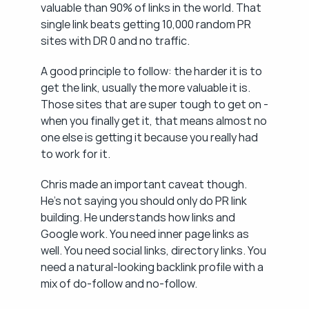
valuable than 90% of links in the world. That 
single link beats getting 10,000 random PR 
sites with DR 0 and no traffic.
A good principle to follow: the harder it is to 
get the link, usually the more valuable it is. 
Those sites that are super tough to get on - 
when you finally get it, that means almost no 
one else is getting it because you really had 
to work for it.
Chris made an important caveat though. 
He's not saying you should only do PR link 
building. He understands how links and 
Google work. You need inner page links as 
well. You need social links, directory links. You 
need a natural-looking backlink profile with a 
mix of do-follow and no-follow.