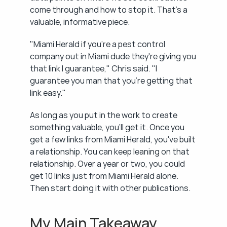
come through and how to stop it. That's a 
valuable, informative piece.
"Miami Herald if you're a pest control 
company out in Miami dude they're giving you 
that link I guarantee," Chris said. "I 
guarantee you man that you're getting that 
link easy."
As long as you put in the work to create 
something valuable, you'll get it. Once you 
get a few links from Miami Herald, you've built 
a relationship. You can keep leaning on that 
relationship. Over a year or two, you could 
get 10 links just from Miami Herald alone. 
Then start doing it with other publications.
My Main Takeaway