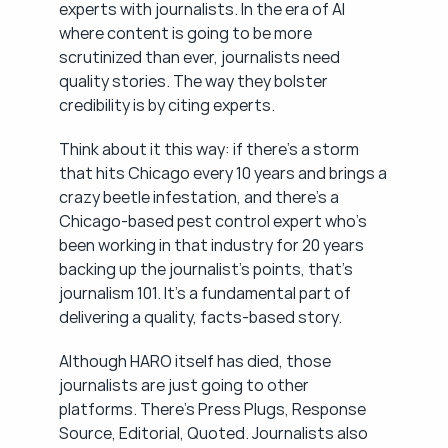
experts with journalists. In the era of AI 
where content is going to be more 
scrutinized than ever, journalists need 
quality stories. The way they bolster 
credibility is by citing experts.
Think about it this way: if there's a storm 
that hits Chicago every 10 years and brings a 
crazy beetle infestation, and there's a 
Chicago-based pest control expert who's 
been working in that industry for 20 years 
backing up the journalist's points, that's 
journalism 101. It's a fundamental part of 
delivering a quality, facts-based story.
Although HARO itself has died, those 
journalists are just going to other 
platforms. There's Press Plugs, Response 
Source, Editorial, Quoted. Journalists also 