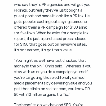
who say they're PR agencies and will get you 
PR links, but really they've just bought a 
guest post and made it look like a PR link. He 
gets people reaching out saying someone 
offered them a PR campaign for $100 a link 
for five links. When he asks for a sample link 
report, it's just a purchased press release 
for $150 that goes out on newswire sites. 
It's not earned, it's got zero value.
"You might as well have just chucked that 
money in the bin," Chris said. "Whereas if you 
stay with us or you do a campaign yourself 
you're targeting those editorially earned 
media placements by delivering value and you 
get those links on realtor.com, you know DR 
90 with 10 million organic traffic."
The benefits go way beyond SEO. You're 