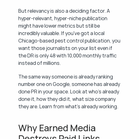
But relevancy is also a deciding factor. A 
hyper-relevant, hyper-niche publication 
might have lower metrics but still be 
incredibly valuable. If you've got a local 
Chicago-based pest control publication, you 
want those journalists on your list even if 
the DR is only 48 with 10,000 monthly traffic 
instead of millions.
The same way someone is already ranking 
number one on Google, someone has already 
done PR in your space. Look at who's already 
done it, how they did it, what size company 
they are. Learn from what's already working.
Why Earned Media 
Destroys Paid Links