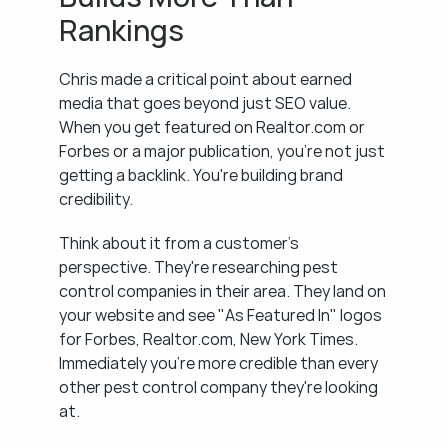
Rankings
Chris made a critical point about earned 
media that goes beyond just SEO value. 
When you get featured on Realtor.com or 
Forbes or a major publication, you're not just 
getting a backlink. You're building brand 
credibility.
Think about it from a customer's 
perspective. They're researching pest 
control companies in their area. They land on 
your website and see "As Featured In" logos 
for Forbes, Realtor.com, New York Times. 
Immediately you're more credible than every 
other pest control company they're looking 
at.