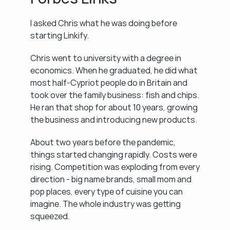
I asked Chris what he was doing before 
starting Linkify.
Chris went to university with a degree in 
economics. When he graduated, he did what 
most half-Cypriot people do in Britain and 
took over the family business: fish and chips. 
He ran that shop for about 10 years, growing 
the business and introducing new products.
About two years before the pandemic, 
things started changing rapidly. Costs were 
rising. Competition was exploding from every 
direction - big name brands, small mom and 
pop places, every type of cuisine you can 
imagine. The whole industry was getting 
squeezed.