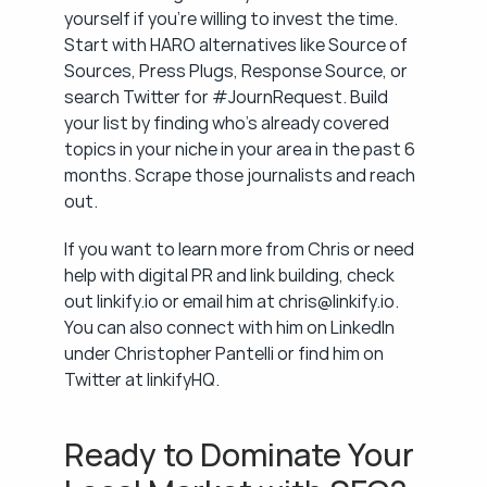
yourself if you're willing to invest the time. 
Start with HARO alternatives like Source of 
Sources, Press Plugs, Response Source, or 
search Twitter for #JournRequest. Build 
your list by finding who's already covered 
topics in your niche in your area in the past 6 
months. Scrape those journalists and reach 
out.
If you want to learn more from Chris or need 
help with digital PR and link building, check 
out linkify.io or email him at chris@linkify.io. 
You can also connect with him on LinkedIn 
under Christopher Pantelli or find him on 
Twitter at linkifyHQ.
Ready to Dominate Your 