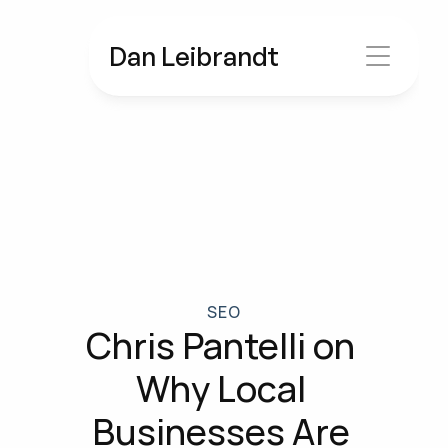
Dan Leibrandt
SEO
Chris Pantelli on 
Why Local 
Businesses Are 