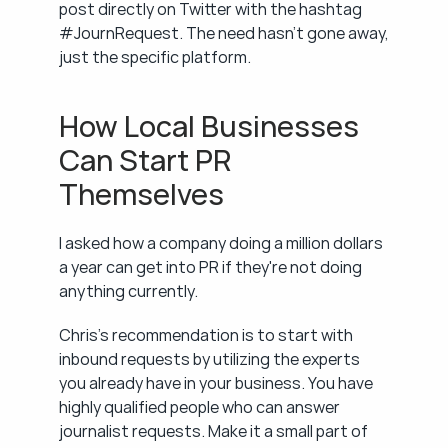
post directly on Twitter with the hashtag 
#JournRequest. The need hasn't gone away, 
just the specific platform.
How Local Businesses 
Can Start PR 
Themselves
I asked how a company doing a million dollars 
a year can get into PR if they're not doing 
anything currently.
Chris's recommendation is to start with 
inbound requests by utilizing the experts 
you already have in your business. You have 
highly qualified people who can answer 
journalist requests. Make it a small part of 