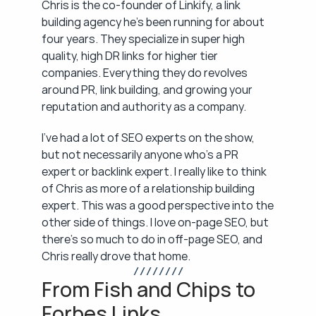
Chris is the co-founder of Linkify, a link 
building agency he's been running for about 
four years. They specialize in super high 
quality, high DR links for higher tier 
companies. Everything they do revolves 
around PR, link building, and growing your 
reputation and authority as a company.
I've had a lot of SEO experts on the show, 
but not necessarily anyone who's a PR 
expert or backlink expert. I really like to think 
of Chris as more of a relationship building 
expert. This was a good perspective into the 
other side of things. I love on-page SEO, but 
there's so much to do in off-page SEO, and 
Chris really drove that home.
/ / / / / / / /
From Fish and Chips to 
Forbes Links