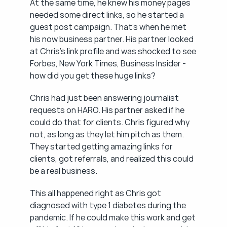
At the same time, he knew his money pages 
needed some direct links, so he started a 
guest post campaign. That's when he met 
his now business partner. His partner looked 
at Chris's link profile and was shocked to see 
Forbes, New York Times, Business Insider - 
how did you get these huge links?
Chris had just been answering journalist 
requests on HARO. His partner asked if he 
could do that for clients. Chris figured why 
not, as long as they let him pitch as them. 
They started getting amazing links for 
clients, got referrals, and realized this could 
be a real business.
This all happened right as Chris got 
diagnosed with type 1 diabetes during the 
pandemic. If he could make this work and get 