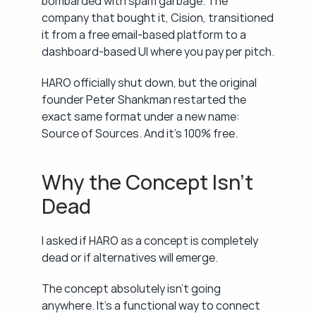
bombarded with spam garbage. The 
company that bought it, Cision, transitioned 
it from a free email-based platform to a 
dashboard-based UI where you pay per pitch.
HARO officially shut down, but the original 
founder Peter Shankman restarted the 
exact same format under a new name: 
Source of Sources. And it's 100% free.
Why the Concept Isn't 
Dead
I asked if HARO as a concept is completely 
dead or if alternatives will emerge.
The concept absolutely isn't going 
anywhere. It's a functional way to connect 