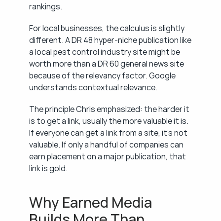
rankings.
For local businesses, the calculus is slightly 
different. A DR 48 hyper-niche publication like 
a local pest control industry site might be 
worth more than a DR 60 general news site 
because of the relevancy factor. Google 
understands contextual relevance.
The principle Chris emphasized: the harder it 
is to get a link, usually the more valuable it is. 
If everyone can get a link from a site, it's not 
valuable. If only a handful of companies can 
earn placement on a major publication, that 
link is gold.
Why Earned Media 
Builds More Than 