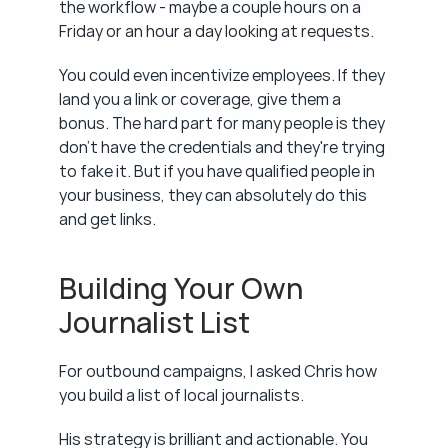
the workflow - maybe a couple hours on a 
Friday or an hour a day looking at requests.
You could even incentivize employees. If they 
land you a link or coverage, give them a 
bonus. The hard part for many people is they 
don't have the credentials and they're trying 
to fake it. But if you have qualified people in 
your business, they can absolutely do this 
and get links.
Building Your Own 
Journalist List
For outbound campaigns, I asked Chris how 
you build a list of local journalists.
His strategy is brilliant and actionable. You 