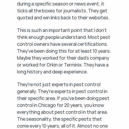
during a specific season or news event, it 
ticks all the boxes for journalists. They get 
quoted and win links back to their websites.
This is such an important point that I don't 
think enough people understand. Most pest 
control owners have several certifications. 
They've been doing this for at least 10 years. 
Maybe they worked for their dad's company 
or worked for Orkin or Terminix. They have a 
long history and deep experience.
They're not just experts in pest control 
generally. They're experts in pest control in 
their specific area. If you've been doing pest 
control in Chicago for 20 years, you know 
everything about pest control in that area. 
The seasonality, the specific pests that 
come every 10 years, all of it. Almost no one 