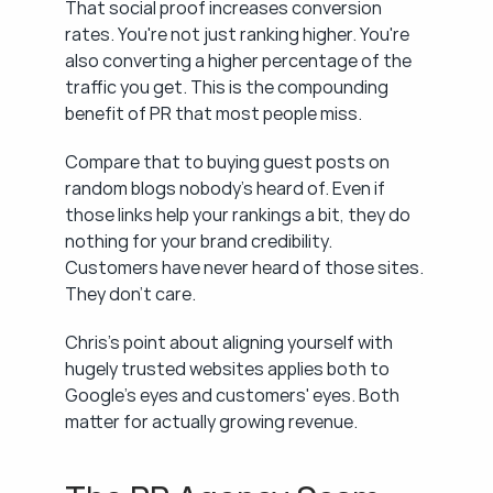
That social proof increases conversion 
rates. You're not just ranking higher. You're 
also converting a higher percentage of the 
traffic you get. This is the compounding 
benefit of PR that most people miss.
Compare that to buying guest posts on 
random blogs nobody's heard of. Even if 
those links help your rankings a bit, they do 
nothing for your brand credibility. 
Customers have never heard of those sites. 
They don't care.
Chris's point about aligning yourself with 
hugely trusted websites applies both to 
Google's eyes and customers' eyes. Both 
matter for actually growing revenue.