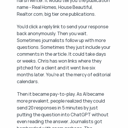
harsh winter. It would tell you the publication 
name - Real Homes, House Beautiful, 
Realtor.com, big tier one publications.
You'd click a reply link to send your response 
back anonymously. Then you wait. 
Sometimes journalists follow up with more 
questions. Sometimes they just include your 
comments in the article. It could take days 
or weeks. Chris has won links where they 
pitched for a client and it went live six 
months later. You're at the mercy of editorial 
calendars.
Then it became pay-to-play. As AI became 
more prevalent, people realized they could 
send 20 responses in 5 minutes by just 
putting the question into ChatGPT without 
even reading the answer. Journalists got 