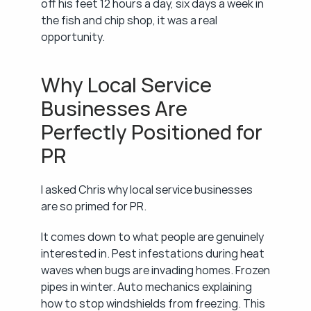
off his feet 12 hours a day, six days a week in 
the fish and chip shop, it was a real 
opportunity.
Why Local Service 
Businesses Are 
Perfectly Positioned for 
PR
I asked Chris why local service businesses 
are so primed for PR.
It comes down to what people are genuinely 
interested in. Pest infestations during heat 
waves when bugs are invading homes. Frozen 
pipes in winter. Auto mechanics explaining 
how to stop windshields from freezing. This 