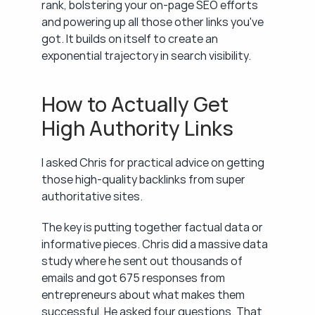
rank, bolstering your on-page SEO efforts 
and powering up all those other links you've 
got. It builds on itself to create an 
exponential trajectory in search visibility.
How to Actually Get 
High Authority Links
I asked Chris for practical advice on getting 
those high-quality backlinks from super 
authoritative sites.
The key is putting together factual data or 
informative pieces. Chris did a massive data 
study where he sent out thousands of 
emails and got 675 responses from 
entrepreneurs about what makes them 
successful. He asked four questions. That 