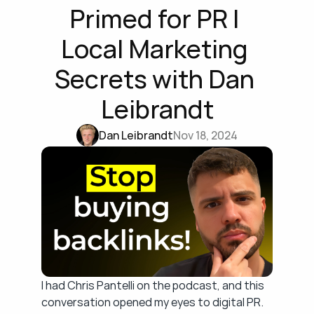
Primed for PR | 
Local Marketing 
Secrets with Dan 
Leibrandt
Dan Leibrandt
Nov 18, 2024
I had Chris Pantelli on the podcast, and this 
conversation opened my eyes to digital PR. 