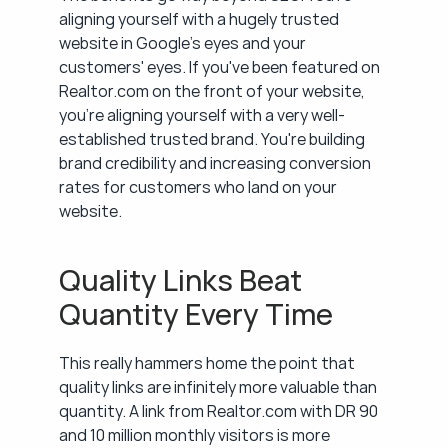
aligning yourself with a hugely trusted 
website in Google's eyes and your 
customers' eyes. If you've been featured on 
Realtor.com on the front of your website, 
you're aligning yourself with a very well-
established trusted brand. You're building 
brand credibility and increasing conversion 
rates for customers who land on your 
website.
Quality Links Beat 
Quantity Every Time
This really hammers home the point that 
quality links are infinitely more valuable than 
quantity. A link from Realtor.com with DR 90 
and 10 million monthly visitors is more 