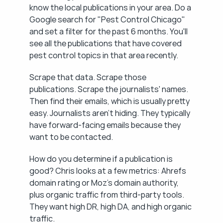
know the local publications in your area. Do a 
Google search for "Pest Control Chicago" 
and set a filter for the past 6 months. You'll 
see all the publications that have covered 
pest control topics in that area recently.
Scrape that data. Scrape those 
publications. Scrape the journalists' names. 
Then find their emails, which is usually pretty 
easy. Journalists aren't hiding. They typically 
have forward-facing emails because they 
want to be contacted.
How do you determine if a publication is 
good? Chris looks at a few metrics: Ahrefs 
domain rating or Moz's domain authority, 
plus organic traffic from third-party tools. 
They want high DR, high DA, and high organic 
traffic.