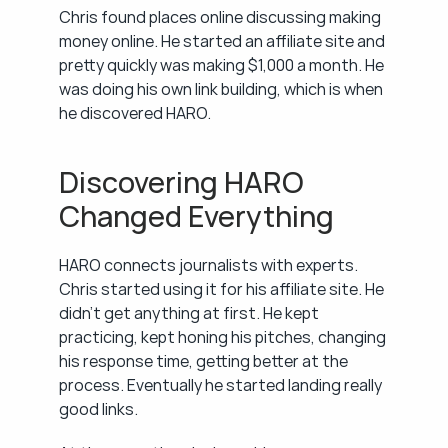
Chris found places online discussing making 
money online. He started an affiliate site and 
pretty quickly was making $1,000 a month. He 
was doing his own link building, which is when 
he discovered HARO.
Discovering HARO 
Changed Everything
HARO connects journalists with experts. 
Chris started using it for his affiliate site. He 
didn't get anything at first. He kept 
practicing, kept honing his pitches, changing 
his response time, getting better at the 
process. Eventually he started landing really 
good links.