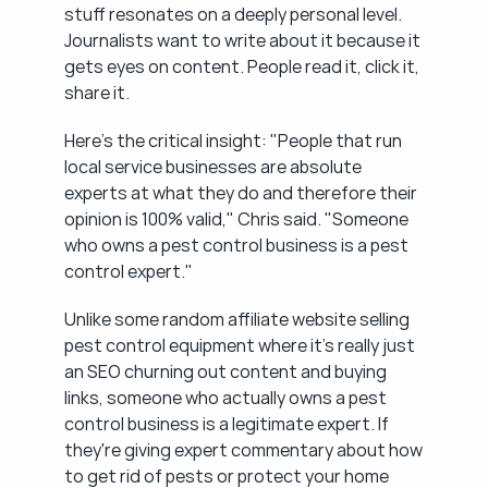
stuff resonates on a deeply personal level. 
Journalists want to write about it because it 
gets eyes on content. People read it, click it, 
share it.
Here's the critical insight: "People that run 
local service businesses are absolute 
experts at what they do and therefore their 
opinion is 100% valid," Chris said. "Someone 
who owns a pest control business is a pest 
control expert."
Unlike some random affiliate website selling 
pest control equipment where it's really just 
an SEO churning out content and buying 
links, someone who actually owns a pest 
control business is a legitimate expert. If 
they're giving expert commentary about how 
to get rid of pests or protect your home 