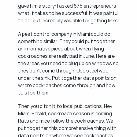
gave him a story: I asked 675 entrepreneurs 
what it takes to be successful. It was painful 
to do, but incredibly valuable for getting links.
A pest control company in Miami could do 
something similar. They could put together 
an informative piece about when flying 
cockroaches are really bad in June. Here are 
the areas you need to plug up on windows so 
they don't come through. Use steel wool 
under the sink. Put together data points on 
where cockroaches come through and how 
to stop them.
Then you pitch it to local publications. Hey 
Miami Herald, cockroach season is coming. 
Rats and mice follow the cockroaches. We 
put together this comprehensive thing with 
data points on where we see cockroaches 