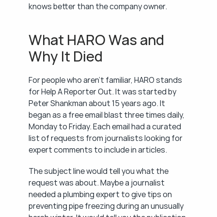
knows better than the company owner.
What HARO Was and 
Why It Died
For people who aren't familiar, HARO stands 
for Help A Reporter Out. It was started by 
Peter Shankman about 15 years ago. It 
began as a free email blast three times daily, 
Monday to Friday. Each email had a curated 
list of requests from journalists looking for 
expert comments to include in articles.
The subject line would tell you what the 
request was about. Maybe a journalist 
needed a plumbing expert to give tips on 
preventing pipe freezing during an unusually 