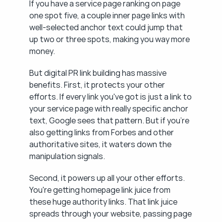
If you have a service page ranking on page 
one spot five, a couple inner page links with 
well-selected anchor text could jump that 
up two or three spots, making you way more 
money.
But digital PR link building has massive 
benefits. First, it protects your other 
efforts. If every link you've got is just a link to 
your service page with really specific anchor 
text, Google sees that pattern. But if you're 
also getting links from Forbes and other 
authoritative sites, it waters down the 
manipulation signals.
Second, it powers up all your other efforts. 
You're getting homepage link juice from 
these huge authority links. That link juice 
spreads through your website, passing page 