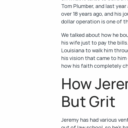
Tom Plumber, and last year 
over 18 years ago, and his 
dollar operation is one of th
We talked about how he boug
his wife just to pay the bil
Louisiana to walk him throu
his vision that came to him 
how his faith completely ch
How Jerem
But Grit
Jeremy has had various vent
out of law school, so he's 