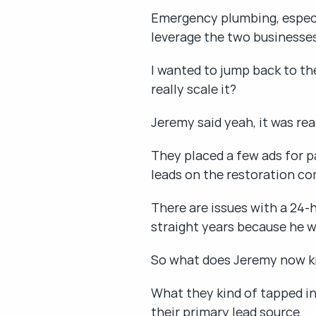
Emergency plumbing, especial
leverage the two businesse
I wanted to jump back to the
really scale it?
Jeremy said yeah, it was rea
They placed a few ads for pa
leads on the restoration co
There are issues with a 24-
straight years because he w
So what does Jeremy now k
What they kind of tapped in
their primary lead source.