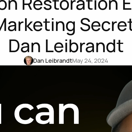
ion Restoration E
Marketing Secret
Dan Leibrandt
Dan Leibrandt
May 24, 2024