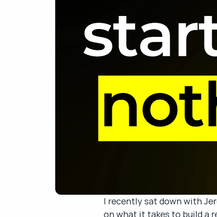
I recently sat down with Je
on what it takes to build a