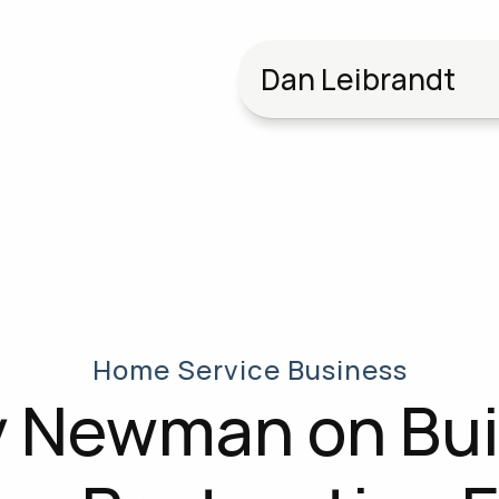
Dan Leibrandt
Home Service Business
 Newman on Buil