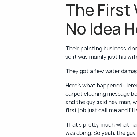
The First
No Idea H
Their painting business kind
so it was mainly just his wi
They got a few water damage
Here's what happened: Jere
carpet cleaning message bo
and the guy said hey man, wh
first job just call me and I'l
That's pretty much what ha
was doing. So yeah, the guy