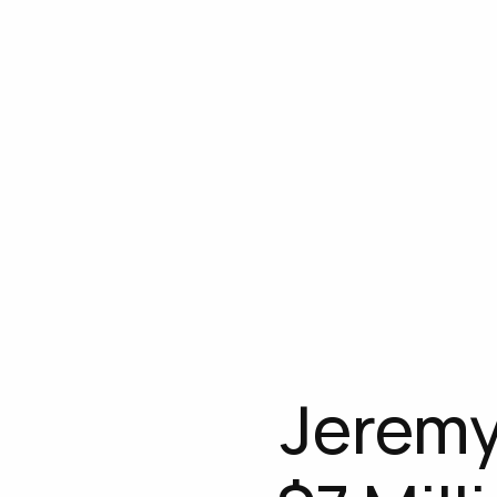
Jeremy