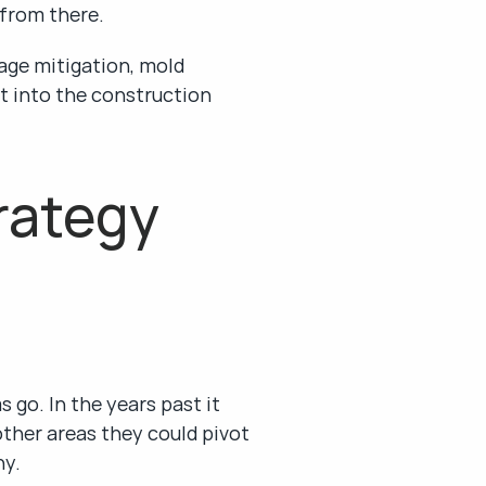
 from there.
ge mitigation, mold 
t into the construction 
ategy 
go. In the years past it 
ther areas they could pivot 
ny.