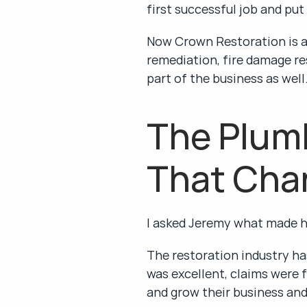
first successful job and put
Now Crown Restoration is a 
remediation, fire damage re
part of the business as well
The Plumb
That Cha
I asked Jeremy what made 
The restoration industry has
was excellent, claims were f
and grow their business an