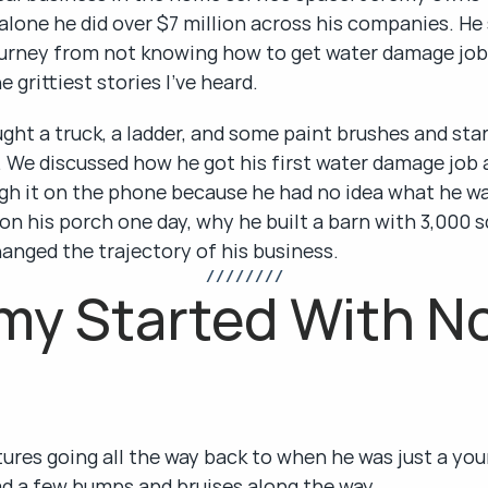
alone he did over $7 million across his companies. He
journey from not knowing how to get water damage jobs
e grittiest stories I've heard.
ht a truck, a ladder, and some paint brushes and star
ls. We discussed how he got his first water damage job 
gh it on the phone because he had no idea what he wa
on his porch one day, why he built a barn with 3,000 s
anged the trajectory of his business.
/ / / / / / / /
y Started With No
ures going all the way back to when he was just a you
had a few bumps and bruises along the way.