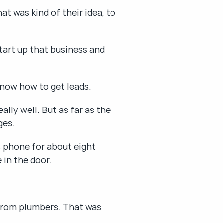
 was kind of their idea, to 
tart up that business and 
 know how to get leads.
ly well. But as far as the 
ges.
 phone for about eight 
 in the door.
 from plumbers. That was 