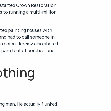
 started Crown Restoration 
 to running a multi-million 
ted painting houses with 
and had to call someone in 
s doing. Jeremy also shared 
quare feet of porches, and 
thing 
ng man. He actually flunked 