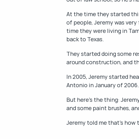
At the time they started thi
of people, Jeremy was very f
time they were living in Ta
back to Texas.
They started doing some res
around construction, and the
In 2005, Jeremy started hea
Antonio in January of 2006.
But here's the thing: Jerem
and some paint brushes, and
Jeremy told me that's how th