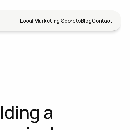
Local Marketing Secrets
Blog
Contact
ding a 