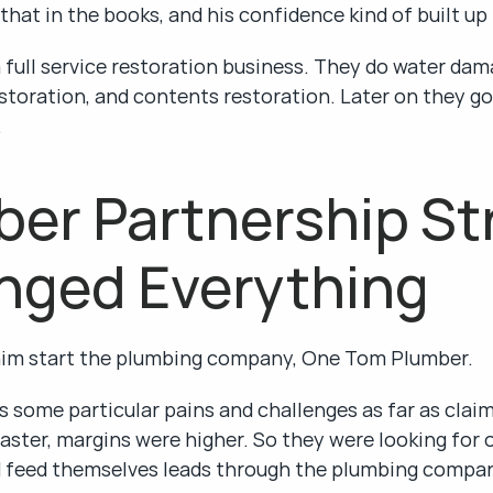
 that in the books, and his confidence kind of built up
full service restoration business. They do water dama
storation, and contents restoration. Later on they go
.
er Partnership Str
nged Everything
him start the plumbing company, One Tom Plumber.
 some particular pains and challenges as far as claims 
aster, margins were higher. So they were looking for o
d feed themselves leads through the plumbing compa