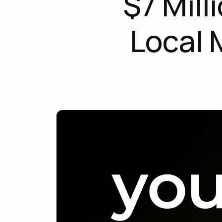
$7 Mill
Local 