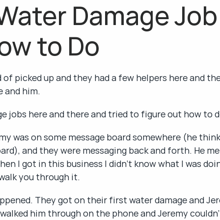
 Water Damage Job
ow to Do
 of picked up and they had a few helpers here and there
fe and him.
 jobs here and there and tried to figure out how to 
my was on some message board somewhere (he thinks 
ard), and they were messaging back and forth. He me
en I got in this business I didn't know what I was doi
l walk you through it.
ppened. They got on their first water damage and Jer
 walked him through on the phone and Jeremy couldn't 