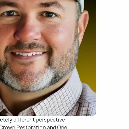
tely different perspective 
s Crown Restoration and One 