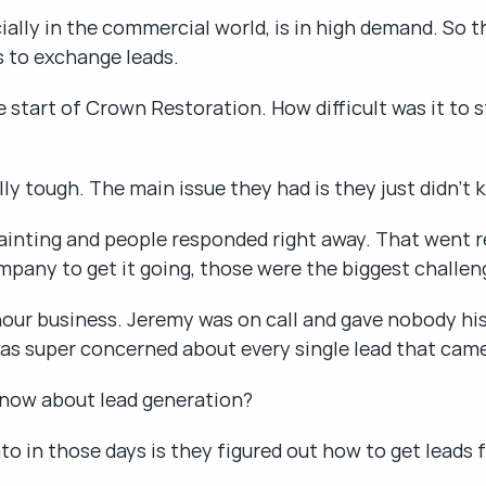
ly in the commercial world, is in high demand. So that
s to exchange leads.
 start of Crown Restoration. How difficult was it to s
lly tough. The main issue they had is they just didn't
inting and people responded right away. That went real
mpany to get it going, those were the biggest challen
hour business. Jeremy was on call and gave nobody his
as super concerned about every single lead that came
now about lead generation?
to in those days is they figured out how to get leads