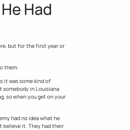
 He Had 
, but for the first year or 
do them.
it was some kind of 
t somebody in Louisiana 
ng, so when you get on your 
emy had no idea what he 
believe it. They had their 