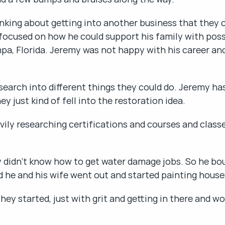
nking about getting into another business that they c
ocused on how he could support his family with possibl
mpa, Florida. Jeremy was not happy with his career and
earch into different things they could do. Jeremy has
y just kind of fell into the restoration idea.
vily researching certifications and courses and class
y didn't know how to get water damage jobs. So he boug
 he and his wife went out and started painting house
ey started, just with grit and getting in there and wo