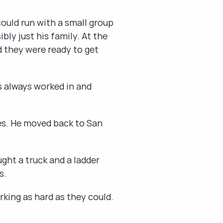
ould run with a small group 
y just his family. At the 
 they were ready to get 
 always worked in and 
es. He moved back to San 
ht a truck and a ladder 
s.
rking as hard as they could.