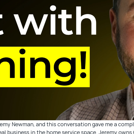
remy Newman, and this conversation gave me a comple
 real business in the home service space. Jeremy own