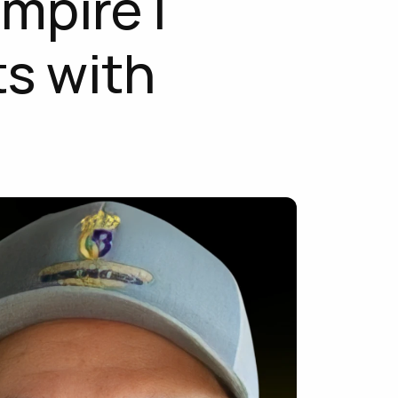
mpire | 
s with 