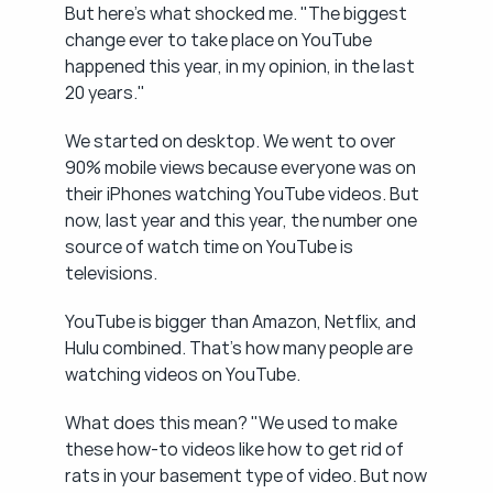
But here's what shocked me. "The biggest 
change ever to take place on YouTube 
happened this year, in my opinion, in the last 
20 years."
We started on desktop. We went to over 
90% mobile views because everyone was on 
their iPhones watching YouTube videos. But 
now, last year and this year, the number one 
source of watch time on YouTube is 
televisions.
YouTube is bigger than Amazon, Netflix, and 
Hulu combined. That's how many people are 
watching videos on YouTube.
What does this mean? "We used to make 
these how-to videos like how to get rid of 
rats in your basement type of video. But now 