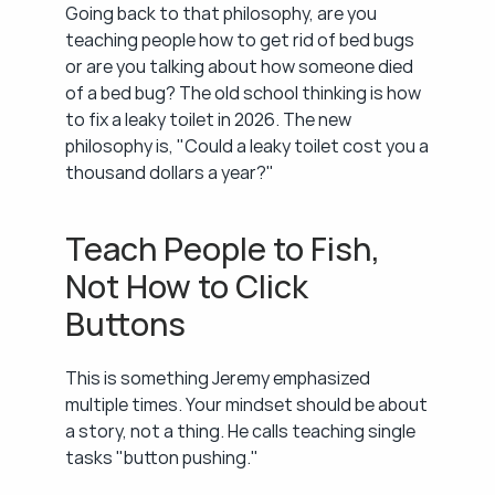
Going back to that philosophy, are you 
teaching people how to get rid of bed bugs 
or are you talking about how someone died 
of a bed bug? The old school thinking is how 
to fix a leaky toilet in 2026. The new 
philosophy is, "Could a leaky toilet cost you a 
thousand dollars a year?"
Teach People to Fish, 
Not How to Click 
Buttons
This is something Jeremy emphasized 
multiple times. Your mindset should be about 
a story, not a thing. He calls teaching single 
tasks "button pushing."