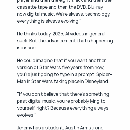
player and then the eight track and then the 
cassette tape and then the DVD, Blu-ray, 
now digital music. We're always, technology, 
everything is always evolving."
He thinks today, 2025, AI videos in general 
suck. But the advancement that's happening 
is insane.
He could imagine that if you want another 
version of Star Wars five years from now, 
you're just going to type in a prompt. Spider-
Man in Star Wars taking place in Disneyland.
"If you don't believe that there's something 
past digital music, you're probably lying to 
yourself, right? Because everything always 
evolves."
Jeremy has a student, Austin Armstrong, 