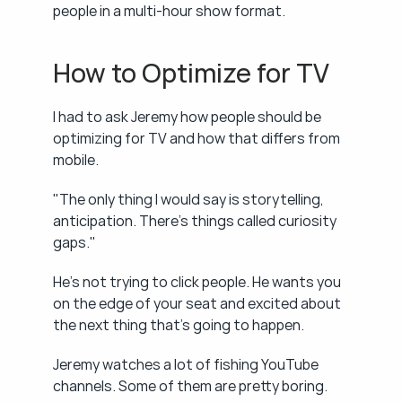
people in a multi-hour show format.
How to Optimize for TV
I had to ask Jeremy how people should be 
optimizing for TV and how that differs from 
mobile.
"The only thing I would say is storytelling, 
anticipation. There's things called curiosity 
gaps."
He's not trying to click people. He wants you 
on the edge of your seat and excited about 
the next thing that's going to happen.
Jeremy watches a lot of fishing YouTube 
channels. Some of them are pretty boring. 