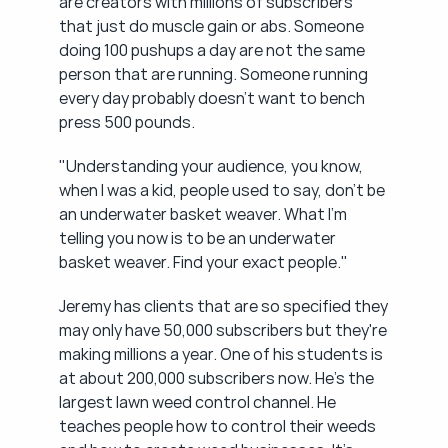
are creators with millions of subscribers 
that just do muscle gain or abs. Someone 
doing 100 pushups a day are not the same 
person that are running. Someone running 
every day probably doesn't want to bench 
press 500 pounds.
"Understanding your audience, you know, 
when I was a kid, people used to say, don't be 
an underwater basket weaver. What I'm 
telling you now is to be an underwater 
basket weaver. Find your exact people."
Jeremy has clients that are so specified they 
may only have 50,000 subscribers but they're 
making millions a year. One of his students is 
at about 200,000 subscribers now. He's the 
largest lawn weed control channel. He 
teaches people how to control their weeds 