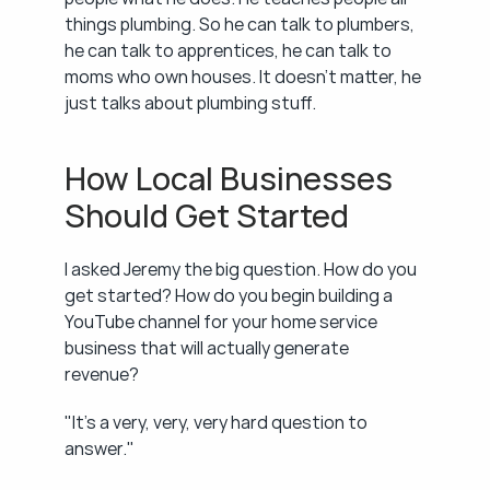
things plumbing. So he can talk to plumbers, 
he can talk to apprentices, he can talk to 
moms who own houses. It doesn't matter, he 
just talks about plumbing stuff.
How Local Businesses 
Should Get Started
I asked Jeremy the big question. How do you 
get started? How do you begin building a 
YouTube channel for your home service 
business that will actually generate 
revenue?
"It's a very, very, very hard question to 
answer."