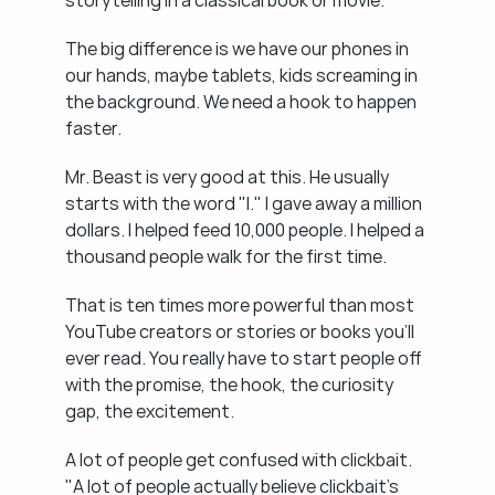
storytelling in a classical book or movie.
The big difference is we have our phones in 
our hands, maybe tablets, kids screaming in 
the background. We need a hook to happen 
faster.
Mr. Beast is very good at this. He usually 
starts with the word "I." I gave away a million 
dollars. I helped feed 10,000 people. I helped a 
thousand people walk for the first time.
That is ten times more powerful than most 
YouTube creators or stories or books you'll 
ever read. You really have to start people off 
with the promise, the hook, the curiosity 
gap, the excitement.
A lot of people get confused with clickbait. 
"A lot of people actually believe clickbait's 