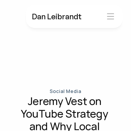
Dan Leibrandt
Social Media
Jeremy Vest on 
YouTube Strategy 
and Why Local 