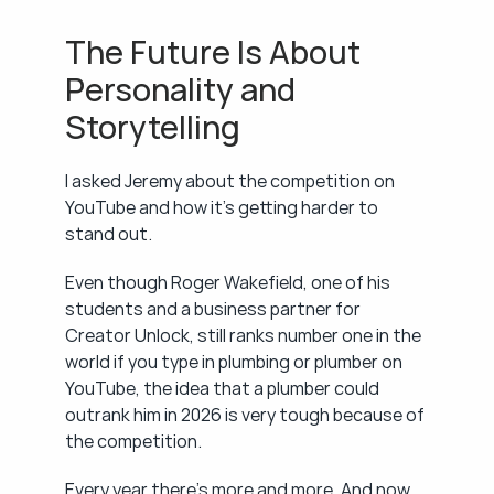
The Future Is About 
Personality and 
Storytelling
I asked Jeremy about the competition on 
YouTube and how it's getting harder to 
stand out.
Even though Roger Wakefield, one of his 
students and a business partner for 
Creator Unlock, still ranks number one in the 
world if you type in plumbing or plumber on 
YouTube, the idea that a plumber could 
outrank him in 2026 is very tough because of 
the competition.
Every year there's more and more. And now 