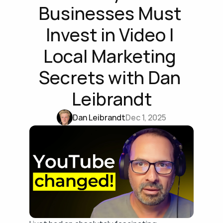
Businesses Must 
Invest in Video | 
Local Marketing 
Secrets with Dan 
Leibrandt
Dan Leibrandt
Dec 1, 2025