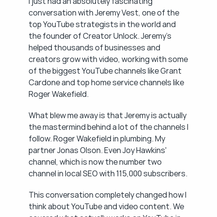
I just had an absolutely fascinating 
conversation with Jeremy Vest, one of the 
top YouTube strategists in the world and 
the founder of Creator Unlock. Jeremy's 
helped thousands of businesses and 
creators grow with video, working with some 
of the biggest YouTube channels like Grant 
Cardone and top home service channels like 
Roger Wakefield.
What blew me away is that Jeremy is actually 
the mastermind behind a lot of the channels I 
follow. Roger Wakefield in plumbing. My 
partner Jonas Olson. Even Joy Hawkins' 
channel, which is now the number two 
channel in local SEO with 115,000 subscribers.
This conversation completely changed how I 
think about YouTube and video content. We 