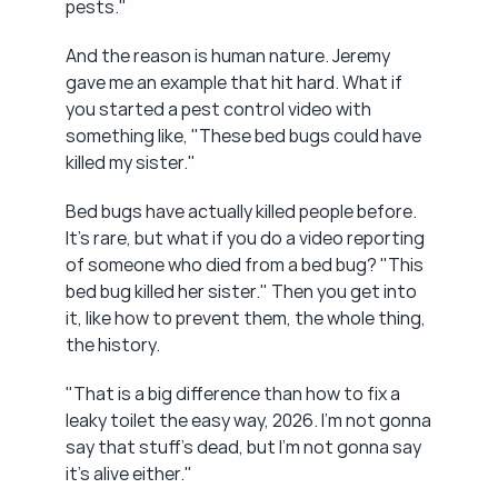
pests."
And the reason is human nature. Jeremy 
gave me an example that hit hard. What if 
you started a pest control video with 
something like, "These bed bugs could have 
killed my sister."
Bed bugs have actually killed people before. 
It's rare, but what if you do a video reporting 
of someone who died from a bed bug? "This 
bed bug killed her sister." Then you get into 
it, like how to prevent them, the whole thing, 
the history.
"That is a big difference than how to fix a 
leaky toilet the easy way, 2026. I'm not gonna 
say that stuff's dead, but I'm not gonna say 
it's alive either."