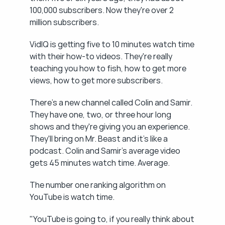
100,000 subscribers. Now they're over 2 
million subscribers.
VidIQ is getting five to 10 minutes watch time 
with their how-to videos. They're really 
teaching you how to fish, how to get more 
views, how to get more subscribers.
There's a new channel called Colin and Samir. 
They have one, two, or three hour long 
shows and they're giving you an experience. 
They'll bring on Mr. Beast and it's like a 
podcast. Colin and Samir's average video 
gets 45 minutes watch time. Average.
The number one ranking algorithm on 
YouTube is watch time.
"YouTube is going to, if you really think about 