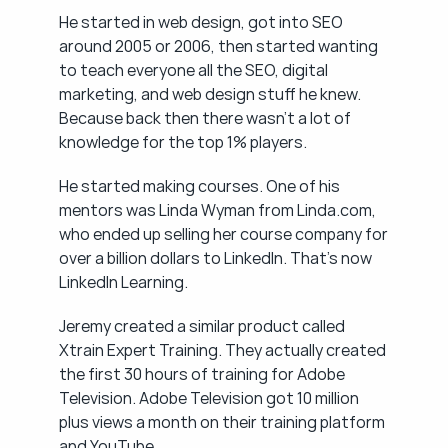
He started in web design, got into SEO 
around 2005 or 2006, then started wanting 
to teach everyone all the SEO, digital 
marketing, and web design stuff he knew. 
Because back then there wasn't a lot of 
knowledge for the top 1% players.
He started making courses. One of his 
mentors was Linda Wyman from Linda.com, 
who ended up selling her course company for 
over a billion dollars to LinkedIn. That's now 
LinkedIn Learning.
Jeremy created a similar product called 
Xtrain Expert Training. They actually created 
the first 30 hours of training for Adobe 
Television. Adobe Television got 10 million 
plus views a month on their training platform 
and YouTube.