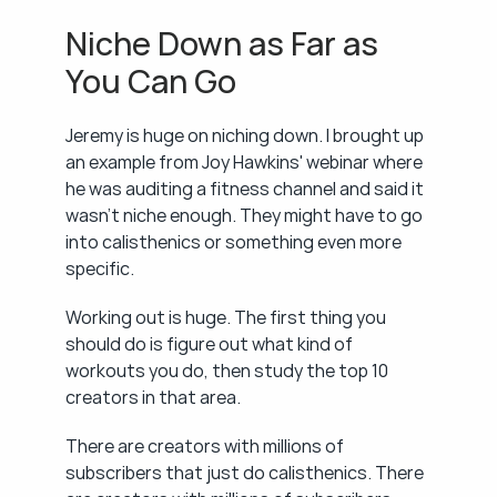
Niche Down as Far as 
You Can Go
Jeremy is huge on niching down. I brought up 
an example from Joy Hawkins' webinar where 
he was auditing a fitness channel and said it 
wasn't niche enough. They might have to go 
into calisthenics or something even more 
specific.
Working out is huge. The first thing you 
should do is figure out what kind of 
workouts you do, then study the top 10 
creators in that area.
There are creators with millions of 
subscribers that just do calisthenics. There 