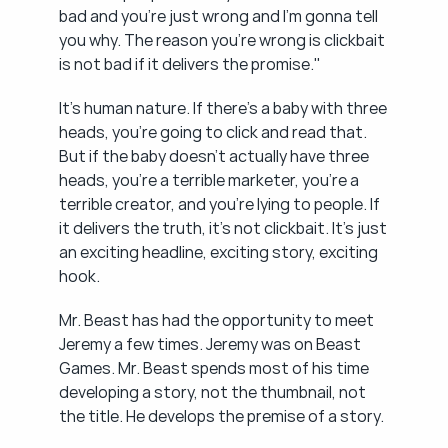
bad and you're just wrong and I'm gonna tell 
you why. The reason you're wrong is clickbait 
is not bad if it delivers the promise."
It's human nature. If there's a baby with three 
heads, you're going to click and read that. 
But if the baby doesn't actually have three 
heads, you're a terrible marketer, you're a 
terrible creator, and you're lying to people. If 
it delivers the truth, it's not clickbait. It's just 
an exciting headline, exciting story, exciting 
hook.
Mr. Beast has had the opportunity to meet 
Jeremy a few times. Jeremy was on Beast 
Games. Mr. Beast spends most of his time 
developing a story, not the thumbnail, not 
the title. He develops the premise of a story.