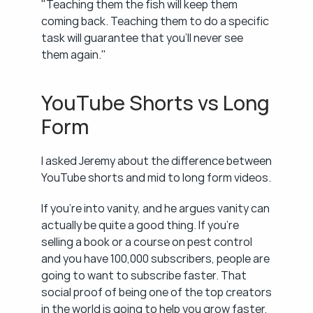
"Teaching them the fish will keep them 
coming back. Teaching them to do a specific 
task will guarantee that you'll never see 
them again."
YouTube Shorts vs Long 
Form
I asked Jeremy about the difference between 
YouTube shorts and mid to long form videos.
If you're into vanity, and he argues vanity can 
actually be quite a good thing. If you're 
selling a book or a course on pest control 
and you have 100,000 subscribers, people are 
going to want to subscribe faster. That 
social proof of being one of the top creators 
in the world is going to help you grow faster, 