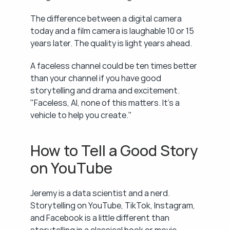
The difference between a digital camera 
today and a film camera is laughable 10 or 15 
years later. The quality is light years ahead.
A faceless channel could be ten times better 
than your channel if you have good 
storytelling and drama and excitement. 
"Faceless, AI, none of this matters. It's a 
vehicle to help you create."
How to Tell a Good Story 
on YouTube
Jeremy is a data scientist and a nerd. 
Storytelling on YouTube, TikTok, Instagram, 
and Facebook is a little different than 