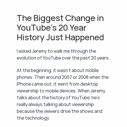
The Biggest Change in 
YouTube's 20 Year 
History Just Happened
I asked Jeremy to walk me through the 
evolution of YouTube over the past 20 years.
At the beginning, it wasn't about mobile 
phones. Then around 2007 or 2008 when the 
iPhone came out, it went from desktop 
viewership to mobile devices. When Jeremy 
talks about the history of YouTube, he's 
really always talking about viewership 
because the viewers drive the shows and 
the technology.