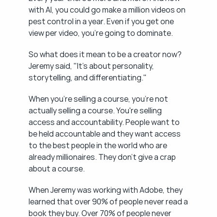
with AI, you could go make a million videos on 
pest control in a year. Even if you get one 
view per video, you're going to dominate.
So what does it mean to be a creator now? 
Jeremy said, "It's about personality, 
storytelling, and differentiating."
When you're selling a course, you're not 
actually selling a course. You're selling 
access and accountability. People want to 
be held accountable and they want access 
to the best people in the world who are 
already millionaires. They don't give a crap 
about a course.
When Jeremy was working with Adobe, they 
learned that over 90% of people never read a 
book they buy. Over 70% of people never 