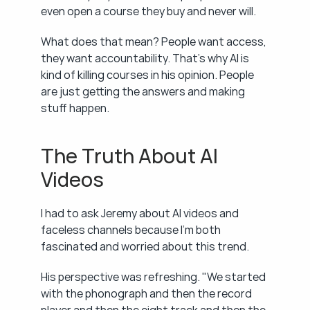
even open a course they buy and never will.
What does that mean? People want access, 
they want accountability. That's why AI is 
kind of killing courses in his opinion. People 
are just getting the answers and making 
stuff happen.
The Truth About AI 
Videos
I had to ask Jeremy about AI videos and 
faceless channels because I'm both 
fascinated and worried about this trend.
His perspective was refreshing. "We started 
with the phonograph and then the record 