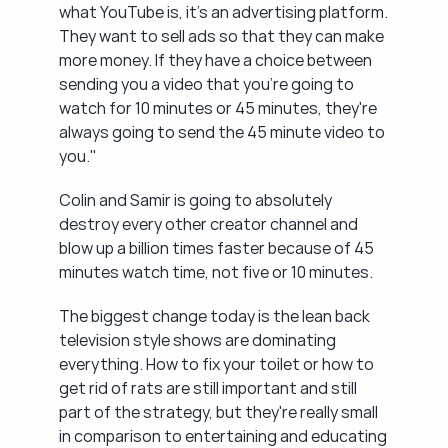
what YouTube is, it's an advertising platform. 
They want to sell ads so that they can make 
more money. If they have a choice between 
sending you a video that you're going to 
watch for 10 minutes or 45 minutes, they're 
always going to send the 45 minute video to 
you."
Colin and Samir is going to absolutely 
destroy every other creator channel and 
blow up a billion times faster because of 45 
minutes watch time, not five or 10 minutes.
The biggest change today is the lean back 
television style shows are dominating 
everything. How to fix your toilet or how to 
get rid of rats are still important and still 
part of the strategy, but they're really small 
in comparison to entertaining and educating 