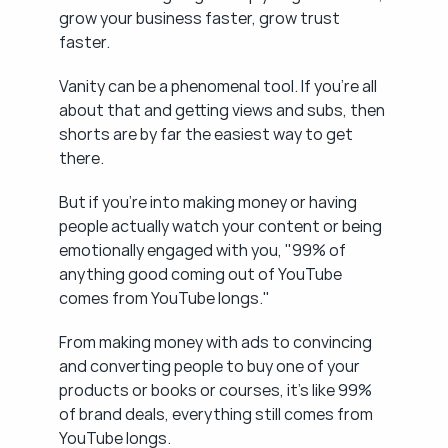
grow your business faster, grow trust 
faster.
Vanity can be a phenomenal tool. If you're all 
about that and getting views and subs, then 
shorts are by far the easiest way to get 
there.
But if you're into making money or having 
people actually watch your content or being 
emotionally engaged with you, "99% of 
anything good coming out of YouTube 
comes from YouTube longs."
From making money with ads to convincing 
and converting people to buy one of your 
products or books or courses, it's like 99% 
of brand deals, everything still comes from 
YouTube longs.