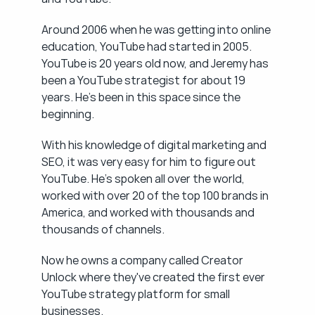
Around 2006 when he was getting into online 
education, YouTube had started in 2005. 
YouTube is 20 years old now, and Jeremy has 
been a YouTube strategist for about 19 
years. He's been in this space since the 
beginning.
With his knowledge of digital marketing and 
SEO, it was very easy for him to figure out 
YouTube. He's spoken all over the world, 
worked with over 20 of the top 100 brands in 
America, and worked with thousands and 
thousands of channels.
Now he owns a company called Creator 
Unlock where they've created the first ever 
YouTube strategy platform for small 
businesses.