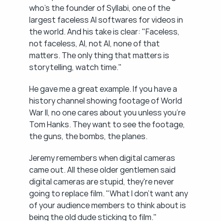
who's the founder of Syllabi, one of the 
largest faceless AI softwares for videos in 
the world. And his take is clear: "Faceless, 
not faceless, AI, not AI, none of that 
matters. The only thing that matters is 
storytelling, watch time."
He gave me a great example. If you have a 
history channel showing footage of World 
War II, no one cares about you unless you're 
Tom Hanks. They want to see the footage, 
the guns, the bombs, the planes.
Jeremy remembers when digital cameras 
came out. All these older gentlemen said 
digital cameras are stupid, they're never 
going to replace film. "What I don't want any 
of your audience members to think about is 
being the old dude sticking to film."