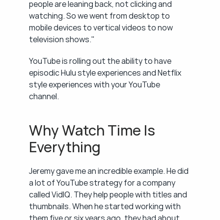
people are leaning back, not clicking and 
watching. So we went from desktop to 
mobile devices to vertical videos to now 
television shows."
YouTube is rolling out the ability to have 
episodic Hulu style experiences and Netflix 
style experiences with your YouTube 
channel.
Why Watch Time Is 
Everything
Jeremy gave me an incredible example. He did 
a lot of YouTube strategy for a company 
called VidIQ. They help people with titles and 
thumbnails. When he started working with 
them five or six years ago, they had about 