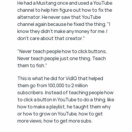
He had a Mustang once and used a YouTube 
channel to help him figure out how to fix the 
alternator. He never saw that YouTube 
channel again because he fixed the thing. "I 
know they didn't make any money for me. I 
don't care about that creator."
"Never teach people how to click buttons. 
Never teach people just one thing. Teach 
them to fish."
This is what he did for VidIQ that helped 
them go from 100,000 to 2 million 
subscribers. Instead of teaching people how 
to click a button in YouTube to do a thing, like 
how to make a playlist, he taught them why 
or how to grow on YouTube, how to get 
more views, how to get more subs.