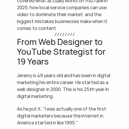
covered what actually works on YouTube in 
2025, how local service companies can use 
video to dominate their market, and the 
biggest mistakes businesses make when it 
comes to content.
/ / / / / / / /
From Web Designer to 
YouTube Strategist for 
19 Years
Jeremy is 49 years old and has been in digital 
marketing his entire career. He started as a 
web designer in 2000. This is his 25th year in 
digital marketing.
As he put it, "I was actually one of the first 
digital marketers because the internet in 
America started in like 1995."