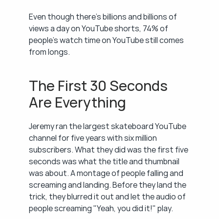
Even though there's billions and billions of 
views a day on YouTube shorts, 74% of 
people's watch time on YouTube still comes 
from longs.
The First 30 Seconds 
Are Everything
Jeremy ran the largest skateboard YouTube 
channel for five years with six million 
subscribers. What they did was the first five 
seconds was what the title and thumbnail 
was about. A montage of people falling and 
screaming and landing. Before they land the 
trick, they blurred it out and let the audio of 
people screaming "Yeah, you did it!" play.