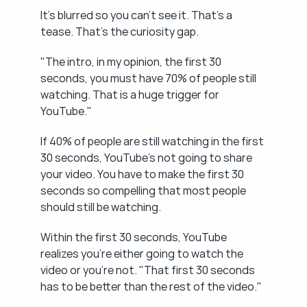
It's blurred so you can't see it. That's a 
tease. That's the curiosity gap.
"The intro, in my opinion, the first 30 
seconds, you must have 70% of people still 
watching. That is a huge trigger for 
YouTube."
If 40% of people are still watching in the first 
30 seconds, YouTube's not going to share 
your video. You have to make the first 30 
seconds so compelling that most people 
should still be watching.
Within the first 30 seconds, YouTube 
realizes you're either going to watch the 
video or you're not. "That first 30 seconds 
has to be better than the rest of the video."