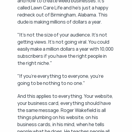
and how to create weed businesses. It's 
called Lawn Care Life and he's just a happy 
redneck out of Birmingham, Alabama. This 
dude is making millions of dollars a year.
"It's not the size of your audience. It's not 
getting views. It's not going viral. You could 
easily make a million dollars a year with 10,000 
subscribers if you have the right people in 
the right niche."
"If you're everything to everyone, you're 
going to be nothing to no one."
And this applies to everything. Your website, 
your business card, everything should have 
the same message. Roger Wakefield is all 
things plumbing on his website, on his 
business cards, in his mind, when he tells 
people what he does. He teaches people all 