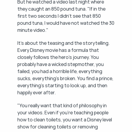
But he watched a video last night where 
they caught an 850 pound tuna. "If in the 
first two seconds I didn't see that 850 
pound tuna, I would have not watched the 30 
minute video."
It's about the teasing and the storytelling. 
Every Disney movie has a formula that 
closely follows the hero's journey. You 
probably have a wicked stepmother, you 
failed, you had a horrible life, everything 
sucks, everything's broken. You find a prince, 
everything's starting to look up, and then 
happily ever after.
"You really want that kind of philosophy in 
your videos. Even if you're teaching people 
how to clean toilets, you want a Disney level 
show for cleaning toilets or removing 