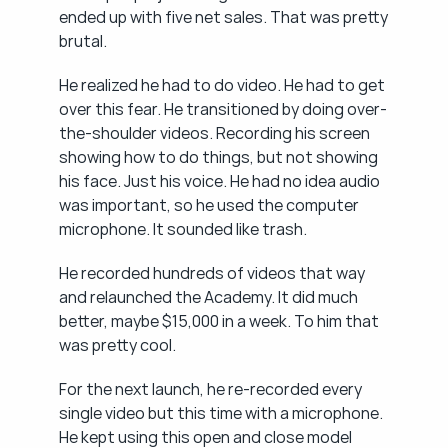
ended up with five net sales. That was pretty 
brutal.
He realized he had to do video. He had to get 
over this fear. He transitioned by doing over-
the-shoulder videos. Recording his screen 
showing how to do things, but not showing 
his face. Just his voice. He had no idea audio 
was important, so he used the computer 
microphone. It sounded like trash.
He recorded hundreds of videos that way 
and relaunched the Academy. It did much 
better, maybe $15,000 in a week. To him that 
was pretty cool.
For the next launch, he re-recorded every 
single video but this time with a microphone. 
He kept using this open and close model 