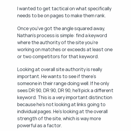
I wanted to get tactical on what specifically 
needs to be on pages to make them rank.
Once you've got the angle squared away, 
Nathan's process is simple: find a keyword 
where the authority of the site you're 
working on matches or exceeds at least one 
or two competitors for that keyword.
Looking at overall site authority is really 
important. He wants to see if there's 
someone in their range doing well. If he only 
sees DR 90, DR 90, DR 90, he'll pick a different 
keyword. This is a very important distinction 
because he's not looking at links going to 
individual pages. He's looking at the overall 
strength of the site, which is way more 
powerful as a factor.