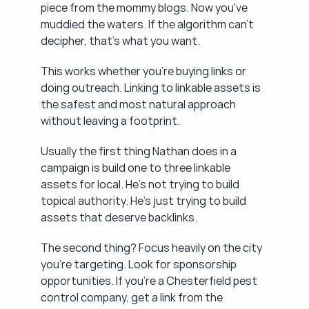
piece from the mommy blogs. Now you've 
muddied the waters. If the algorithm can't 
decipher, that's what you want.
This works whether you're buying links or 
doing outreach. Linking to linkable assets is 
the safest and most natural approach 
without leaving a footprint.
Usually the first thing Nathan does in a 
campaign is build one to three linkable 
assets for local. He's not trying to build 
topical authority. He's just trying to build 
assets that deserve backlinks.
The second thing? Focus heavily on the city 
you're targeting. Look for sponsorship 
opportunities. If you're a Chesterfield pest 
control company, get a link from the 