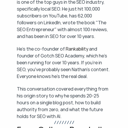
is one of the top guys in the SEO industry, 
specifically local SEO. He just hit 100,000 
subscribers on YouTube, has 62,000 
followers on LinkedIn, wrote the book "The 
SEO Entrepreneur" with almost 100 reviews, 
and has been in SEO for over 10 years.
He's the co-founder of 
Rankability
 and 
founder of Gotch SEO Academy, which he's 
been running for over 10 years. If you're in 
SEO, you've probably seen Nathan's content. 
Everyone knows he's the real deal.
This conversation covered everything from 
his origin story to why he spends 20-25 
hours on a single blog post, how to build 
authority from zero, and what the future 
holds for SEO with AI.
/ / / / / / / /