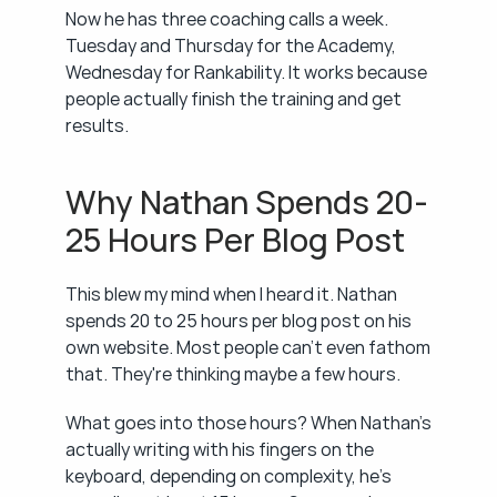
Now he has three coaching calls a week. 
Tuesday and Thursday for the Academy, 
Wednesday for Rankability. It works because 
people actually finish the training and get 
results.
Why Nathan Spends 20-
25 Hours Per Blog Post
This blew my mind when I heard it. Nathan 
spends 20 to 25 hours per blog post on his 
own website. Most people can't even fathom 
that. They're thinking maybe a few hours.
What goes into those hours? When Nathan's 
actually writing with his fingers on the 
keyboard, depending on complexity, he's 