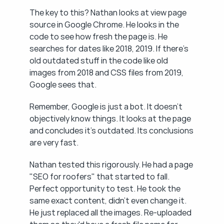
The key to this? Nathan looks at view page 
source in Google Chrome. He looks in the 
code to see how fresh the page is. He 
searches for dates like 2018, 2019. If there's 
old outdated stuff in the code like old 
images from 2018 and CSS files from 2019, 
Google sees that.
Remember, Google is just a bot. It doesn't 
objectively know things. It looks at the page 
and concludes it's outdated. Its conclusions 
are very fast.
Nathan tested this rigorously. He had a page 
"SEO for roofers" that started to fall. 
Perfect opportunity to test. He took the 
same exact content, didn't even change it. 
He just replaced all the images. Re-uploaded 