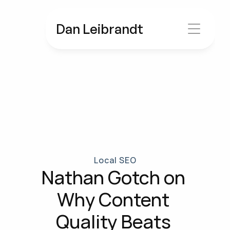
Dan Leibrandt
Local SEO
Nathan Gotch on 
Why Content 
Quality Beats 