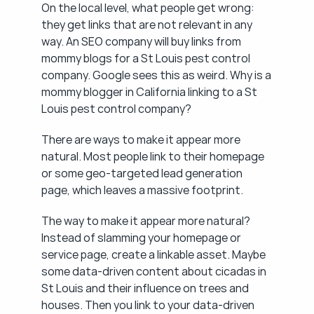
On the local level, what people get wrong: 
they get links that are not relevant in any 
way. An SEO company will buy links from 
mommy blogs for a St Louis pest control 
company. Google sees this as weird. Why is a 
mommy blogger in California linking to a St 
Louis pest control company?
There are ways to make it appear more 
natural. Most people link to their homepage 
or some geo-targeted lead generation 
page, which leaves a massive footprint.
The way to make it appear more natural? 
Instead of slamming your homepage or 
service page, create a linkable asset. Maybe 
some data-driven content about cicadas in 
St Louis and their influence on trees and 
houses. Then you link to your data-driven 