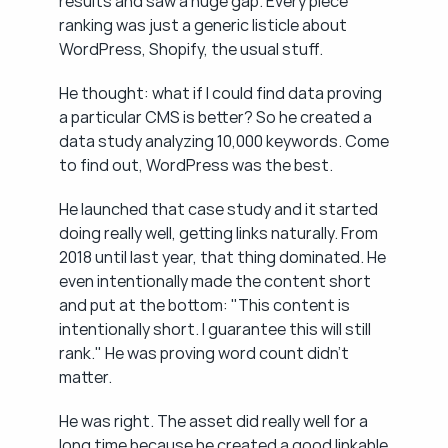
results and saw a huge gap. Every piece 
ranking was just a generic listicle about 
WordPress, Shopify, the usual stuff.
He thought: what if I could find data proving 
a particular CMS is better? So he created a 
data study analyzing 10,000 keywords. Come 
to find out, WordPress was the best.
He launched that case study and it started 
doing really well, getting links naturally. From 
2018 until last year, that thing dominated. He 
even intentionally made the content short 
and put at the bottom: "This content is 
intentionally short. I guarantee this will still 
rank." He was proving word count didn't 
matter.
He was right. The asset did really well for a 
long time because he created a good linkable 