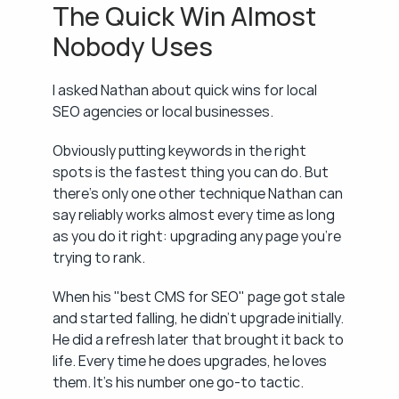
The Quick Win Almost 
Nobody Uses
I asked Nathan about quick wins for local 
SEO agencies or local businesses.
Obviously putting keywords in the right 
spots is the fastest thing you can do. But 
there's only one other technique Nathan can 
say reliably works almost every time as long 
as you do it right: upgrading any page you're 
trying to rank.
When his "best CMS for SEO" page got stale 
and started falling, he didn't upgrade initially. 
He did a refresh later that brought it back to 
life. Every time he does upgrades, he loves 
them. It's his number one go-to tactic.