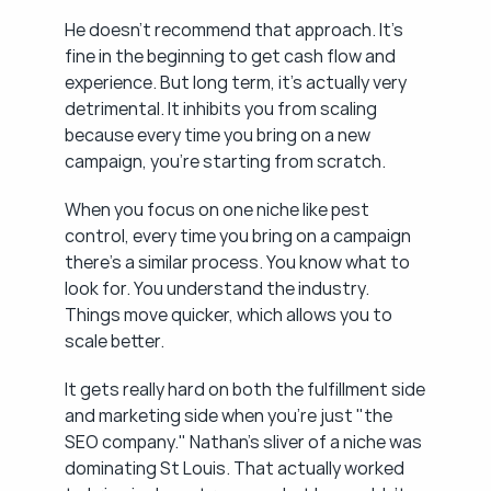
He doesn't recommend that approach. It's 
fine in the beginning to get cash flow and 
experience. But long term, it's actually very 
detrimental. It inhibits you from scaling 
because every time you bring on a new 
campaign, you're starting from scratch.
When you focus on one niche like pest 
control, every time you bring on a campaign 
there's a similar process. You know what to 
look for. You understand the industry. 
Things move quicker, which allows you to 
scale better.
It gets really hard on both the fulfillment side 
and marketing side when you're just "the 
SEO company." Nathan's sliver of a niche was 
dominating St Louis. That actually worked 