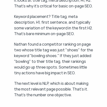
It looks at title tag, meta description, H1, H2. 
That's why it's critical for basic on-page SEO.
Keyword placement? Title tag, meta 
description, H1, first sentence, and typically 
some variation of the keyword in the first H2. 
That's bare minimum on-page SEO.
Nathan found a competitor ranking on page 
two whose title tag was just "shoes" for the 
keyword "bowling shoes." If they just added 
"bowling" to their title tag, their rankings 
would go up three spots. Sometimes little 
tiny actions have big impact in SEO.
The next level is NLP, which is about making 
the most relevant page possible. That's it. 
That's the number one objective.