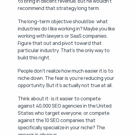
to bring in decent revenue, but he wouldn't 
recommend that strategy long term.
The long-term objective should be: what 
industries do I like working in? Maybe you like 
working with lawyers or SaaS companies. 
Figure that out and pivot toward that 
particular industry. That's the only way to 
build this right.
People don't realize how much easier it is to 
niche down. The fear is you're reducing your 
opportunity. But it's actually not true at all.
Think about it: is it easier to compete 
against 40,000 SEO agencies in the United 
States who target everyone, or compete 
against the 10 SEO companies that 
specifically specialize in your niche? The 
answer is obvious.