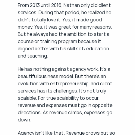
From 2013 until 2016, Nathan only did client 
services. During that period, he realized he 
didn't totally love it. Yes, it made good 
money. Yes, it was great for many reasons. 
But he always had the ambition to start a 
course or training program because it 
aligned better with his skill set: education 
and teaching.
He has nothing against agency work. It's a 
beautiful business model. But there's an 
evolution with entrepreneurship, and client 
services has its challenges. It's not truly 
scalable. For true scalability to occur, 
revenue and expenses must go in opposite 
directions. As revenue climbs, expenses go 
down.
Agency isn't like that. Revenue grows but so 