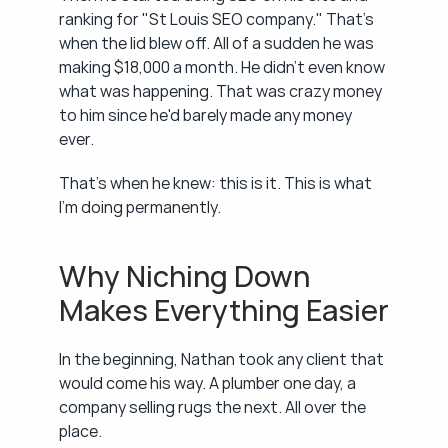
ranking for "St Louis SEO company." That's 
when the lid blew off. All of a sudden he was 
making $18,000 a month. He didn't even know 
what was happening. That was crazy money 
to him since he'd barely made any money 
ever.
That's when he knew: this is it. This is what 
I'm doing permanently.
Why Niching Down 
Makes Everything Easier
In the beginning, Nathan took any client that 
would come his way. A plumber one day, a 
company selling rugs the next. All over the 
place.