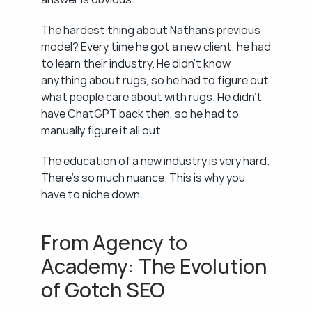
The hardest thing about Nathan's previous 
model? Every time he got a new client, he had 
to learn their industry. He didn't know 
anything about rugs, so he had to figure out 
what people care about with rugs. He didn't 
have ChatGPT back then, so he had to 
manually figure it all out.
The education of a new industry is very hard. 
There's so much nuance. This is why you 
have to niche down.
From Agency to 
Academy: The Evolution 
of Gotch SEO