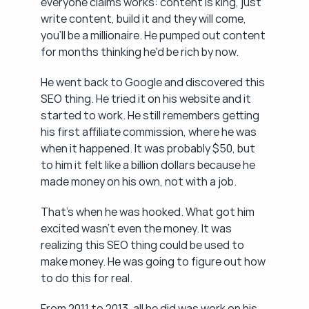
everyone claims works: content is king, just 
write content, build it and they will come, 
you'll be a millionaire. He pumped out content 
for months thinking he'd be rich by now.
He went back to Google and discovered this 
SEO thing. He tried it on his website and it 
started to work. He still remembers getting 
his first affiliate commission, where he was 
when it happened. It was probably $50, but 
to him it felt like a billion dollars because he 
made money on his own, not with a job.
That's when he was hooked. What got him 
excited wasn't even the money. It was 
realizing this SEO thing could be used to 
make money. He was going to figure out how 
to do this for real.
From 2011 to 2013, all he did was work on his 