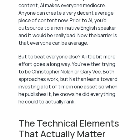
content, AI makes everyone mediocre. 
Anyone can create a very decent average 
piece of content now. Prior to AI, you'd 
outsource to a non-native English speaker 
and it would be really bad. Now the barrier is 
that everyone can be average.
But to beat everyone else? A little bit more 
effort goes a long way. You're either trying 
to be Christopher Nolan or Gary Vee. Both 
approaches work, but Nathan leans toward 
investing a lot of time in one asset so when 
he publishes it, he knows he did everything 
he could to actually rank.
The Technical Elements 
That Actually Matter