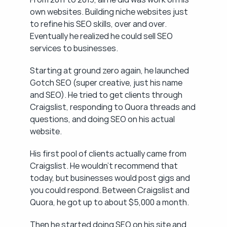
own websites. Building niche websites just 
to refine his SEO skills, over and over. 
Eventually he realized he could sell SEO 
services to businesses.
Starting at ground zero again, he launched 
Gotch SEO (super creative, just his name 
and SEO). He tried to get clients through 
Craigslist, responding to Quora threads and 
questions, and doing SEO on his actual 
website.
His first pool of clients actually came from 
Craigslist. He wouldn't recommend that 
today, but businesses would post gigs and 
you could respond. Between Craigslist and 
Quora, he got up to about $5,000 a month.
Then he started doing SEO on his site and 