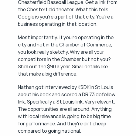
Chesterfield Baseball League. Get a link from 
the Chesterfield theater. What this tells 
Google is you're a part of that city. You're a 
business operating in that location.
Most importantly: if you're operating in the 
city and not in the Chamber of Commerce, 
you look really sketchy. Why are all your 
competitors in the Chamber but not you? 
Shell out the $90 a year. Small details like 
that make a big difference.
Nathan got interviewed by KSDK in St Louis 
about his book and scored a DR 73 dofollow 
link. Specifically a St Louis link. Very relevant. 
The opportunities are all around. Anything 
with local relevance is going to be big time 
for performance. And they're dirt cheap 
compared to going national.