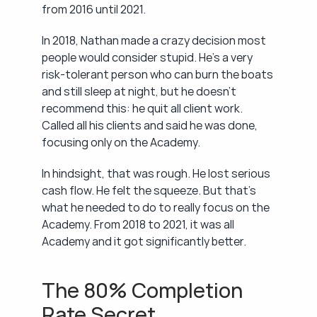
from 2016 until 2021.
In 2018, Nathan made a crazy decision most 
people would consider stupid. He's a very 
risk-tolerant person who can burn the boats 
and still sleep at night, but he doesn't 
recommend this: he quit all client work. 
Called all his clients and said he was done, 
focusing only on the Academy.
In hindsight, that was rough. He lost serious 
cash flow. He felt the squeeze. But that's 
what he needed to do to really focus on the 
Academy. From 2018 to 2021, it was all 
Academy and it got significantly better.
The 80% Completion 
Rate Secret