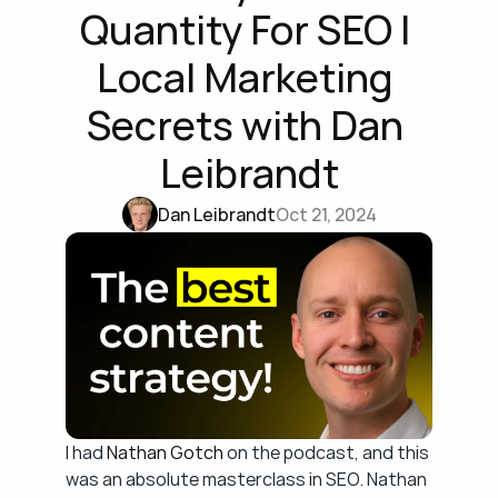
Quantity For SEO | 
Local Marketing 
Secrets with Dan 
Leibrandt
Dan Leibrandt
Oct 21, 2024
I had 
Nathan Gotch
 on the podcast, and this 
was an absolute masterclass in SEO. Nathan 