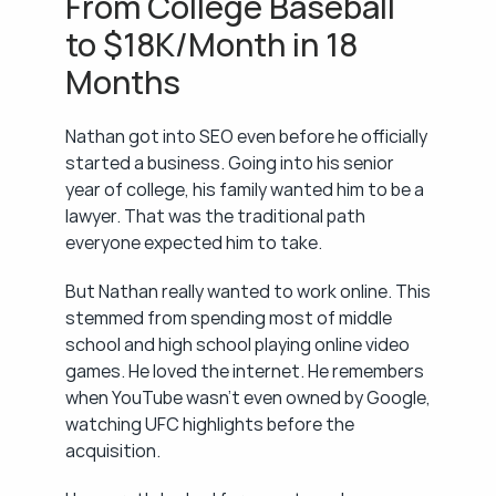
From College Baseball 
to $18K/Month in 18 
Months
Nathan got into SEO even before he officially 
started a business. Going into his senior 
year of college, his family wanted him to be a 
lawyer. That was the traditional path 
everyone expected him to take.
But Nathan really wanted to work online. This 
stemmed from spending most of middle 
school and high school playing online video 
games. He loved the internet. He remembers 
when YouTube wasn't even owned by Google, 
watching UFC highlights before the 
acquisition.