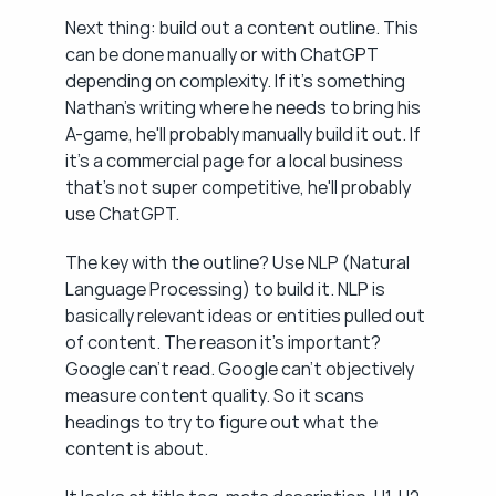
Next thing: build out a content outline. This 
can be done manually or with ChatGPT 
depending on complexity. If it's something 
Nathan's writing where he needs to bring his 
A-game, he'll probably manually build it out. If 
it's a commercial page for a local business 
that's not super competitive, he'll probably 
use ChatGPT.
The key with the outline? Use NLP (Natural 
Language Processing) to build it. NLP is 
basically relevant ideas or entities pulled out 
of content. The reason it's important? 
Google can't read. Google can't objectively 
measure content quality. So it scans 
headings to try to figure out what the 
content is about.