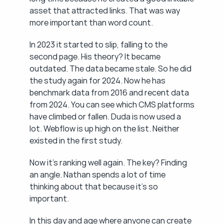
asset that attracted links. That was way 
more important than word count.
In 2023 it started to slip, falling to the 
second page. His theory? It became 
outdated. The data became stale. So he did 
the study again for 2024. Now he has 
benchmark data from 2016 and recent data 
from 2024. You can see which CMS platforms 
have climbed or fallen. Duda is now used a 
lot. Webflow is up high on the list. Neither 
existed in the first study.
Now it's ranking well again. The key? Finding 
an angle. Nathan spends a lot of time 
thinking about that because it's so 
important.
In this day and age where anyone can create 