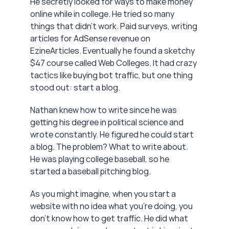
He secretly looked for ways to make money 
online while in college. He tried so many 
things that didn't work. Paid surveys, writing 
articles for AdSense revenue on 
EzineArticles. Eventually he found a sketchy 
$47 course called Web Colleges. It had crazy 
tactics like buying bot traffic, but one thing 
stood out: start a blog.
Nathan knew how to write since he was 
getting his degree in political science and 
wrote constantly. He figured he could start 
a blog. The problem? What to write about. 
He was playing college baseball, so he 
started a baseball pitching blog.
As you might imagine, when you start a 
website with no idea what you're doing, you 
don't know how to get traffic. He did what 