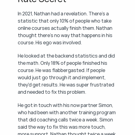
In 2021, Nathan had a revelation. There's a 
statistic that only 10% of people who take 
online courses actually finish them. Nathan 
thought there's no way that happens in his 
course. His ego was involved.
He looked at the backend statistics and did 
the math. Only 18% of people finished his 
course. He was flabbergasted. If people 
would just go through it and implement, 
they'd get results. He was super frustrated 
and needed to fix this problem.
He got in touch with his now partner Simon, 
who had been with another training program 
that did coaching calls twice a week. Simon 
said the way to fix this was more touch, 
more support. Nathan thought twice a week 