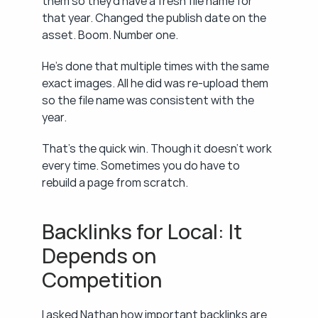
them so they'd have a fresh file name for 
that year. Changed the publish date on the 
asset. Boom. Number one.
He's done that multiple times with the same 
exact images. All he did was re-upload them 
so the file name was consistent with the 
year.
That's the quick win. Though it doesn't work 
every time. Sometimes you do have to 
rebuild a page from scratch.
Backlinks for Local: It 
Depends on 
Competition
I asked Nathan how important backlinks are 