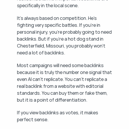
specifically in the local scene.
It's always based on competition. He's 
fighting very specific battles. If you're in 
personal injury, you're probably going to need 
backlinks. But if you're a hot dog stand in 
Chesterfield, Missouri, you probably won't 
need a lot of backlinks.
Most campaigns will need some backlinks 
because it is truly the number one signal that 
even AI can't replicate. You can't replicate a 
real backlink from a website with editorial 
standards. You can buy them or fake them, 
but it is a point of differentiation.
If you view backlinks as votes, it makes 
perfect sense.