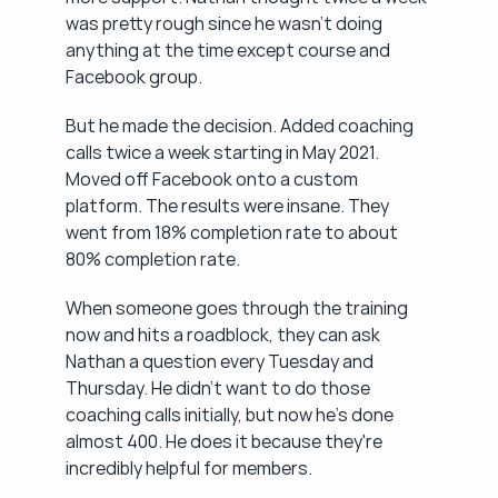
was pretty rough since he wasn't doing 
anything at the time except course and 
Facebook group.
But he made the decision. Added coaching 
calls twice a week starting in May 2021. 
Moved off Facebook onto a custom 
platform. The results were insane. They 
went from 18% completion rate to about 
80% completion rate.
When someone goes through the training 
now and hits a roadblock, they can ask 
Nathan a question every Tuesday and 
Thursday. He didn't want to do those 
coaching calls initially, but now he's done 
almost 400. He does it because they're 
incredibly helpful for members.