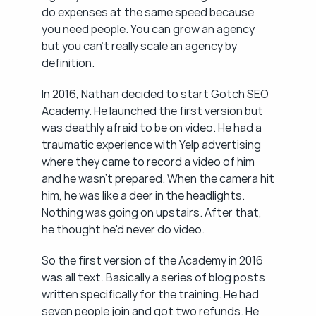
do expenses at the same speed because 
you need people. You can grow an agency 
but you can't really scale an agency by 
definition.
In 2016, Nathan decided to start Gotch SEO 
Academy. He launched the first version but 
was deathly afraid to be on video. He had a 
traumatic experience with Yelp advertising 
where they came to record a video of him 
and he wasn't prepared. When the camera hit 
him, he was like a deer in the headlights. 
Nothing was going on upstairs. After that, 
he thought he'd never do video.
So the first version of the Academy in 2016 
was all text. Basically a series of blog posts 
written specifically for the training. He had 
seven people join and got two refunds. He 