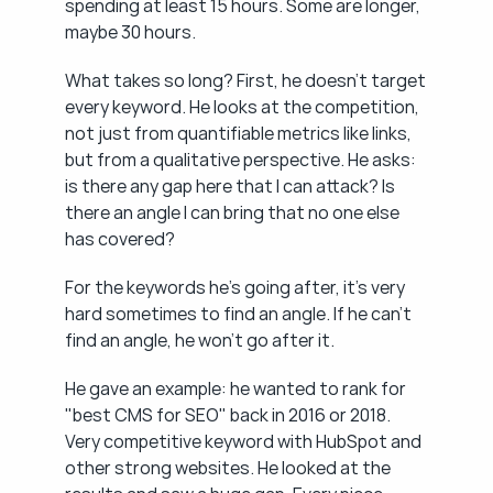
spending at least 15 hours. Some are longer, 
maybe 30 hours.
What takes so long? First, he doesn't target 
every keyword. He looks at the competition, 
not just from quantifiable metrics like links, 
but from a qualitative perspective. He asks: 
is there any gap here that I can attack? Is 
there an angle I can bring that no one else 
has covered?
For the keywords he's going after, it's very 
hard sometimes to find an angle. If he can't 
find an angle, he won't go after it.
He gave an example: he wanted to rank for 
"best CMS for SEO" back in 2016 or 2018. 
Very competitive keyword with HubSpot and 
other strong websites. He looked at the 