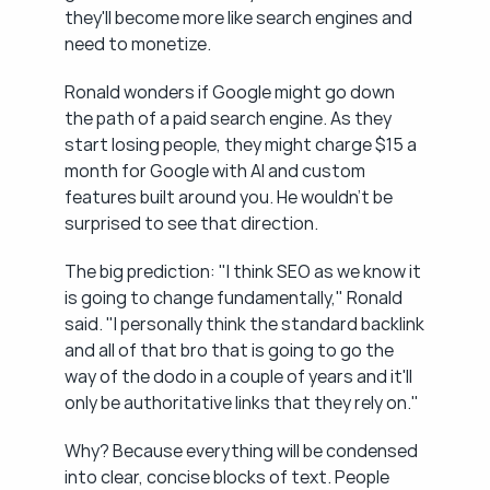
they'll become more like search engines and 
need to monetize.
Ronald wonders if Google might go down 
the path of a paid search engine. As they 
start losing people, they might charge $15 a 
month for Google with AI and custom 
features built around you. He wouldn't be 
surprised to see that direction.
The big prediction: "I think SEO as we know it 
is going to change fundamentally," Ronald 
said. "I personally think the standard backlink 
and all of that bro that is going to go the 
way of the dodo in a couple of years and it'll 
only be authoritative links that they rely on."
Why? Because everything will be condensed 
into clear, concise blocks of text. People 