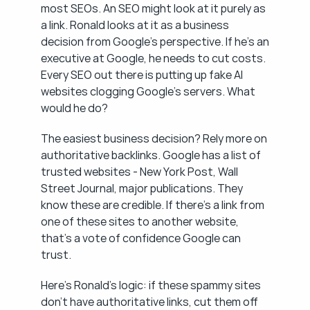
most SEOs. An SEO might look at it purely as 
a link. Ronald looks at it as a business 
decision from Google's perspective. If he's an 
executive at Google, he needs to cut costs. 
Every SEO out there is putting up fake AI 
websites clogging Google's servers. What 
would he do?
The easiest business decision? Rely more on 
authoritative backlinks. Google has a list of 
trusted websites - New York Post, Wall 
Street Journal, major publications. They 
know these are credible. If there's a link from 
one of these sites to another website, 
that's a vote of confidence Google can 
trust.
Here's Ronald's logic: if these spammy sites 
don't have authoritative links, cut them off 