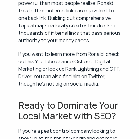
powerful than most people realize. Ronald 
treats three internal links as equivalent to 
one backlink. Building out comprehensive 
topical maps naturally creates hundreds or 
thousands of internal links that pass serious 
authority to your money pages.
If you want to learn more from Ronald, check 
out his YouTube channel Osborne Digital 
Marketing or look up Rank Lightning and CTR 
Driver. You can also find him on Twitter, 
though he's not big on social media.
Ready to Dominate Your 
Local Market with SEO?
If you're a pest control company looking to 
show up at the top of Google and get more 