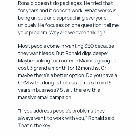
Ronald doesn't do packages. He tried that 
for years and it doesn't work. What works is 
being unique and approaching everyone 
uniquely. He focuses on one question: tell me 
your problem. Why are we even talking?
Most people come in wanting SEO because 
they want leads. But Ronald digs deeper. 
Maybe ranking for roofer in Miami is going to 
cost 3 grand a month for 12 months. Or 
maybe there's a better option. Do you have a 
CRM with a long list of customers from 15 
years in business? Start there with a 
massive email campaign.
"If you address people's problems they 
always want to work with you," Ronald said. 
That's the key.