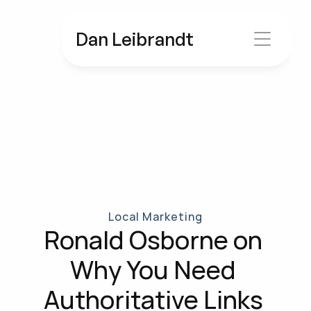
Dan Leibrandt
Local Marketing
Ronald Osborne on 
Why You Need 
Authoritative Links 