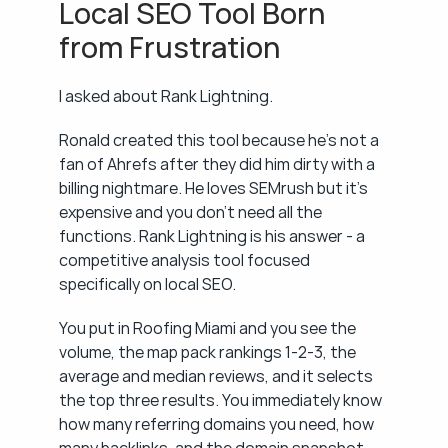
Local SEO Tool Born 
from Frustration
I asked about Rank Lightning.
Ronald created this tool because he's not a 
fan of Ahrefs after they did him dirty with a 
billing nightmare. He loves SEMrush but it's 
expensive and you don't need all the 
functions. Rank Lightning is his answer - a 
competitive analysis tool focused 
specifically on local SEO.
You put in Roofing Miami and you see the 
volume, the map pack rankings 1-2-3, the 
average and median reviews, and it selects 
the top three results. You immediately know 
how many referring domains you need, how 