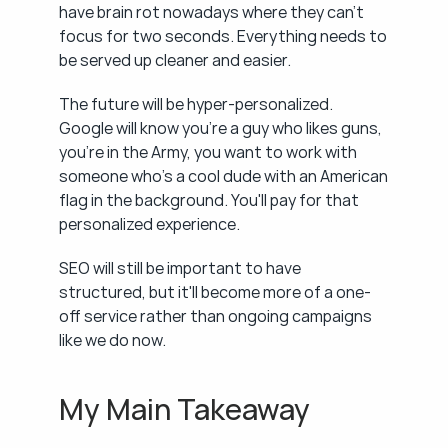
have brain rot nowadays where they can't 
focus for two seconds. Everything needs to 
be served up cleaner and easier.
The future will be hyper-personalized. 
Google will know you're a guy who likes guns, 
you're in the Army, you want to work with 
someone who's a cool dude with an American 
flag in the background. You'll pay for that 
personalized experience.
SEO will still be important to have 
structured, but it'll become more of a one-
off service rather than ongoing campaigns 
like we do now.
My Main Takeaway