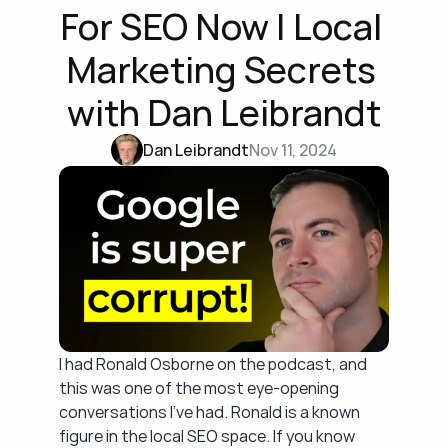
For SEO Now | Local 
Marketing Secrets 
with Dan Leibrandt
Dan Leibrandt
Nov 11, 2024
I had Ronald Osborne on the podcast, and 
this was one of the most eye-opening 
conversations I've had. Ronald is a known 
figure in the local SEO space. If you know 