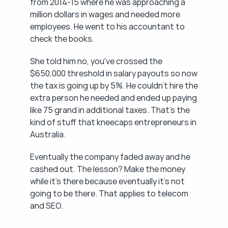
from 2014-15 where he was approaching a 
million dollars in wages and needed more 
employees. He went to his accountant to 
check the books.
She told him no, you've crossed the 
$650,000 threshold in salary payouts so now 
the tax is going up by 5%. He couldn't hire the 
extra person he needed and ended up paying 
like 75 grand in additional taxes. That's the 
kind of stuff that kneecaps entrepreneurs in 
Australia.
Eventually the company faded away and he 
cashed out. The lesson? Make the money 
while it's there because eventually it's not 
going to be there. That applies to telecom 
and SEO.