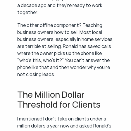
a decade ago and they're ready to work 
together.
The other offline component? Teaching 
business owners how to sell. Most local 
business owners, especially in home services, 
are terrible at selling. Ronald has saved calls 
where the owner picks up the phone like 
"who's this, who's it?" You can't answer the 
phone like that and then wonder why you're 
not closing leads.
The Million Dollar 
Threshold for Clients
I mentioned I don't take on clients under a 
million dollars a year now and asked Ronald's 