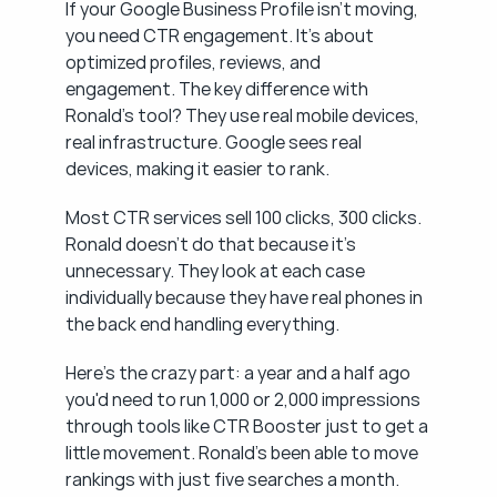
If your Google Business Profile isn't moving, 
you need CTR engagement. It's about 
optimized profiles, reviews, and 
engagement. The key difference with 
Ronald's tool? They use real mobile devices, 
real infrastructure. Google sees real 
devices, making it easier to rank.
Most CTR services sell 100 clicks, 300 clicks. 
Ronald doesn't do that because it's 
unnecessary. They look at each case 
individually because they have real phones in 
the back end handling everything.
Here's the crazy part: a year and a half ago 
you'd need to run 1,000 or 2,000 impressions 
through tools like CTR Booster just to get a 
little movement. Ronald's been able to move 
rankings with just five searches a month. 