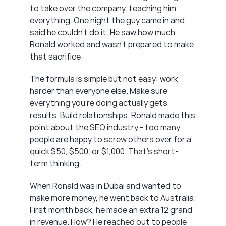
to take over the company, teaching him 
everything. One night the guy came in and 
said he couldn't do it. He saw how much 
Ronald worked and wasn't prepared to make 
that sacrifice.
The formula is simple but not easy: work 
harder than everyone else. Make sure 
everything you're doing actually gets 
results. Build relationships. Ronald made this 
point about the SEO industry - too many 
people are happy to screw others over for a 
quick $50, $500, or $1,000. That's short-
term thinking.
When Ronald was in Dubai and wanted to 
make more money, he went back to Australia. 
First month back, he made an extra 12 grand 
in revenue. How? He reached out to people 