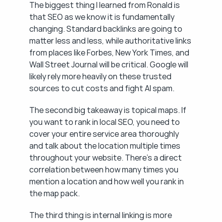
The biggest thing I learned from Ronald is 
that SEO as we know it is fundamentally 
changing. Standard backlinks are going to 
matter less and less, while authoritative links 
from places like Forbes, New York Times, and 
Wall Street Journal will be critical. Google will 
likely rely more heavily on these trusted 
sources to cut costs and fight AI spam.
The second big takeaway is topical maps. If 
you want to rank in local SEO, you need to 
cover your entire service area thoroughly 
and talk about the location multiple times 
throughout your website. There's a direct 
correlation between how many times you 
mention a location and how well you rank in 
the map pack.
The third thing is internal linking is more 