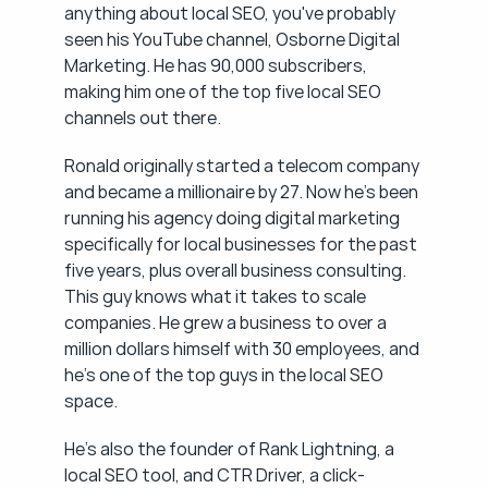
anything about local SEO, you've probably 
seen his YouTube channel, Osborne Digital 
Marketing. He has 90,000 subscribers, 
making him one of the top five local SEO 
channels out there.
Ronald originally started a telecom company 
and became a millionaire by 27. Now he's been 
running his agency doing digital marketing 
specifically for local businesses for the past 
five years, plus overall business consulting. 
This guy knows what it takes to scale 
companies. He grew a business to over a 
million dollars himself with 30 employees, and 
he's one of the top guys in the local SEO 
space.
He's also the founder of Rank Lightning, a 
local SEO tool, and CTR Driver, a click-