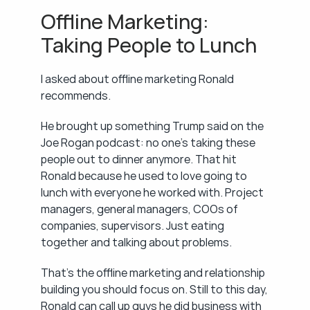
Offline Marketing: 
Taking People to Lunch
I asked about offline marketing Ronald 
recommends.
He brought up something Trump said on the 
Joe Rogan podcast: no one's taking these 
people out to dinner anymore. That hit 
Ronald because he used to love going to 
lunch with everyone he worked with. Project 
managers, general managers, COOs of 
companies, supervisors. Just eating 
together and talking about problems.
That's the offline marketing and relationship 
building you should focus on. Still to this day, 
Ronald can call up guys he did business with 