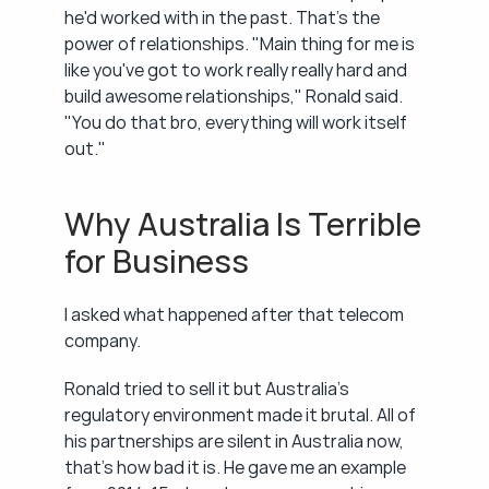
he'd worked with in the past. That's the 
power of relationships. "Main thing for me is 
like you've got to work really really hard and 
build awesome relationships," Ronald said. 
"You do that bro, everything will work itself 
out."
Why Australia Is Terrible 
for Business
I asked what happened after that telecom 
company.
Ronald tried to sell it but Australia's 
regulatory environment made it brutal. All of 
his partnerships are silent in Australia now, 
that's how bad it is. He gave me an example 