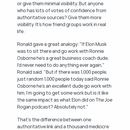
or give them minimal visibility. But anyone 
who has lots of votes of confidence from 
authoritative sources? Give them more 
visibility. It's how friend groups work in real 
life.
Ronald gave a great analogy: "If Elon Musk 
was to sit there and go work with Ronnie 
Osborne he's a great business coach dude, 
I'd never need to do anything ever again," 
Ronald said. "But if there was 1,000 people, 
just random 1,000 people today said Ronnie 
Osborne he's an excellent dude go work with 
him, I'm going to get some work but is it like 
the same impact as what Elon did on The Joe 
Rogan podcast? Absolutely not."
That's the difference between one 
authoritative link and a thousand mediocre 