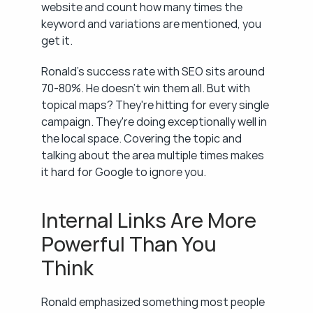
website and count how many times the 
keyword and variations are mentioned, you 
get it.
Ronald's success rate with SEO sits around 
70-80%. He doesn't win them all. But with 
topical maps? They're hitting for every single 
campaign. They're doing exceptionally well in 
the local space. Covering the topic and 
talking about the area multiple times makes 
it hard for Google to ignore you.
Internal Links Are More 
Powerful Than You 
Think
Ronald emphasized something most people 