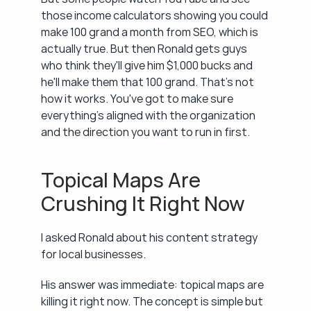
those income calculators showing you could 
make 100 grand a month from SEO, which is 
actually true. But then Ronald gets guys 
who think they'll give him $1,000 bucks and 
he'll make them that 100 grand. That's not 
how it works. You've got to make sure 
everything's aligned with the organization 
and the direction you want to run in first.
Topical Maps Are 
Crushing It Right Now
I asked Ronald about his content strategy 
for local businesses.
His answer was immediate: topical maps are 
killing it right now. The concept is simple but 