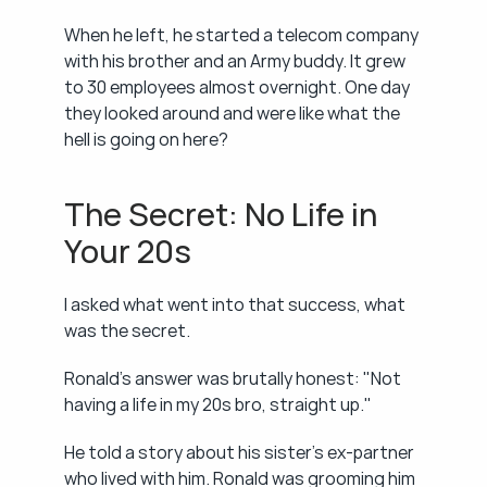
When he left, he started a telecom company 
with his brother and an Army buddy. It grew 
to 30 employees almost overnight. One day 
they looked around and were like what the 
hell is going on here?
The Secret: No Life in 
Your 20s
I asked what went into that success, what 
was the secret.
Ronald's answer was brutally honest: "Not 
having a life in my 20s bro, straight up."
He told a story about his sister's ex-partner 
who lived with him. Ronald was grooming him 