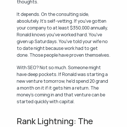
thoughts.
It depends. On the consulting side, 
absolutely. It's self-vetting. If you've gotten 
your company to at least $350,000 annually, 
Ronald knows you've worked hard. You've 
given up Saturdays. You've told your wife no 
to date night because work had to get 
done. Those people have proven themselves.
With SEO? Not so much. Someone might 
have deep pockets. If Ronald was starting a 
new venture tomorrow, he'd spend 20 grand 
a month on it if it gets him a return. The 
money's coming in and that venture can be 
started quickly with capital.
Rank Lightning: The 