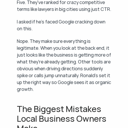
Five. They've ranked for crazy competitive 
terms like lawyers in big cities using just CTR.
I asked if he's faced Google cracking down 
on this.
Nope. They make sure everything is 
legitimate. When you look at the back end, it 
just looks like the business is getting more of 
what they're already getting. Other tools are 
obvious when driving directions suddenly 
spike or calls jump unnaturally. Ronald's set it 
up the right way so Google sees it as organic 
growth.
The Biggest Mistakes 
Local Business Owners 