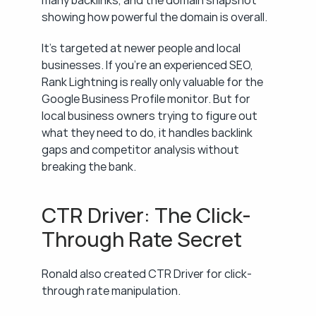
many backlinks, and the domain snapshot 
showing how powerful the domain is overall.
It's targeted at newer people and local 
businesses. If you're an experienced SEO, 
Rank Lightning is really only valuable for the 
Google Business Profile monitor. But for 
local business owners trying to figure out 
what they need to do, it handles backlink 
gaps and competitor analysis without 
breaking the bank.
CTR Driver: The Click-
Through Rate Secret
Ronald also created CTR Driver for click-
through rate manipulation.