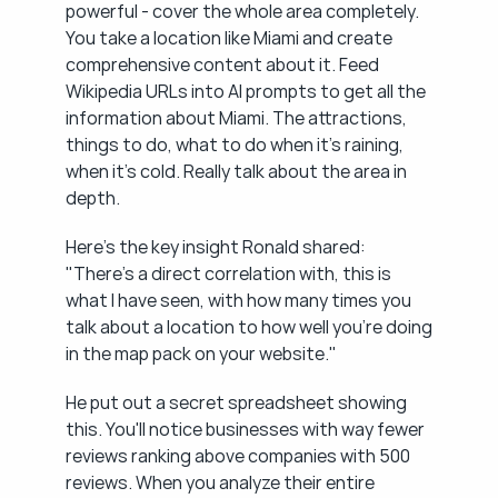
powerful - cover the whole area completely. 
You take a location like Miami and create 
comprehensive content about it. Feed 
Wikipedia URLs into AI prompts to get all the 
information about Miami. The attractions, 
things to do, what to do when it's raining, 
when it's cold. Really talk about the area in 
depth.
Here's the key insight Ronald shared: 
"There's a direct correlation with, this is 
what I have seen, with how many times you 
talk about a location to how well you're doing 
in the map pack on your website."
He put out a secret spreadsheet showing 
this. You'll notice businesses with way fewer 
reviews ranking above companies with 500 
reviews. When you analyze their entire 