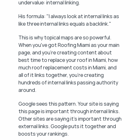
undervalue: internal linking.
His formula: "I always look at internal links as 
like three internal links equals a backlink."
This is why topical maps are so powerful. 
When you've got Roofing Miami as your main 
page, and you're creating content about 
best time to replace your roof in Miami, how 
much roof replacement costs in Miami, and 
all of it links together, you're creating 
hundreds of internal links passing authority 
around.
Google sees this pattern. Your site is saying 
this page is important through internal links. 
Other sites are saying it's important through 
external links. Google puts it together and 
boosts your rankings.