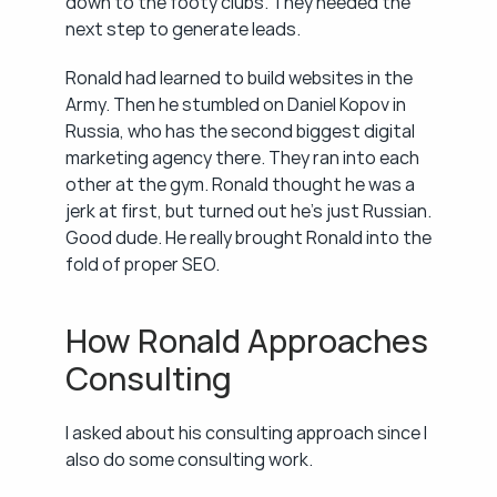
down to the footy clubs. They needed the 
next step to generate leads.
Ronald had learned to build websites in the 
Army. Then he stumbled on Daniel Kopov in 
Russia, who has the second biggest digital 
marketing agency there. They ran into each 
other at the gym. Ronald thought he was a 
jerk at first, but turned out he's just Russian. 
Good dude. He really brought Ronald into the 
fold of proper SEO.
How Ronald Approaches 
Consulting
I asked about his consulting approach since I 
also do some consulting work.