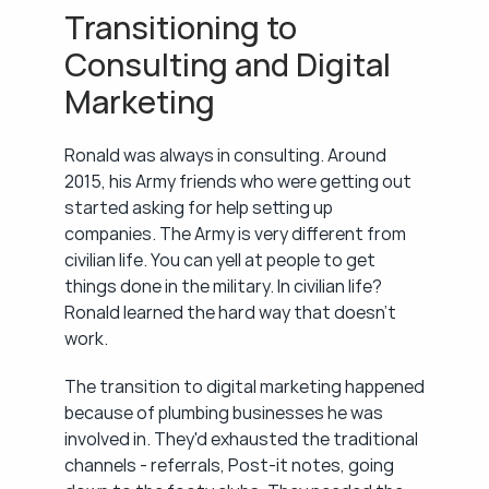
Transitioning to 
Consulting and Digital 
Marketing
Ronald was always in consulting. Around 
2015, his Army friends who were getting out 
started asking for help setting up 
companies. The Army is very different from 
civilian life. You can yell at people to get 
things done in the military. In civilian life? 
Ronald learned the hard way that doesn't 
work.
The transition to digital marketing happened 
because of plumbing businesses he was 
involved in. They'd exhausted the traditional 
channels - referrals, Post-it notes, going 