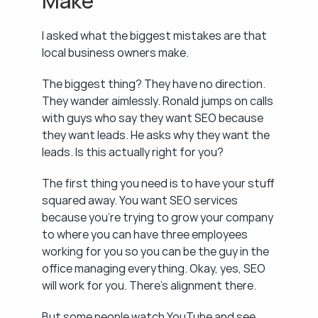
Make
I asked what the biggest mistakes are that 
local business owners make.
The biggest thing? They have no direction. 
They wander aimlessly. Ronald jumps on calls 
with guys who say they want SEO because 
they want leads. He asks why they want the 
leads. Is this actually right for you?
The first thing you need is to have your stuff 
squared away. You want SEO services 
because you're trying to grow your company 
to where you can have three employees 
working for you so you can be the guy in the 
office managing everything. Okay, yes, SEO 
will work for you. There's alignment there.
But some people watch YouTube and see 