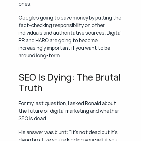
ones.
Google's going to save money by putting the 
fact-checking responsibility on other 
individuals and authoritative sources. Digital 
PR and HARO are going to become 
increasingly important if you want to be 
around long-term.
SEO Is Dying: The Brutal 
Truth
For my last question, I asked Ronald about 
the future of digital marketing and whether 
SEO is dead.
His answer was blunt: "It's not dead but it's 
dying bro. Like you're kidding yourself if you 