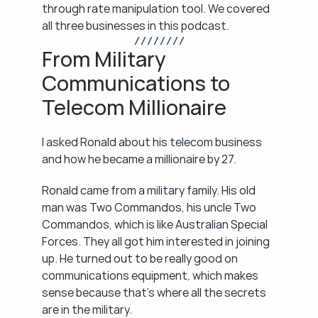
through rate manipulation tool. We covered 
all three businesses in this podcast.
/ / / / / / / /
From Military 
Communications to 
Telecom Millionaire
I asked Ronald about his telecom business 
and how he became a millionaire by 27.
Ronald came from a military family. His old 
man was Two Commandos, his uncle Two 
Commandos, which is like Australian Special 
Forces. They all got him interested in joining 
up. He turned out to be really good on 
communications equipment, which makes 
sense because that's where all the secrets 
are in the military.