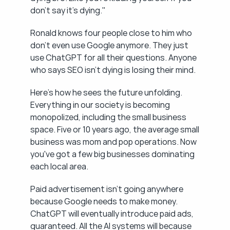
don't say it's dying."
Ronald knows four people close to him who 
don't even use Google anymore. They just 
use ChatGPT for all their questions. Anyone 
who says SEO isn't dying is losing their mind.
Here's how he sees the future unfolding. 
Everything in our society is becoming 
monopolized, including the small business 
space. Five or 10 years ago, the average small 
business was mom and pop operations. Now 
you've got a few big businesses dominating 
each local area.
Paid advertisement isn't going anywhere 
because Google needs to make money. 
ChatGPT will eventually introduce paid ads, 
guaranteed. All the AI systems will because 