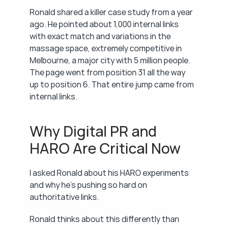
Ronald shared a killer case study from a year 
ago. He pointed about 1,000 internal links 
with exact match and variations in the 
massage space, extremely competitive in 
Melbourne, a major city with 5 million people. 
The page went from position 31 all the way 
up to position 6. That entire jump came from 
internal links.
Why Digital PR and 
HARO Are Critical Now
I asked Ronald about his HARO experiments 
and why he's pushing so hard on 
authoritative links.
Ronald thinks about this differently than 