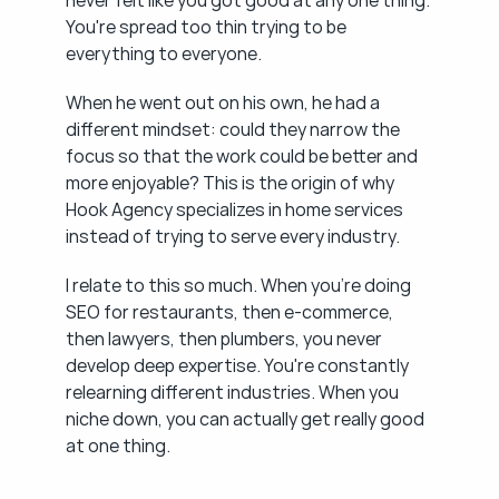
never felt like you got good at any one thing. 
You're spread too thin trying to be 
everything to everyone.
When he went out on his own, he had a 
different mindset: could they narrow the 
focus so that the work could be better and 
more enjoyable? This is the origin of why 
Hook Agency specializes in home services 
instead of trying to serve every industry.
I relate to this so much. When you're doing 
SEO for restaurants, then e-commerce, 
then lawyers, then plumbers, you never 
develop deep expertise. You're constantly 
relearning different industries. When you 
niche down, you can actually get really good 
at one thing.