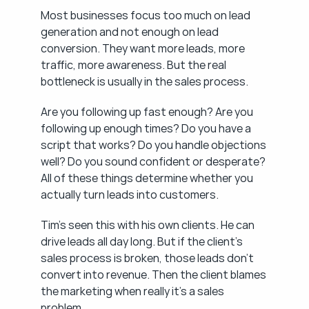
Most businesses focus too much on lead 
generation and not enough on lead 
conversion. They want more leads, more 
traffic, more awareness. But the real 
bottleneck is usually in the sales process.
Are you following up fast enough? Are you 
following up enough times? Do you have a 
script that works? Do you handle objections 
well? Do you sound confident or desperate? 
All of these things determine whether you 
actually turn leads into customers.
Tim's seen this with his own clients. He can 
drive leads all day long. But if the client's 
sales process is broken, those leads don't 
convert into revenue. Then the client blames 
the marketing when really it's a sales 
problem.