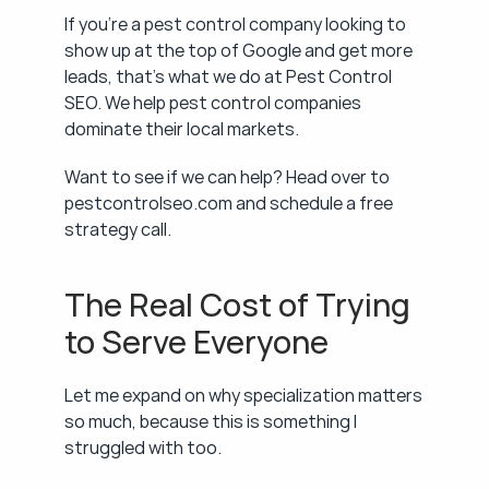
If you're a pest control company looking to 
show up at the top of Google and get more 
leads, that's what we do at Pest Control 
SEO. We help pest control companies 
dominate their local markets.
Want to see if we can help? Head over to 
pestcontrolseo.com and schedule a free 
strategy call.
The Real Cost of Trying 
to Serve Everyone
Let me expand on why specialization matters 
so much, because this is something I 
struggled with too.