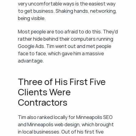
very uncomfortable ways is the easiest way 
to get business. Shaking hands, networking, 
being visible.
Most people are too afraid to do this. They'd 
rather hide behind their computers running 
Google Ads. Tim went out and met people 
face to face, which gave him a massive 
advantage.
Three of His First Five 
Clients Were 
Contractors
Tim also ranked locally for Minneapolis SEO 
and Minneapolis web design, which brought 
in local businesses. Out of his first five 