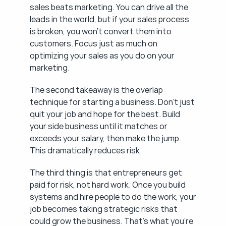
sales beats marketing. You can drive all the 
leads in the world, but if your sales process 
is broken, you won't convert them into 
customers. Focus just as much on 
optimizing your sales as you do on your 
marketing.
The second takeaway is the overlap 
technique for starting a business. Don't just 
quit your job and hope for the best. Build 
your side business until it matches or 
exceeds your salary, then make the jump. 
This dramatically reduces risk.
The third thing is that entrepreneurs get 
paid for risk, not hard work. Once you build 
systems and hire people to do the work, your 
job becomes taking strategic risks that 
could grow the business. That's what you're 