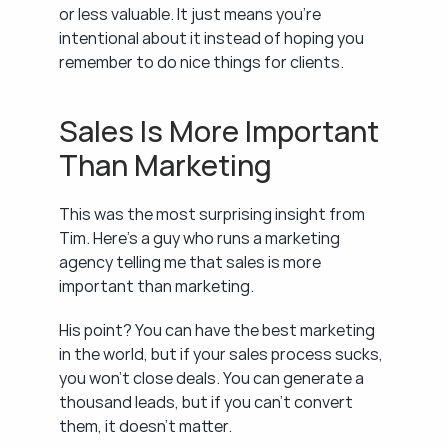
or less valuable. It just means you're 
intentional about it instead of hoping you 
remember to do nice things for clients.
Sales Is More Important 
Than Marketing
This was the most surprising insight from 
Tim. Here's a guy who runs a marketing 
agency telling me that sales is more 
important than marketing.
His point? You can have the best marketing 
in the world, but if your sales process sucks, 
you won't close deals. You can generate a 
thousand leads, but if you can't convert 
them, it doesn't matter.