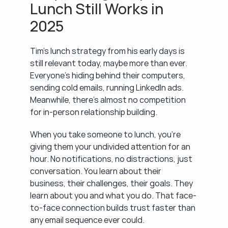
Lunch Still Works in 
2025
Tim's lunch strategy from his early days is 
still relevant today, maybe more than ever. 
Everyone's hiding behind their computers, 
sending cold emails, running LinkedIn ads. 
Meanwhile, there's almost no competition 
for in-person relationship building.
When you take someone to lunch, you're 
giving them your undivided attention for an 
hour. No notifications, no distractions, just 
conversation. You learn about their 
business, their challenges, their goals. They 
learn about you and what you do. That face-
to-face connection builds trust faster than 
any email sequence ever could.