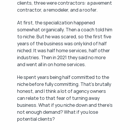
clients, three were contractors: a pavement 
contractor, a remodeler, and a roofer.
At first, the specialization happened 
somewhat organically. Then a coach told him 
to niche. But he was scared, so the first five 
years of the business was only kind of half 
niched. It was half home services, half other 
industries. Then in 2021 they said no more 
and went all in on home services.
He spent years being half committed to the 
niche before fully committing. That's brutally 
honest, and I think a lot of agency owners 
can relate to that fear of turning away 
business. What if you niche down and there's 
not enough demand? What if you lose 
potential clients?