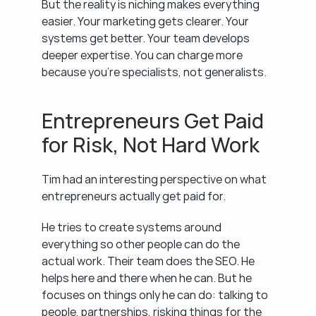
But the reality is niching makes everything 
easier. Your marketing gets clearer. Your 
systems get better. Your team develops 
deeper expertise. You can charge more 
because you're specialists, not generalists.
Entrepreneurs Get Paid 
for Risk, Not Hard Work
Tim had an interesting perspective on what 
entrepreneurs actually get paid for.
He tries to create systems around 
everything so other people can do the 
actual work. Their team does the SEO. He 
helps here and there when he can. But he 
focuses on things only he can do: talking to 
people, partnerships, risking things for the 