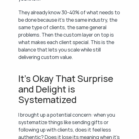
They already know 30-40% of what needs to 
be done because it's the same industry, the 
same type of clients, the same general 
problems. Then the custom layer on top is 
what makes each client special. This is the 
balance that lets you scale while still 
delivering custom value.
It's Okay That Surprise 
and Delight is 
Systematized
I brought up a potential concern: when you 
systematize things like sending gifts or 
following up with clients, does it feel less 
authentic? Does it lose its meaning when it's 