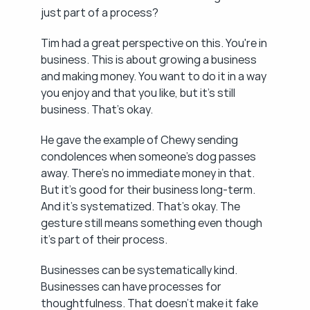
just part of a process?
Tim had a great perspective on this. You're in 
business. This is about growing a business 
and making money. You want to do it in a way 
you enjoy and that you like, but it's still 
business. That's okay.
He gave the example of Chewy sending 
condolences when someone's dog passes 
away. There's no immediate money in that. 
But it's good for their business long-term. 
And it's systematized. That's okay. The 
gesture still means something even though 
it's part of their process.
Businesses can be systematically kind. 
Businesses can have processes for 
thoughtfulness. That doesn't make it fake 