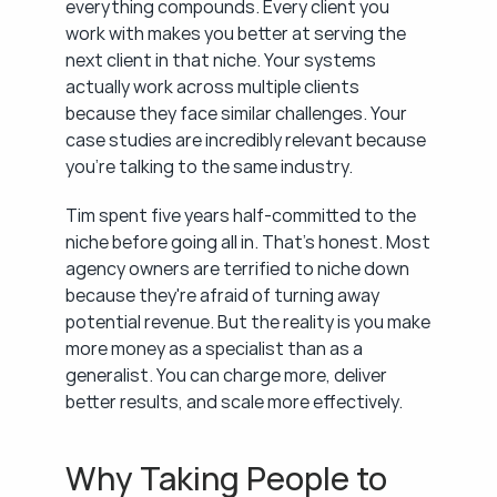
everything compounds. Every client you 
work with makes you better at serving the 
next client in that niche. Your systems 
actually work across multiple clients 
because they face similar challenges. Your 
case studies are incredibly relevant because 
you're talking to the same industry.
Tim spent five years half-committed to the 
niche before going all in. That's honest. Most 
agency owners are terrified to niche down 
because they're afraid of turning away 
potential revenue. But the reality is you make 
more money as a specialist than as a 
generalist. You can charge more, deliver 
better results, and scale more effectively.
Why Taking People to 