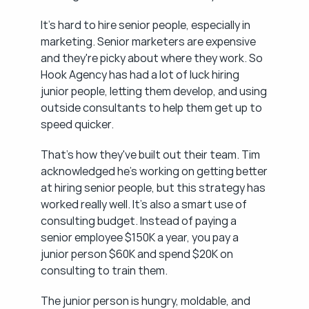
It's hard to hire senior people, especially in 
marketing. Senior marketers are expensive 
and they're picky about where they work. So 
Hook Agency has had a lot of luck hiring 
junior people, letting them develop, and using 
outside consultants to help them get up to 
speed quicker.
That's how they've built out their team. Tim 
acknowledged he's working on getting better 
at hiring senior people, but this strategy has 
worked really well. It's also a smart use of 
consulting budget. Instead of paying a 
senior employee $150K a year, you pay a 
junior person $60K and spend $20K on 
consulting to train them.
The junior person is hungry, moldable, and 