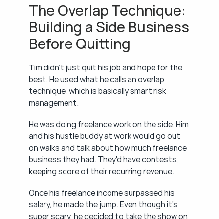
The Overlap Technique: 
Building a Side Business 
Before Quitting
Tim didn't just quit his job and hope for the 
best. He used what he calls an overlap 
technique, which is basically smart risk 
management.
He was doing freelance work on the side. Him 
and his hustle buddy at work would go out 
on walks and talk about how much freelance 
business they had. They'd have contests, 
keeping score of their recurring revenue.
Once his freelance income surpassed his 
salary, he made the jump. Even though it's 
super scary, he decided to take the show on 