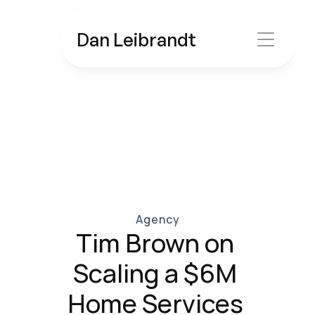
Dan Leibrandt
Agency
Tim Brown on 
Scaling a $6M 
Home Services 