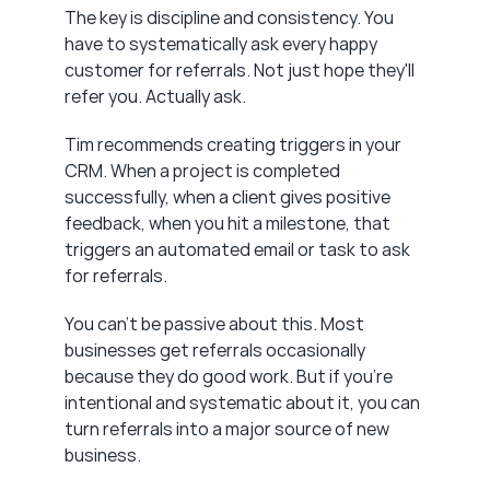
The key is discipline and consistency. You 
have to systematically ask every happy 
customer for referrals. Not just hope they'll 
refer you. Actually ask.
Tim recommends creating triggers in your 
CRM. When a project is completed 
successfully, when a client gives positive 
feedback, when you hit a milestone, that 
triggers an automated email or task to ask 
for referrals.
You can't be passive about this. Most 
businesses get referrals occasionally 
because they do good work. But if you're 
intentional and systematic about it, you can 
turn referrals into a major source of new 
business.