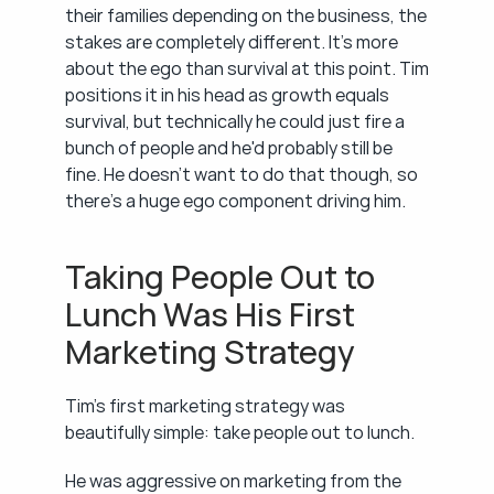
their families depending on the business, the 
stakes are completely different. It's more 
about the ego than survival at this point. Tim 
positions it in his head as growth equals 
survival, but technically he could just fire a 
bunch of people and he'd probably still be 
fine. He doesn't want to do that though, so 
there's a huge ego component driving him.
Taking People Out to 
Lunch Was His First 
Marketing Strategy
Tim's first marketing strategy was 
beautifully simple: take people out to lunch.
He was aggressive on marketing from the 