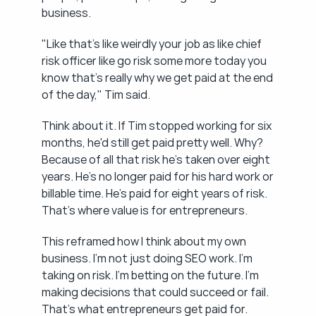
business.
"Like that's like weirdly your job as like chief 
risk officer like go risk some more today you 
know that's really why we get paid at the end 
of the day," Tim said.
Think about it. If Tim stopped working for six 
months, he'd still get paid pretty well. Why? 
Because of all that risk he's taken over eight 
years. He's no longer paid for his hard work or 
billable time. He's paid for eight years of risk. 
That's where value is for entrepreneurs.
This reframed how I think about my own 
business. I'm not just doing SEO work. I'm 
taking on risk. I'm betting on the future. I'm 
making decisions that could succeed or fail. 
That's what entrepreneurs get paid for.