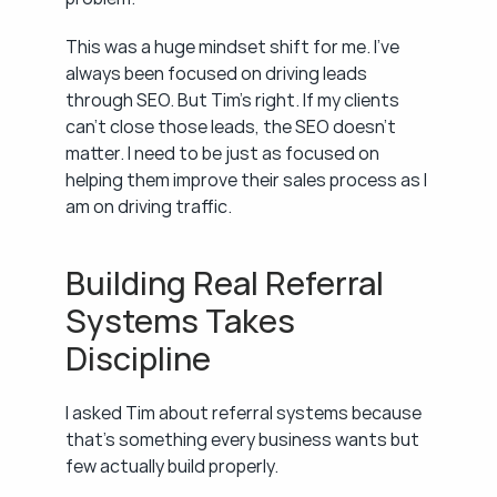
This was a huge mindset shift for me. I've 
always been focused on driving leads 
through SEO. But Tim's right. If my clients 
can't close those leads, the SEO doesn't 
matter. I need to be just as focused on 
helping them improve their sales process as I 
am on driving traffic.
Building Real Referral 
Systems Takes 
Discipline
I asked Tim about referral systems because 
that's something every business wants but 
few actually build properly.