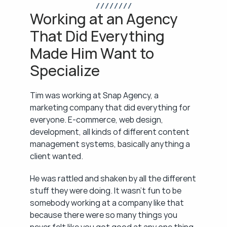
/ / / / / / / /
Working at an Agency 
That Did Everything 
Made Him Want to 
Specialize
Tim was working at Snap Agency, a 
marketing company that did everything for 
everyone. E-commerce, web design, 
development, all kinds of different content 
management systems, basically anything a 
client wanted.
He was rattled and shaken by all the different 
stuff they were doing. It wasn't fun to be 
somebody working at a company like that 
because there were so many things you 