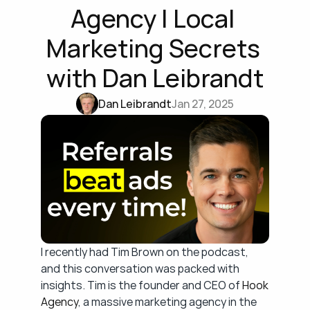
Agency | Local 
Marketing Secrets 
with Dan Leibrandt
Dan Leibrandt
Jan 27, 2025
I recently had Tim Brown on the podcast, 
and this conversation was packed with 
insights. Tim is the founder and CEO of 
Hook 
Agency
, a massive marketing agency in the 