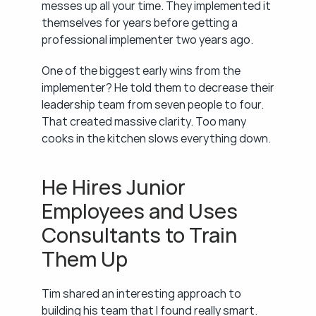
messes up all your time. They implemented it 
themselves for years before getting a 
professional implementer two years ago.
One of the biggest early wins from the 
implementer? He told them to decrease their 
leadership team from seven people to four. 
That created massive clarity. Too many 
cooks in the kitchen slows everything down.
He Hires Junior 
Employees and Uses 
Consultants to Train 
Them Up
Tim shared an interesting approach to 
building his team that I found really smart.