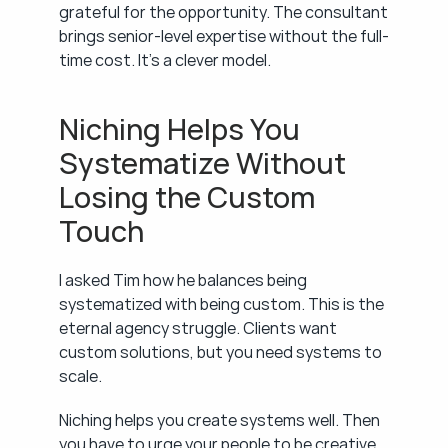
grateful for the opportunity. The consultant 
brings senior-level expertise without the full-
time cost. It's a clever model.
Niching Helps You 
Systematize Without 
Losing the Custom 
Touch
I asked Tim how he balances being 
systematized with being custom. This is the 
eternal agency struggle. Clients want 
custom solutions, but you need systems to 
scale.
Niching helps you create systems well. Then 
you have to urge your people to be creative 