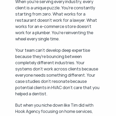
When you're serving every industry, every 
client is a unique puzzle. You're constantly 
starting from zero. What works for a 
restaurant doesn't work for a lawyer. What 
works for an e-commerce store doesn't 
work for a plumber. You're reinventing the 
wheel every single time.
Your team can't develop deep expertise 
because they're bouncing between 
completely different industries. Your 
systems don't work across clients because 
everyone needs something different. Your 
case studies don't resonate because 
potential clients in HVAC don't care that you 
helped a dentist.
But when you niche down like Tim did with 
Hook Agency focusing on home services, 