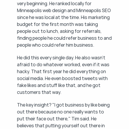
very beginning. He ranked locally for 
Minneapolis web design and Minneapolis SEO 
since he was local at the time. His marketing 
budget for the first month was taking 
people out to lunch, asking for referrals, 
finding people he could refer business to and 
people who could refer him business.
He did this every single day. He also wasn't 
afraid to do whatever worked, even if it was 
hacky. That first year he did everything on 
social media. He even boosted tweets with 
fake likes and stuff like that, and he got 
customers that way.
The key insight? "I got business by like being 
out there because no one really wants to 
put their face out there," Tim said. He 
believes that putting yourself out there in 