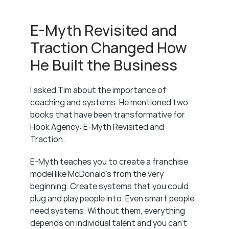
E-Myth Revisited and 
Traction Changed How 
He Built the Business
I asked Tim about the importance of 
coaching and systems. He mentioned two 
books that have been transformative for 
Hook Agency: E-Myth Revisited and 
Traction.
E-Myth teaches you to create a franchise 
model like McDonald's from the very 
beginning. Create systems that you could 
plug and play people into. Even smart people 
need systems. Without them, everything 
depends on individual talent and you can't 