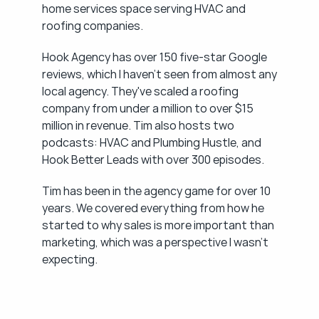
home services space serving HVAC and 
roofing companies.
Hook Agency has over 150 five-star Google 
reviews, which I haven't seen from almost any 
local agency. They've scaled a roofing 
company from under a million to over $15 
million in revenue. Tim also hosts two 
podcasts: HVAC and Plumbing Hustle, and 
Hook Better Leads with over 300 episodes.
Tim has been in the agency game for over 10 
years. We covered everything from how he 
started to why sales is more important than 
marketing, which was a perspective I wasn't 
expecting.