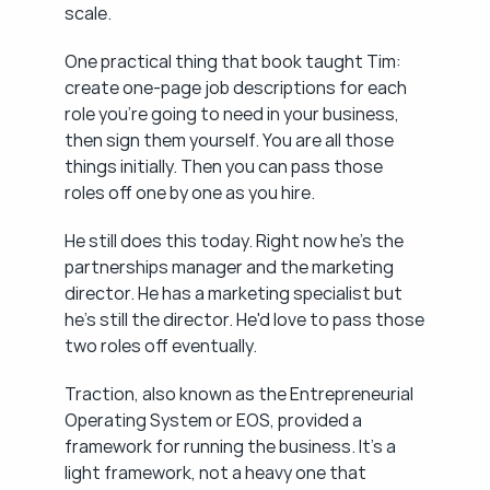
scale.
One practical thing that book taught Tim: 
create one-page job descriptions for each 
role you're going to need in your business, 
then sign them yourself. You are all those 
things initially. Then you can pass those 
roles off one by one as you hire.
He still does this today. Right now he's the 
partnerships manager and the marketing 
director. He has a marketing specialist but 
he's still the director. He'd love to pass those 
two roles off eventually.
Traction, also known as the Entrepreneurial 
Operating System or EOS, provided a 
framework for running the business. It's a 
light framework, not a heavy one that 