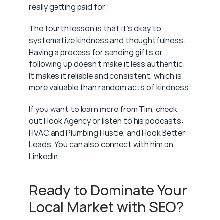
really getting paid for.
The fourth lesson is that it's okay to 
systematize kindness and thoughtfulness. 
Having a process for sending gifts or 
following up doesn't make it less authentic. 
It makes it reliable and consistent, which is 
more valuable than random acts of kindness.
If you want to learn more from Tim, check 
out Hook Agency or listen to his podcasts: 
HVAC and Plumbing Hustle, and Hook Better 
Leads. You can also connect with him on 
LinkedIn.
Ready to Dominate Your 
Local Market with SEO?