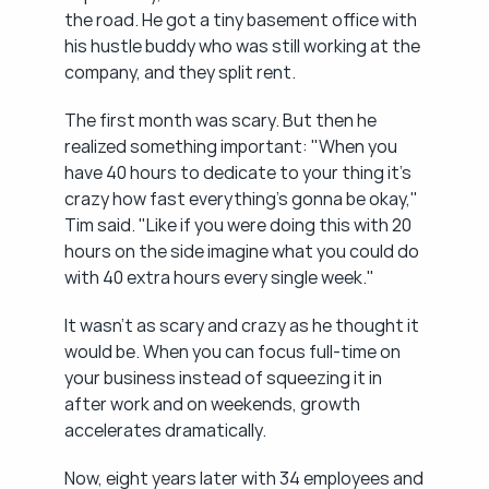
the road. He got a tiny basement office with 
his hustle buddy who was still working at the 
company, and they split rent.
The first month was scary. But then he 
realized something important: "When you 
have 40 hours to dedicate to your thing it's 
crazy how fast everything's gonna be okay," 
Tim said. "Like if you were doing this with 20 
hours on the side imagine what you could do 
with 40 extra hours every single week."
It wasn't as scary and crazy as he thought it 
would be. When you can focus full-time on 
your business instead of squeezing it in 
after work and on weekends, growth 
accelerates dramatically.
Now, eight years later with 34 employees and 