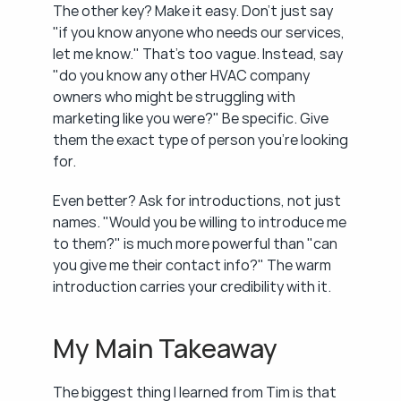
The other key? Make it easy. Don't just say 
"if you know anyone who needs our services, 
let me know." That's too vague. Instead, say 
"do you know any other HVAC company 
owners who might be struggling with 
marketing like you were?" Be specific. Give 
them the exact type of person you're looking 
for.
Even better? Ask for introductions, not just 
names. "Would you be willing to introduce me 
to them?" is much more powerful than "can 
you give me their contact info?" The warm 
introduction carries your credibility with it.
My Main Takeaway
The biggest thing I learned from Tim is that 