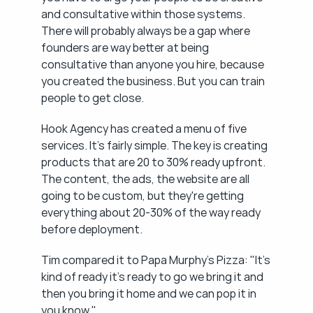
and consultative within those systems. 
There will probably always be a gap where 
founders are way better at being 
consultative than anyone you hire, because 
you created the business. But you can train 
people to get close.
Hook Agency has created a menu of five 
services. It's fairly simple. The key is creating 
products that are 20 to 30% ready upfront. 
The content, the ads, the website are all 
going to be custom, but they're getting 
everything about 20-30% of the way ready 
before deployment.
Tim compared it to Papa Murphy's Pizza: "It's 
kind of ready it's ready to go we bring it and 
then you bring it home and we can pop it in 
you know."