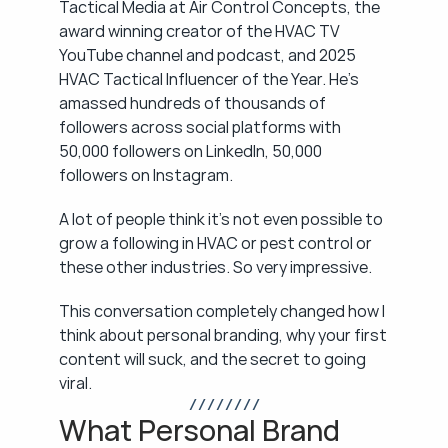
Tactical Media at Air Control Concepts, the 
award winning creator of the HVAC TV 
YouTube channel and podcast, and 2025 
HVAC Tactical Influencer of the Year. He's 
amassed hundreds of thousands of 
followers across social platforms with 
50,000 followers on LinkedIn, 50,000 
followers on Instagram.
A lot of people think it's not even possible to 
grow a following in HVAC or pest control or 
these other industries. So very impressive.
This conversation completely changed how I 
think about personal branding, why your first 
content will suck, and the secret to going 
viral.
/ / / / / / / /
What Personal Brand 