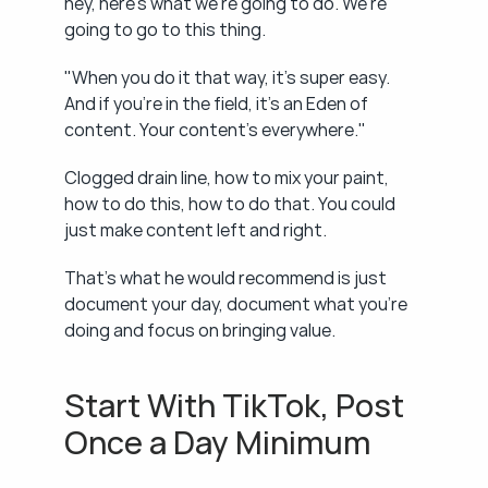
hey, here's what we're going to do. We're 
going to go to this thing.
"When you do it that way, it's super easy. 
And if you're in the field, it's an Eden of 
content. Your content's everywhere."
Clogged drain line, how to mix your paint, 
how to do this, how to do that. You could 
just make content left and right.
That's what he would recommend is just 
document your day, document what you're 
doing and focus on bringing value.
Start With TikTok, Post 
Once a Day Minimum