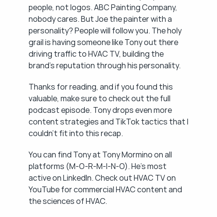
people, not logos. ABC Painting Company, 
nobody cares. But Joe the painter with a 
personality? People will follow you. The holy 
grail is having someone like Tony out there 
driving traffic to HVAC TV, building the 
brand's reputation through his personality.
Thanks for reading, and if you found this 
valuable, make sure to check out the full 
podcast episode. Tony drops even more 
content strategies and TikTok tactics that I 
couldn't fit into this recap.
You can find Tony at Tony Mormino on all 
platforms (M-O-R-M-I-N-O). He's most 
active on LinkedIn. Check out HVAC TV on 
YouTube for commercial HVAC content and 
the sciences of HVAC.