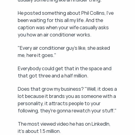
He posted something about Phil Collins, I've 
been waiting for this all my life. And the 
caption was when your wife casually asks 
you how an air conditioner works.
"Every air conditioner guy's like, she asked 
me, here it goes."
Everybody could get that in the space and 
that got three and a half million.
Does that grow my business? "Well, it does a 
lot because it brands you as someone with a 
personality, it attracts people to your 
following, they're gonna rewatch your stuff."
The most viewed video he has on LinkedIn, 
it's about 1.5 million.