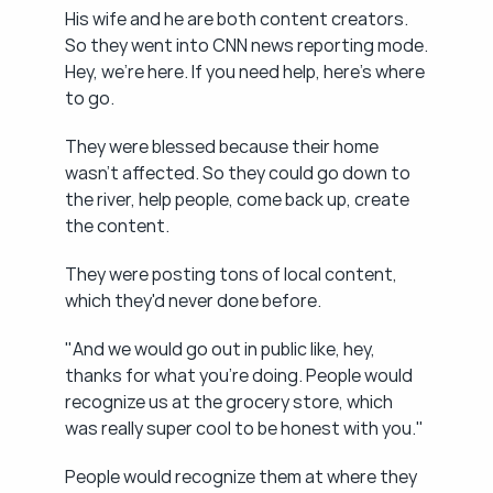
His wife and he are both content creators. 
So they went into CNN news reporting mode. 
Hey, we're here. If you need help, here's where 
to go.
They were blessed because their home 
wasn't affected. So they could go down to 
the river, help people, come back up, create 
the content.
They were posting tons of local content, 
which they'd never done before.
"And we would go out in public like, hey, 
thanks for what you're doing. People would 
recognize us at the grocery store, which 
was really super cool to be honest with you."
People would recognize them at where they 