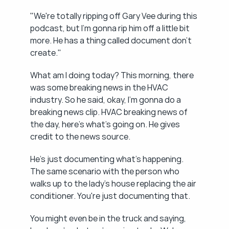
"We're totally ripping off Gary Vee during this 
podcast, but I'm gonna rip him off a little bit 
more. He has a thing called document don't 
create."
What am I doing today? This morning, there 
was some breaking news in the HVAC 
industry. So he said, okay, I'm gonna do a 
breaking news clip. HVAC breaking news of 
the day, here's what's going on. He gives 
credit to the news source.
He's just documenting what's happening. 
The same scenario with the person who 
walks up to the lady's house replacing the air 
conditioner. You're just documenting that.
You might even be in the truck and saying, 