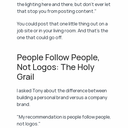
the lighting here and there, but don't ever let 
that stop you from posting content."
You could post that one little thing out on a 
job site or in your living room. And that's the 
one that could go off.
People Follow People, 
Not Logos: The Holy 
Grail
I asked Tony about the difference between 
building a personal brand versus a company 
brand.
"My recommendation is people follow people, 
not logos."