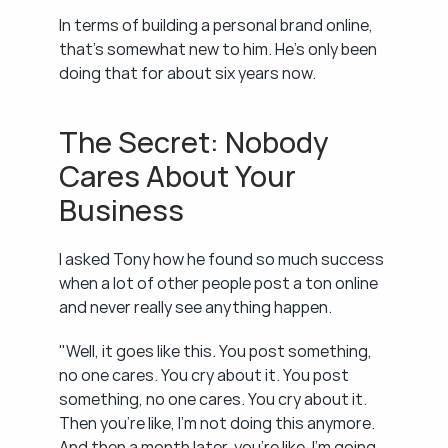
In terms of building a personal brand online, 
that's somewhat new to him. He's only been 
doing that for about six years now.
The Secret: Nobody 
Cares About Your 
Business
I asked Tony how he found so much success 
when a lot of other people post a ton online 
and never really see anything happen.
"Well, it goes like this. You post something, 
no one cares. You cry about it. You post 
something, no one cares. You cry about it. 
Then you're like, I'm not doing this anymore. 
And then a month later, you're like, I'm going 