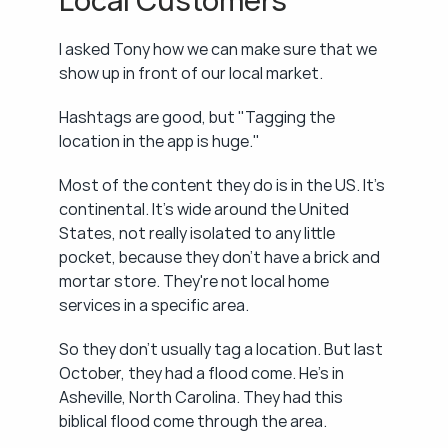
Local Customers
I asked Tony how we can make sure that we 
show up in front of our local market.
Hashtags are good, but "Tagging the 
location in the app is huge."
Most of the content they do is in the US. It's 
continental. It's wide around the United 
States, not really isolated to any little 
pocket, because they don't have a brick and 
mortar store. They're not local home 
services in a specific area.
So they don't usually tag a location. But last 
October, they had a flood come. He's in 
Asheville, North Carolina. They had this 
biblical flood come through the area.