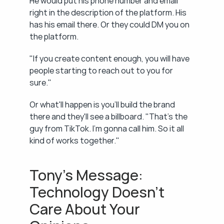
He would put his phone number and email 
right in the description of the platform. His 
has his email there. Or they could DM you on 
the platform.
"If you create content enough, you will have 
people starting to reach out to you for 
sure."
Or what'll happen is you'll build the brand 
there and they'll see a billboard. "That's the 
guy from TikTok. I'm gonna call him. So it all 
kind of works together."
Tony's Message: 
Technology Doesn't 
Care About Your 