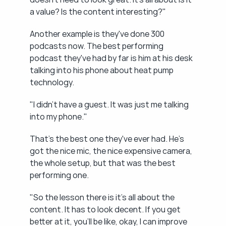
a value? Is the content interesting?"
Another example is they've done 300 
podcasts now. The best performing 
podcast they've had by far is him at his desk 
talking into his phone about heat pump 
technology.
"I didn't have a guest. It was just me talking 
into my phone."
That's the best one they've ever had. He's 
got the nice mic, the nice expensive camera, 
the whole setup, but that was the best 
performing one.
"So the lesson there is it's all about the 
content. It has to look decent. If you get 
better at it, you'll be like, okay, I can improve 