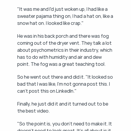
"It was me and I'd just woken up, I had like a 
sweater pajama thing on, I had a hat on, like a 
snow hat on. I looked like crap."
He was in his back porch and there was fog 
coming out of the dryer vent. They talk a lot 
about psychometrics in their industry, which 
has to do with humidity and air and dew 
point. The fog was a great teaching tool.
So he went out there and did it. "It looked so 
bad that I was like, I'm not gonna post this. I 
can't post this on LinkedIn."
Finally, he just did it and it turned out to be 
the best video.
"So the point is, you don't need to make it. It 
doesn't need to look great. It's all about is it 