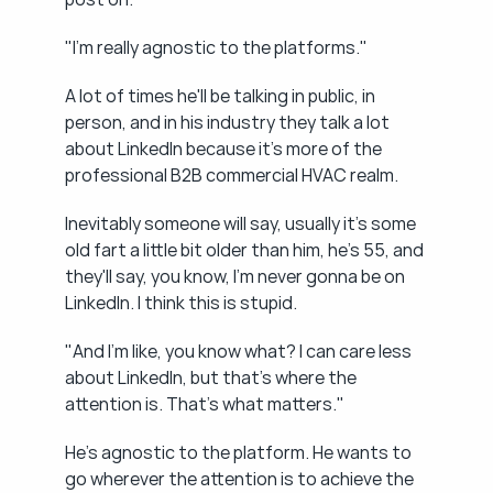
"I'm really agnostic to the platforms."
A lot of times he'll be talking in public, in 
person, and in his industry they talk a lot 
about LinkedIn because it's more of the 
professional B2B commercial HVAC realm.
Inevitably someone will say, usually it's some 
old fart a little bit older than him, he's 55, and 
they'll say, you know, I'm never gonna be on 
LinkedIn. I think this is stupid.
"And I'm like, you know what? I can care less 
about LinkedIn, but that's where the 
attention is. That's what matters."
He's agnostic to the platform. He wants to 
go wherever the attention is to achieve the 