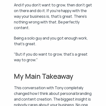
And if you don't want to grow, then don't get 
on there and do it. If you're happy with the 
way your business is, that's great. There's 
nothing wrong with that. Be perfectly 
content.
Being a solo guy and you got enough work, 
that's great.
"But if you do want to grow, that's a great 
way to grow."
My Main Takeaway
This conversation with Tony completely 
changed how I think about personal branding 
and content creation. The biggest insight is 
nobody cares about your business. No one 