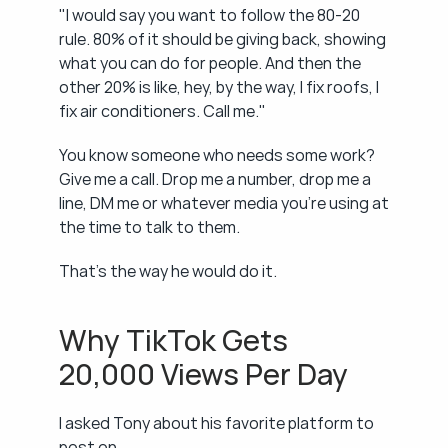
"I would say you want to follow the 80-20 
rule. 80% of it should be giving back, showing 
what you can do for people. And then the 
other 20% is like, hey, by the way, I fix roofs, I 
fix air conditioners. Call me."
You know someone who needs some work? 
Give me a call. Drop me a number, drop me a 
line, DM me or whatever media you're using at 
the time to talk to them.
That's the way he would do it.
Why TikTok Gets 
20,000 Views Per Day
I asked Tony about his favorite platform to 
post on.