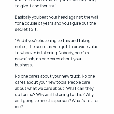
to give it another try."
Basically you beat your head against the wall 
for a couple of years and you figure out the 
secret to it.
"And if you're listening to this and taking 
notes, the secret is you got to provide value 
to whoever is listening. Nobody, here's a 
newsflash, no one cares about your 
business."
No one cares about your new truck. No one 
cares about your new tools. People care 
about what we care about. What can they 
do for me? Why am I listening to this? Why 
am I going to hire this person? What's in it for 
me?