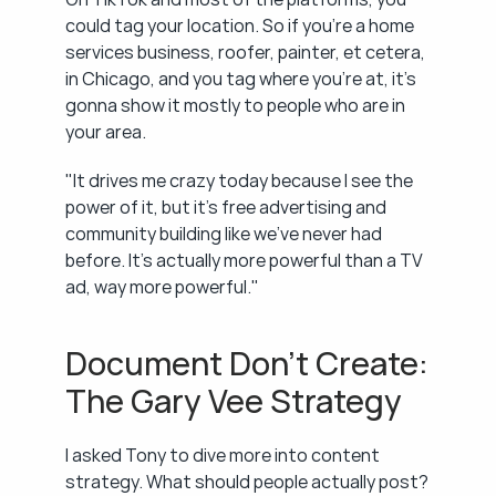
could tag your location. So if you're a home 
services business, roofer, painter, et cetera, 
in Chicago, and you tag where you're at, it's 
gonna show it mostly to people who are in 
your area.
"It drives me crazy today because I see the 
power of it, but it's free advertising and 
community building like we've never had 
before. It's actually more powerful than a TV 
ad, way more powerful."
Document Don't Create: 
The Gary Vee Strategy
I asked Tony to dive more into content 
strategy. What should people actually post?