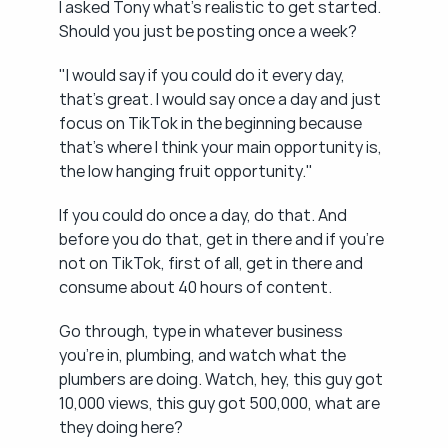
I asked Tony what's realistic to get started. 
Should you just be posting once a week?
"I would say if you could do it every day, 
that's great. I would say once a day and just 
focus on TikTok in the beginning because 
that's where I think your main opportunity is, 
the low hanging fruit opportunity."
If you could do once a day, do that. And 
before you do that, get in there and if you're 
not on TikTok, first of all, get in there and 
consume about 40 hours of content.
Go through, type in whatever business 
you're in, plumbing, and watch what the 
plumbers are doing. Watch, hey, this guy got 
10,000 views, this guy got 500,000, what are 
they doing here?