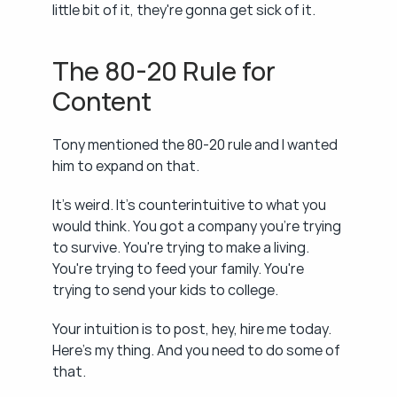
little bit of it, they're gonna get sick of it.
The 80-20 Rule for 
Content
Tony mentioned the 80-20 rule and I wanted 
him to expand on that.
It's weird. It's counterintuitive to what you 
would think. You got a company you're trying 
to survive. You're trying to make a living. 
You're trying to feed your family. You're 
trying to send your kids to college.
Your intuition is to post, hey, hire me today. 
Here's my thing. And you need to do some of 
that.