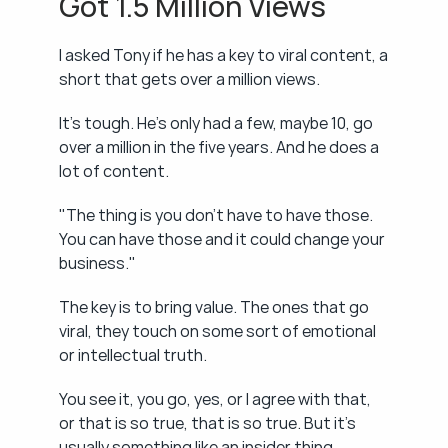
Got 1.5 Million Views
I asked Tony if he has a key to viral content, a 
short that gets over a million views.
It's tough. He's only had a few, maybe 10, go 
over a million in the five years. And he does a 
lot of content.
"The thing is you don't have to have those. 
You can have those and it could change your 
business."
The key is to bring value. The ones that go 
viral, they touch on some sort of emotional 
or intellectual truth.
You see it, you go, yes, or I agree with that, 
or that is so true, that is so true. But it's 
usually something like an insider thing.