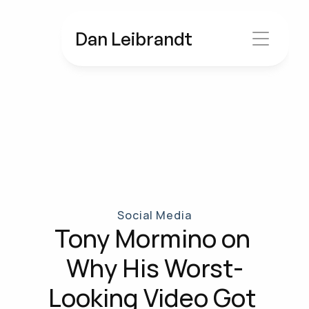
Dan Leibrandt
Social Media
Tony Mormino on 
Why His Worst-
Looking Video Got 