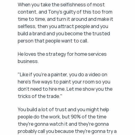
When you take the selfishness of most 
content, and Tony's guilty of this too from 
time to time, and turn it around and make it 
selfless, then you attract people and you 
build a brand and you become the trusted 
person that people want to call.
He loves the strategy for home services 
business.
"Like if you're a painter, you do a video on 
here's five ways to paint your room so you 
don't need to hire me. Let me show you the 
tricks of the trade."
You build a lot of trust and you might help 
people do the work, but 90% of the time 
they're gonna watch it and they're gonna 
probably call you because they're gonna try a 