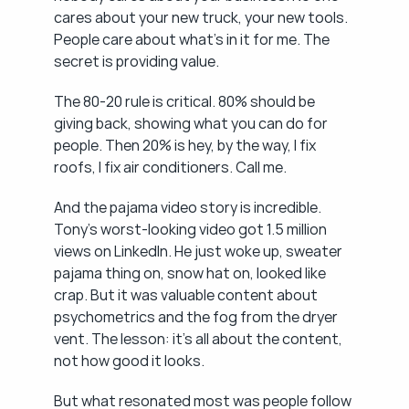
cares about your new truck, your new tools. 
People care about what's in it for me. The 
secret is providing value.
The 80-20 rule is critical. 80% should be 
giving back, showing what you can do for 
people. Then 20% is hey, by the way, I fix 
roofs, I fix air conditioners. Call me.
And the pajama video story is incredible. 
Tony's worst-looking video got 1.5 million 
views on LinkedIn. He just woke up, sweater 
pajama thing on, snow hat on, looked like 
crap. But it was valuable content about 
psychometrics and the fog from the dryer 
vent. The lesson: it's all about the content, 
not how good it looks.
But what resonated most was people follow 