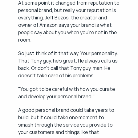
At some point it changed from reputation to 
personal brand, but really your reputation is 
everything. Jeff Bezos, the creator and 
owner of Amazon says your brand is what 
people say about you when you're not in the 
room.
So just think of it that way. Your personality. 
That Tony guy, he's great. He always calls us 
back. Or don't call that Tony guy, man. He 
doesn't take care of his problems.
"You got to be careful with how you curate 
and develop your personal brand."
A good personal brand could take years to 
build, but it could take one moment to 
smash through the service you provide to 
your customers and things like that.