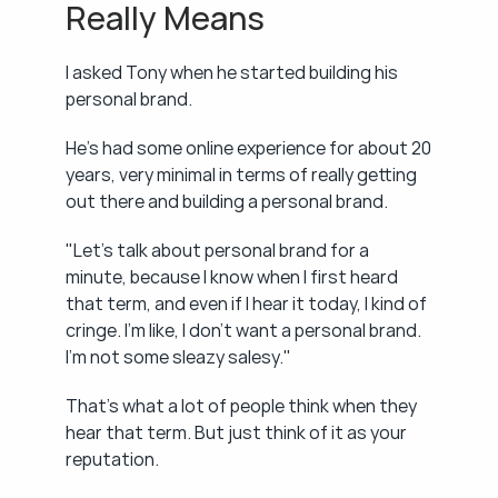
Really Means
I asked Tony when he started building his 
personal brand.
He's had some online experience for about 20 
years, very minimal in terms of really getting 
out there and building a personal brand.
"Let's talk about personal brand for a 
minute, because I know when I first heard 
that term, and even if I hear it today, I kind of 
cringe. I'm like, I don't want a personal brand. 
I'm not some sleazy salesy."
That's what a lot of people think when they 
hear that term. But just think of it as your 
reputation.