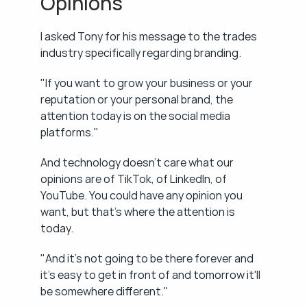
Opinions
I asked Tony for his message to the trades 
industry specifically regarding branding.
"If you want to grow your business or your 
reputation or your personal brand, the 
attention today is on the social media 
platforms."
And technology doesn't care what our 
opinions are of TikTok, of LinkedIn, of 
YouTube. You could have any opinion you 
want, but that's where the attention is 
today.
"And it's not going to be there forever and 
it's easy to get in front of and tomorrow it'll 
be somewhere different."