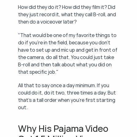
How did they do it? How did they film it? Did 
they just record it, what they call B-roll, and 
then do a voiceover later?
"That would be one of my favorite things to 
do if you're in the field, because you don't 
have to set up and mic up and get in front of 
the camera, do all that. You could just take 
B-roll and then talk about what you did on 
that specific job."
All that to say once a day minimum. If you 
could do it, do it two, three times a day. But 
that's a tall order when you're first starting 
out.
Why His Pajama Video 