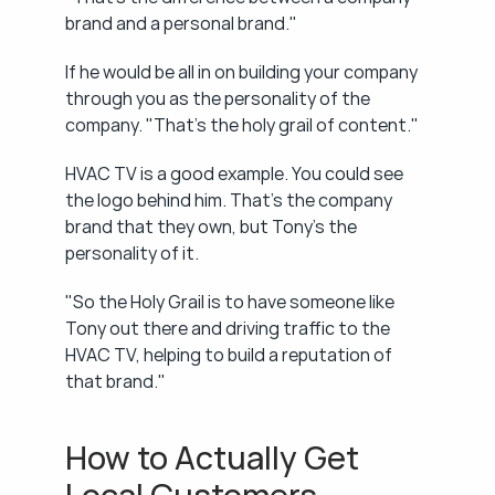
brand and a personal brand."
If he would be all in on building your company 
through you as the personality of the 
company. "That's the holy grail of content."
HVAC TV is a good example. You could see 
the logo behind him. That's the company 
brand that they own, but Tony's the 
personality of it.
"So the Holy Grail is to have someone like 
Tony out there and driving traffic to the 
HVAC TV, helping to build a reputation of 
that brand."
How to Actually Get 