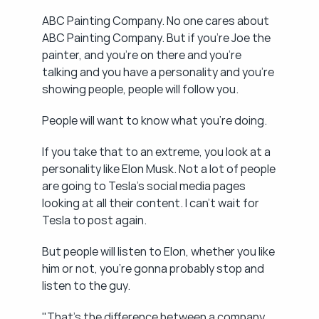
ABC Painting Company. No one cares about 
ABC Painting Company. But if you're Joe the 
painter, and you're on there and you're 
talking and you have a personality and you're 
showing people, people will follow you.
People will want to know what you're doing.
If you take that to an extreme, you look at a 
personality like Elon Musk. Not a lot of people 
are going to Tesla's social media pages 
looking at all their content. I can't wait for 
Tesla to post again.
But people will listen to Elon, whether you like 
him or not, you're gonna probably stop and 
listen to the guy.
"That's the difference between a company 