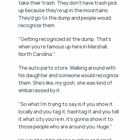
take their trash. They don't have trash pick 
up because they're up in the mountains. 
They'd go to the dump and people would 
recognize them.
"Getting recognized at the dump. That's 
when you're famous up here in Marshall, 
North Carolina."
The auto parts store. Walking around with 
his daughter and someone would recognize 
them. She's like, my gosh, she was kind of 
embarrassed by it.
"So what I'm trying to say is if you show it 
locally and you tag it, hashtag it and you tell 
it what city you're in, it's gonna show it to 
those people who are around you. Huge."