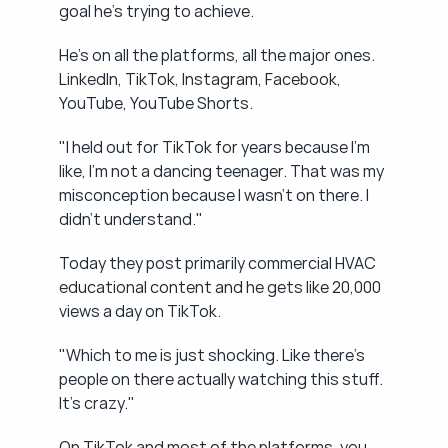
goal he's trying to achieve.
He's on all the platforms, all the major ones. 
LinkedIn, TikTok, Instagram, Facebook, 
YouTube, YouTube Shorts.
"I held out for TikTok for years because I'm 
like, I'm not a dancing teenager. That was my 
misconception because I wasn't on there. I 
didn't understand."
Today they post primarily commercial HVAC 
educational content and he gets like 20,000 
views a day on TikTok.
"Which to me is just shocking. Like there's 
people on there actually watching this stuff. 
It's crazy."
On TikTok and most of the platforms, you 