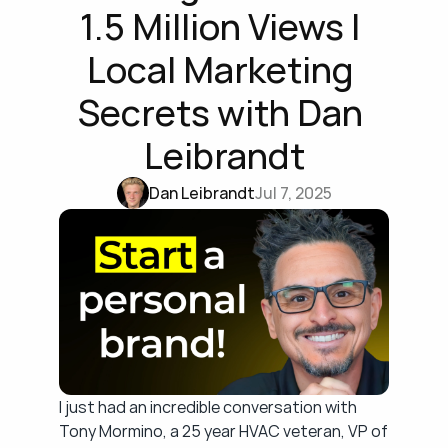
1.5 Million Views | 
Local Marketing 
Secrets with Dan 
Leibrandt
Dan Leibrandt
Jul 7, 2025
I just had an incredible conversation with 
Tony Mormino, a 25 year HVAC veteran, VP of 