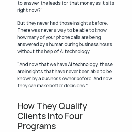
to answer the leads for that money as it sits 
right now?"
But they never had those insights before. 
There was never a way to be able to know 
how many of your phone calls are being 
answered by a human during business hours 
without the help of AI technology.
"And now that we have AI technology, these 
are insights that have never been able to be 
known by a business owner before. And now 
they can make better decisions."
How They Qualify 
Clients Into Four 
Programs