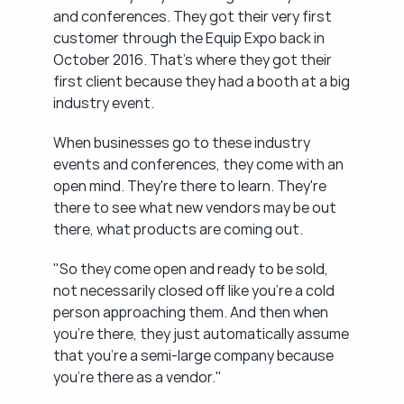
and conferences. They got their very first 
customer through the Equip Expo back in 
October 2016. That's where they got their 
first client because they had a booth at a big 
industry event.
When businesses go to these industry 
events and conferences, they come with an 
open mind. They're there to learn. They're 
there to see what new vendors may be out 
there, what products are coming out.
"So they come open and ready to be sold, 
not necessarily closed off like you're a cold 
person approaching them. And then when 
you're there, they just automatically assume 
that you're a semi-large company because 
you're there as a vendor."