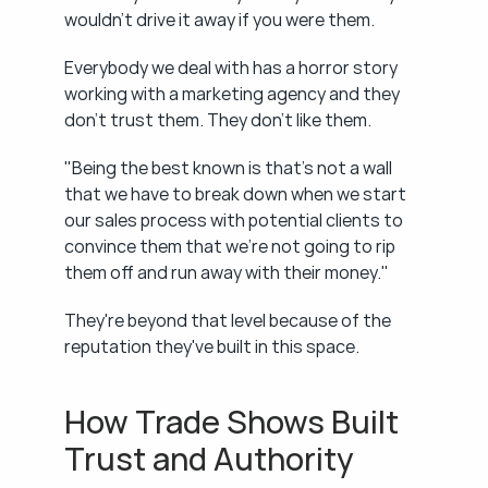
wouldn't drive it away if you were them.
Everybody we deal with has a horror story 
working with a marketing agency and they 
don't trust them. They don't like them.
"Being the best known is that's not a wall 
that we have to break down when we start 
our sales process with potential clients to 
convince them that we're not going to rip 
them off and run away with their money."
They're beyond that level because of the 
reputation they've built in this space.
How Trade Shows Built 
Trust and Authority