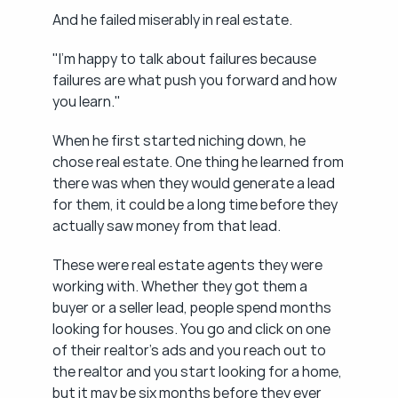
And he failed miserably in real estate.
"I'm happy to talk about failures because 
failures are what push you forward and how 
you learn."
When he first started niching down, he 
chose real estate. One thing he learned from 
there was when they would generate a lead 
for them, it could be a long time before they 
actually saw money from that lead.
These were real estate agents they were 
working with. Whether they got them a 
buyer or a seller lead, people spend months 
looking for houses. You go and click on one 
of their realtor's ads and you reach out to 
the realtor and you start looking for a home, 
but it may be six months before they ever 