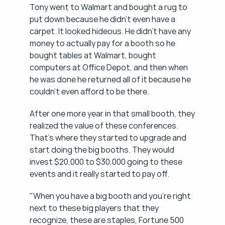
Tony went to Walmart and bought a rug to 
put down because he didn't even have a 
carpet. It looked hideous. He didn't have any 
money to actually pay for a booth so he 
bought tables at Walmart, bought 
computers at Office Depot, and then when 
he was done he returned all of it because he 
couldn't even afford to be there.
After one more year in that small booth, they 
realized the value of these conferences. 
That's where they started to upgrade and 
start doing the big booths. They would 
invest $20,000 to $30,000 going to these 
events and it really started to pay off.
"When you have a big booth and you're right 
next to these big players that they 
recognize, these are staples, Fortune 500 