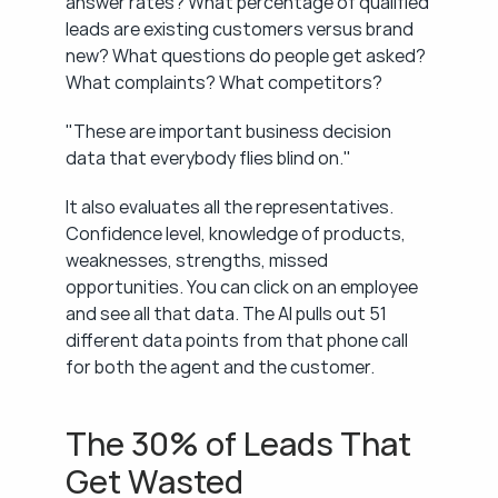
answer rates? What percentage of qualified 
leads are existing customers versus brand 
new? What questions do people get asked? 
What complaints? What competitors?
"These are important business decision 
data that everybody flies blind on."
It also evaluates all the representatives. 
Confidence level, knowledge of products, 
weaknesses, strengths, missed 
opportunities. You can click on an employee 
and see all that data. The AI pulls out 51 
different data points from that phone call 
for both the agent and the customer.
The 30% of Leads That 
Get Wasted