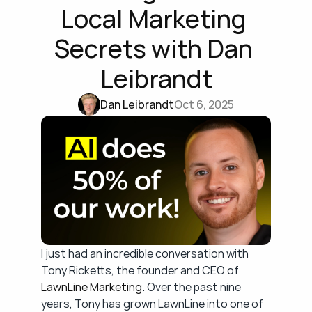
Local Marketing 
Secrets with Dan 
Leibrandt
Dan Leibrandt
Oct 6, 2025
I just had an incredible conversation with 
Tony Ricketts, the founder and CEO of 
LawnLine Marketing
. Over the past nine 
years, Tony has grown LawnLine into one of 