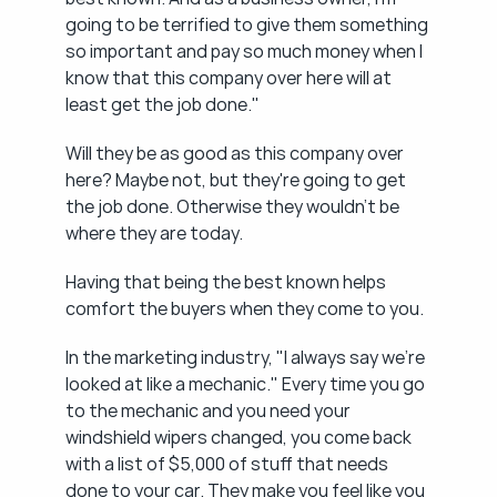
going to be terrified to give them something 
so important and pay so much money when I 
know that this company over here will at 
least get the job done."
Will they be as good as this company over 
here? Maybe not, but they're going to get 
the job done. Otherwise they wouldn't be 
where they are today.
Having that being the best known helps 
comfort the buyers when they come to you.
In the marketing industry, "I always say we're 
looked at like a mechanic." Every time you go 
to the mechanic and you need your 
windshield wipers changed, you come back 
with a list of $5,000 of stuff that needs 
done to your car. They make you feel like you 