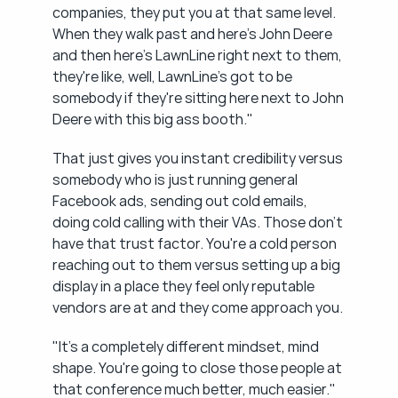
companies, they put you at that same level. 
When they walk past and here's John Deere 
and then here's LawnLine right next to them, 
they're like, well, LawnLine's got to be 
somebody if they're sitting here next to John 
Deere with this big ass booth."
That just gives you instant credibility versus 
somebody who is just running general 
Facebook ads, sending out cold emails, 
doing cold calling with their VAs. Those don't 
have that trust factor. You're a cold person 
reaching out to them versus setting up a big 
display in a place they feel only reputable 
vendors are at and they come approach you.
"It's a completely different mindset, mind 
shape. You're going to close those people at 
that conference much better, much easier."