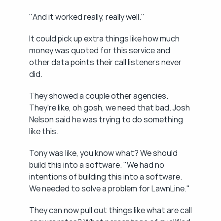
"And it worked really, really well."
It could pick up extra things like how much 
money was quoted for this service and 
other data points their call listeners never 
did.
They showed a couple other agencies. 
They're like, oh gosh, we need that bad. Josh 
Nelson said he was trying to do something 
like this.
Tony was like, you know what? We should 
build this into a software. "We had no 
intentions of building this into a software. 
We needed to solve a problem for LawnLine."
They can now pull out things like what are call 