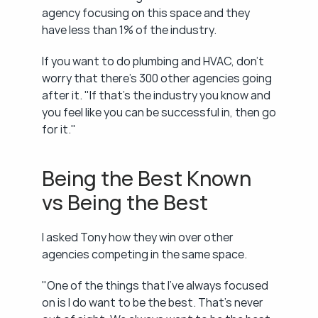
agency focusing on this space and they 
have less than 1% of the industry.
If you want to do plumbing and HVAC, don't 
worry that there's 300 other agencies going 
after it. "If that's the industry you know and 
you feel like you can be successful in, then go 
for it."
Being the Best Known 
vs Being the Best
I asked Tony how they win over other 
agencies competing in the same space.
"One of the things that I've always focused 
on is I do want to be the best. That's never 