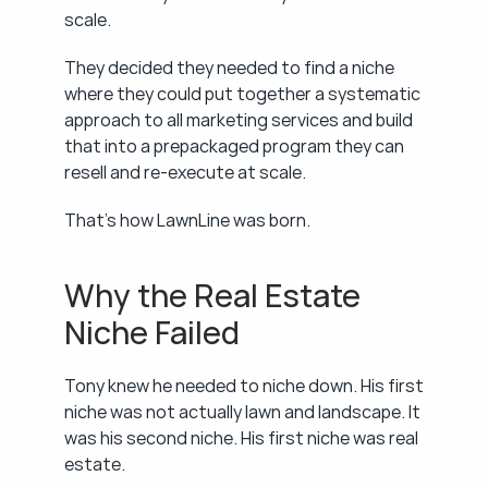
scale.
They decided they needed to find a niche 
where they could put together a systematic 
approach to all marketing services and build 
that into a prepackaged program they can 
resell and re-execute at scale.
That's how LawnLine was born.
Why the Real Estate 
Niche Failed
Tony knew he needed to niche down. His first 
niche was not actually lawn and landscape. It 
was his second niche. His first niche was real 
estate.