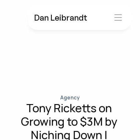
Dan Leibrandt
Agency
Tony Ricketts on 
Growing to $3M by 
Niching Down | 