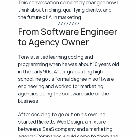
This conversation completely changed how I 
think about niching, qualifying clients, and 
the future of AI in marketing.
/ / / / / / / /
From Software Engineer 
to Agency Owner
Tony started learning coding and 
programming when he was about 10 years old 
in the early 90s. After graduating high 
school, he got a formal degree in software 
engineering and worked for marketing 
agencies doing the software side of the 
business.
After deciding to go out on his own, he 
started Ricketts Web Design, a mixture 
between a SaaS company and a marketing 
agency. Companies would come to them and 