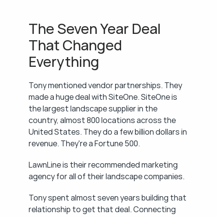
The Seven Year Deal 
That Changed 
Everything
Tony mentioned vendor partnerships. They 
made a huge deal with SiteOne. SiteOne is 
the largest landscape supplier in the 
country, almost 800 locations across the 
United States. They do a few billion dollars in 
revenue. They're a Fortune 500.
LawnLine is their recommended marketing 
agency for all of their landscape companies.
Tony spent almost seven years building that 
relationship to get that deal. Connecting 