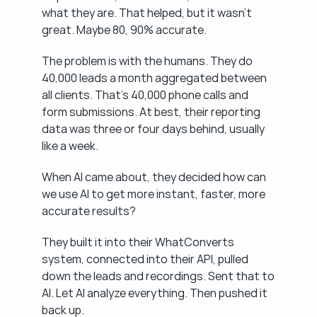
what they are. That helped, but it wasn't 
great. Maybe 80, 90% accurate.
The problem is with the humans. They do 
40,000 leads a month aggregated between 
all clients. That's 40,000 phone calls and 
form submissions. At best, their reporting 
data was three or four days behind, usually 
like a week.
When AI came about, they decided how can 
we use AI to get more instant, faster, more 
accurate results?
They built it into their WhatConverts 
system, connected into their API, pulled 
down the leads and recordings. Sent that to 
AI. Let AI analyze everything. Then pushed it 
back up.