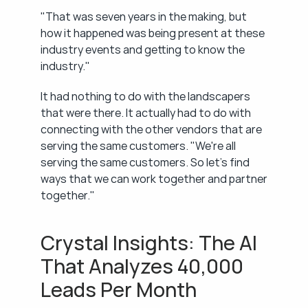
"That was seven years in the making, but 
how it happened was being present at these 
industry events and getting to know the 
industry."
It had nothing to do with the landscapers 
that were there. It actually had to do with 
connecting with the other vendors that are 
serving the same customers. "We're all 
serving the same customers. So let's find 
ways that we can work together and partner 
together."
Crystal Insights: The AI 
That Analyzes 40,000 
Leads Per Month