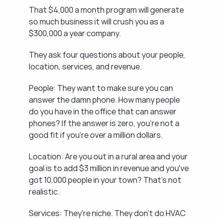
That $4,000 a month program will generate 
so much business it will crush you as a 
$300,000 a year company.
They ask four questions about your people, 
location, services, and revenue.
People: They want to make sure you can 
answer the damn phone. How many people 
do you have in the office that can answer 
phones? If the answer is zero, you're not a 
good fit if you're over a million dollars.
Location: Are you out in a rural area and your 
goal is to add $3 million in revenue and you've 
got 10,000 people in your town? That's not 
realistic.
Services: They're niche. They don't do HVAC 