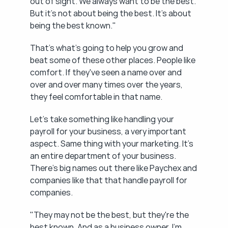
out of sight. We always want to be the best. 
But it's not about being the best. It's about 
being the best known."
That's what's going to help you grow and 
beat some of these other places. People like 
comfort. If they've seen a name over and 
over and over many times over the years, 
they feel comfortable in that name.
Let's take something like handling your 
payroll for your business, a very important 
aspect. Same thing with your marketing. It's 
an entire department of your business. 
There's big names out there like Paychex and 
companies like that that handle payroll for 
companies.
"They may not be the best, but they're the 
best known. And as a business owner, I'm 