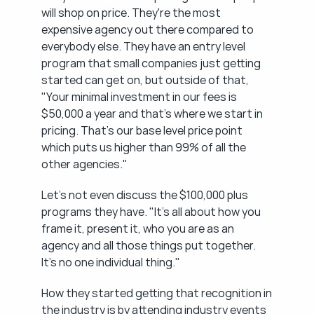
will shop on price. They're the most 
expensive agency out there compared to 
everybody else. They have an entry level 
program that small companies just getting 
started can get on, but outside of that, 
"Your minimal investment in our fees is 
$50,000 a year and that's where we start in 
pricing. That's our base level price point 
which puts us higher than 99% of all the 
other agencies."
Let's not even discuss the $100,000 plus 
programs they have. "It's all about how you 
frame it, present it, who you are as an 
agency and all those things put together. 
It's no one individual thing."
How they started getting that recognition in 
the industry is by attending industry events 