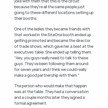
joke with them that this is the circuit 
because they're all the same people just 
going to these different locations setting up 
their booths.
One of the ladies they became friends with 
that worked in the SiteOne booth ended up 
getting promoted and became the director 
of trade shows, which gave her a seat at the 
executives table. She ended up telling them, 
"Hey, you guys really need to talk to these 
guys. They've been following them around 
for seven years and I think we could really 
make a good partnership with them."
The person who would make that happen 
was at the table. They had a conversation 
and a couple months later they signed a 
formal agreement.