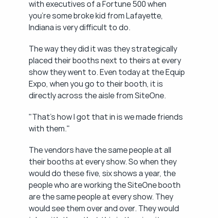
with executives of a Fortune 500 when 
you're some broke kid from Lafayette, 
Indiana is very difficult to do.
The way they did it was they strategically 
placed their booths next to theirs at every 
show they went to. Even today at the Equip 
Expo, when you go to their booth, it is 
directly across the aisle from SiteOne.
"That's how I got that in is we made friends 
with them."
The vendors have the same people at all 
their booths at every show. So when they 
would do these five, six shows a year, the 
people who are working the SiteOne booth 
are the same people at every show. They 
would see them over and over. They would 