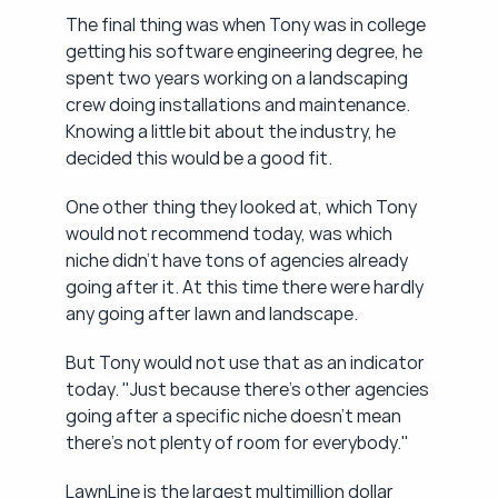
The final thing was when Tony was in college 
getting his software engineering degree, he 
spent two years working on a landscaping 
crew doing installations and maintenance. 
Knowing a little bit about the industry, he 
decided this would be a good fit.
One other thing they looked at, which Tony 
would not recommend today, was which 
niche didn't have tons of agencies already 
going after it. At this time there were hardly 
any going after lawn and landscape.
But Tony would not use that as an indicator 
today. "Just because there's other agencies 
going after a specific niche doesn't mean 
there's not plenty of room for everybody."
LawnLine is the largest multimillion dollar 