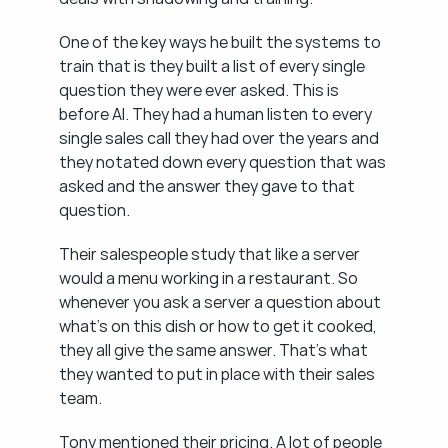
One of the key ways he built the systems to 
train that is they built a list of every single 
question they were ever asked. This is 
before AI. They had a human listen to every 
single sales call they had over the years and 
they notated down every question that was 
asked and the answer they gave to that 
question.
Their salespeople study that like a server 
would a menu working in a restaurant. So 
whenever you ask a server a question about 
what's on this dish or how to get it cooked, 
they all give the same answer. That's what 
they wanted to put in place with their sales 
team.
Tony mentioned their pricing. A lot of people 