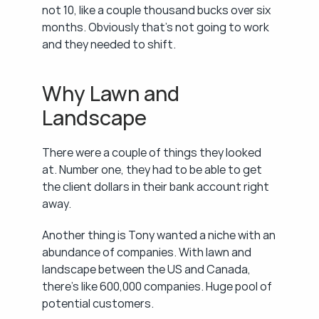
not 10, like a couple thousand bucks over six 
months. Obviously that's not going to work 
and they needed to shift.
Why Lawn and 
Landscape
There were a couple of things they looked 
at. Number one, they had to be able to get 
the client dollars in their bank account right 
away.
Another thing is Tony wanted a niche with an 
abundance of companies. With lawn and 
landscape between the US and Canada, 
there's like 600,000 companies. Huge pool of 
potential customers.