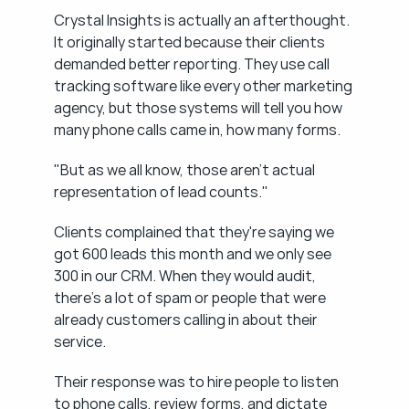
Crystal Insights is actually an afterthought. 
It originally started because their clients 
demanded better reporting. They use call 
tracking software like every other marketing 
agency, but those systems will tell you how 
many phone calls came in, how many forms.
"But as we all know, those aren't actual 
representation of lead counts."
Clients complained that they're saying we 
got 600 leads this month and we only see 
300 in our CRM. When they would audit, 
there's a lot of spam or people that were 
already customers calling in about their 
service.
Their response was to hire people to listen 
to phone calls, review forms, and dictate 