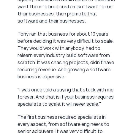
want them to build custom software to run 
their businesses, then promote that 
software and their businesses.
Tony ran that business for about 10 years 
before deciding it was very difficult to scale. 
They would work with anybody, had to 
relearn every industry, build software from 
scratch. It was chasing projects, didn't have 
recurring revenue. And growing a software 
business is expensive.
"I was once told a saying that stuck with me 
forever. And that is if your business requires 
specialists to scale, it will never scale."
The first business required specialists in 
every aspect, from software engineers to 
senior ad buyers. It was very difficult to 