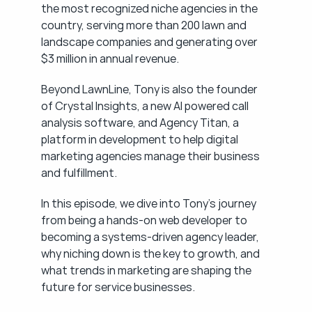
the most recognized niche agencies in the 
country, serving more than 200 lawn and 
landscape companies and generating over 
$3 million in annual revenue.
Beyond LawnLine, Tony is also the founder 
of Crystal Insights, a new AI powered call 
analysis software, and Agency Titan, a 
platform in development to help digital 
marketing agencies manage their business 
and fulfillment.
In this episode, we dive into Tony's journey 
from being a hands-on web developer to 
becoming a systems-driven agency leader, 
why niching down is the key to growth, and 
what trends in marketing are shaping the 
future for service businesses.