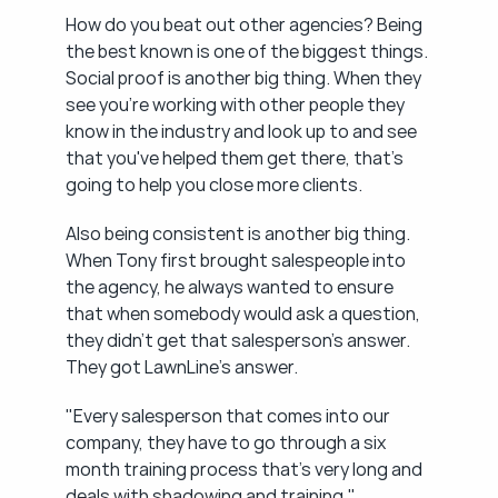
How do you beat out other agencies? Being 
the best known is one of the biggest things. 
Social proof is another big thing. When they 
see you're working with other people they 
know in the industry and look up to and see 
that you've helped them get there, that's 
going to help you close more clients.
Also being consistent is another big thing. 
When Tony first brought salespeople into 
the agency, he always wanted to ensure 
that when somebody would ask a question, 
they didn't get that salesperson's answer. 
They got LawnLine's answer.
"Every salesperson that comes into our 
company, they have to go through a six 
month training process that's very long and 
deals with shadowing and training."