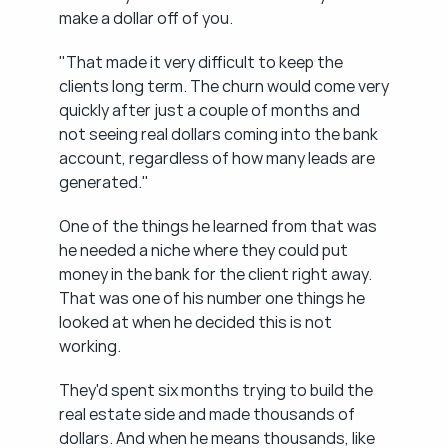
make a dollar off of you.
"That made it very difficult to keep the 
clients long term. The churn would come very 
quickly after just a couple of months and 
not seeing real dollars coming into the bank 
account, regardless of how many leads are 
generated."
One of the things he learned from that was 
he needed a niche where they could put 
money in the bank for the client right away. 
That was one of his number one things he 
looked at when he decided this is not 
working.
They'd spent six months trying to build the 
real estate side and made thousands of 
dollars. And when he means thousands, like 