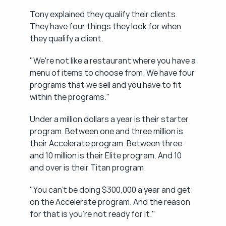
Tony explained they qualify their clients. 
They have four things they look for when 
they qualify a client.
"We're not like a restaurant where you have a 
menu of items to choose from. We have four 
programs that we sell and you have to fit 
within the programs."
Under a million dollars a year is their starter 
program. Between one and three million is 
their Accelerate program. Between three 
and 10 million is their Elite program. And 10 
and over is their Titan program.
"You can't be doing $300,000 a year and get 
on the Accelerate program. And the reason 
for that is you're not ready for it."