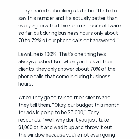
Tony shared a shocking statistic. "I hate to 
say this number and it's actually better than 
every agency that I've seen use our software 
so far, but during business hours only about 
70 to 72% of our phone calls get answered."
LawnLine is 100%. That's one thing he's 
always pushed. But when you look at their 
clients, they only answer about 70% of the 
phone calls that come in during business 
hours.
When they go to talk to their clients and 
they tell them, "Okay, our budget this month 
for ads is going to be $3,000," Tony 
responds, "Well, why don't you just take 
$1,000 of it and wad it up and throw it out 
the window because you're not even going 