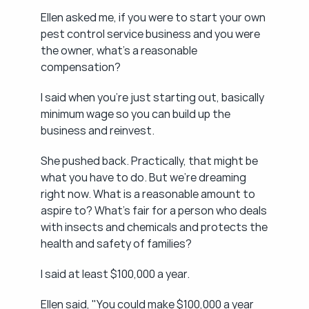
Ellen asked me, if you were to start your own 
pest control service business and you were 
the owner, what's a reasonable 
compensation?
I said when you're just starting out, basically 
minimum wage so you can build up the 
business and reinvest.
She pushed back. Practically, that might be 
what you have to do. But we're dreaming 
right now. What is a reasonable amount to 
aspire to? What's fair for a person who deals 
with insects and chemicals and protects the 
health and safety of families?
I said at least $100,000 a year.
Ellen said, "You could make $100,000 a year 