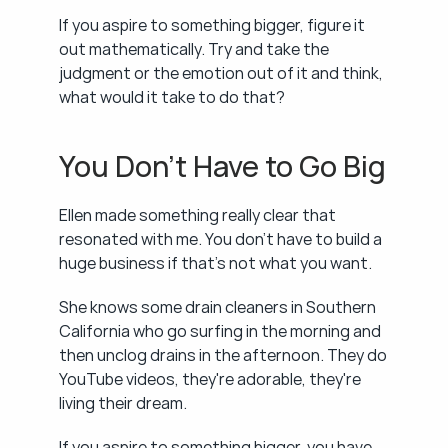
If you aspire to something bigger, figure it 
out mathematically. Try and take the 
judgment or the emotion out of it and think, 
what would it take to do that?
You Don't Have to Go Big
Ellen made something really clear that 
resonated with me. You don't have to build a 
huge business if that's not what you want.
She knows some drain cleaners in Southern 
California who go surfing in the morning and 
then unclog drains in the afternoon. They do 
YouTube videos, they're adorable, they're 
living their dream.
If you aspire to something bigger, you have 