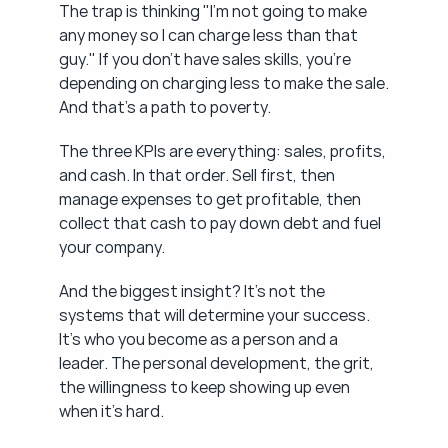
The trap is thinking "I'm not going to make 
any money so I can charge less than that 
guy." If you don't have sales skills, you're 
depending on charging less to make the sale. 
And that's a path to poverty.
The three KPIs are everything: sales, profits, 
and cash. In that order. Sell first, then 
manage expenses to get profitable, then 
collect that cash to pay down debt and fuel 
your company.
And the biggest insight? It's not the 
systems that will determine your success. 
It's who you become as a person and a 
leader. The personal development, the grit, 
the willingness to keep showing up even 
when it's hard.