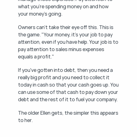
what you're spending money on and how 
your money's going.
Owners can't take their eye off this. This is 
the game. "Your money, it's your job to pay 
attention, even if you have help. Your job is to 
pay attention to sales minus expenses 
equals a profit."
If you've gotten into debt, then you need a 
really big profit and you need to collect it 
today in cash so that your cash goes up. You 
can use some of that cash to pay down your 
debt and the rest of it to fuel your company.
The older Ellen gets, the simpler this appears 
to her.