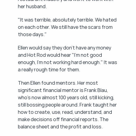
her husband.
"It was terrible, absolutely terrible. We hated 
on each other. We still have the scars from 
those days."
Ellen would say they don't have any money 
and Hot Rod would hear "I'm not good 
enough, I'm not working hard enough." It was 
a really rough time for them.
Then Ellen found mentors. Her most 
significant financial mentor is Frank Blau, 
who's now almost 100 years old, still kicking, 
still bossing people around. Frank taught her 
how to create, use, read, understand, and 
make decisions off financial reports. The 
balance sheet and the profit and loss.