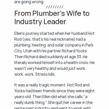
are going wrong.
/ / / / / / / /
From Plumber's Wife to 
Industry Leader
Ellen's journey started when her husband Hot 
Rod (yes, that's his real nickname) had a 
plumbing, heating, and solar company in Park 
City, Utah with his partner Richard Yocks. 
Then Richard died suddenly at age 33. He 
literally worked himself into a health crisis. He 
wasn't very healthy and would just work, 
work, work. Stress kills.
It was a really tragic moment. Hot Rod and 
Yocks had been friends since they were eight 
years old. Then Ellen did what she calls "a 
really dumb thing." She quit her career in the 
restaurant industry and went to work with 