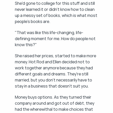
She'd gone to college for this stuff and still 
never learned it or didn't know how to clean 
up a messy set of books, which is what most 
people's books are.
"That was like this life-changing, life-
defining moment for me. How do people not 
know this?"
She raised her prices, started to make more 
money. Hot Rod and Ellen decided not to 
work together anymore because they had 
different goals and dreams. They're still 
married, but you don't necessarily have to 
stay in a business that doesn't suit you.
Money buys options. As they turned their 
company around and got out of debt, they 
had the wherewithal to make choices that 