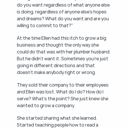
do you want regardless of what anyone else 
is doing, regardless of anyone else's hopes 
and dreams? What do you want and are you 
willing to commit to that?"
At the time Ellen had this itch to grow a big 
business and thought the only way she 
could do that was with her plumber husband. 
But he didn't want it. Sometimes you're just 
going in different directions and that 
doesn't make anybody right or wrong.
They sold their company to their employees 
and Ellen was lost. What do I do? How do I 
serve? What's the point? She just knew she 
wanted to grow a company.
She started sharing what she learned. 
Started teaching people how to read a 