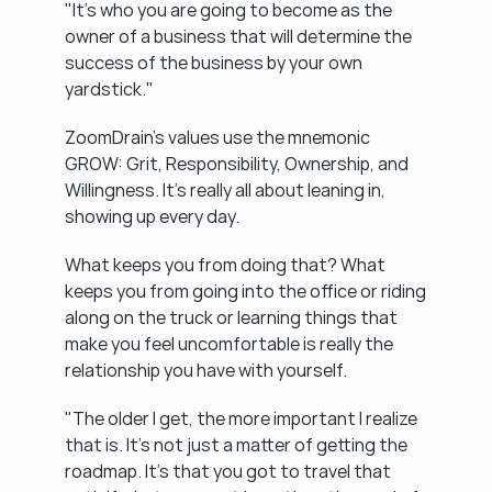
"It's who you are going to become as the 
owner of a business that will determine the 
success of the business by your own 
yardstick."
ZoomDrain's values use the mnemonic 
GROW: Grit, Responsibility, Ownership, and 
Willingness. It's really all about leaning in, 
showing up every day.
What keeps you from doing that? What 
keeps you from going into the office or riding 
along on the truck or learning things that 
make you feel uncomfortable is really the 
relationship you have with yourself.
"The older I get, the more important I realize 
that is. It's not just a matter of getting the 
roadmap. It's that you got to travel that 