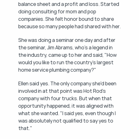
balance sheet and a profit and loss. Started 
doing consulting for mom and pop 
companies. She felt honor bound to share 
because so many people had shared with her.
She was doing a seminar one day and after 
the seminar, Jim Abrams, who's a legend in 
the industry, came up to her and said, "How 
would you like to run the country's largest 
home service plumbing company?"
Ellen said yes. The only company she'd been 
involved in at that point was Hot Rod's 
company with four trucks. But when that 
opportunity happened, it was aligned with 
what she wanted. "I said yes, even though I 
was absolutely not qualified to say yes to 
that."