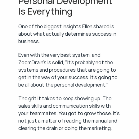
Personal Development 
Is Everything
One of the biggest insights Ellen shared is 
about what actually determines success in 
business.
Even with the very best system, and 
ZoomDrain's is solid, "It's probably not the 
systems and procedures that are going to 
get in the way of your success. It's going to 
be all about the personal development."
The grit it takes to keep showing up. The 
sales skills and communication skills with 
your teammates. You got to grow those. It's 
not just a matter of reading the manual and 
clearing the drain or doing the marketing.