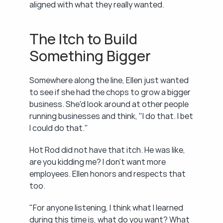
aligned with what they really wanted.
The Itch to Build 
Something Bigger
Somewhere along the line, Ellen just wanted 
to see if she had the chops to grow a bigger 
business. She'd look around at other people 
running businesses and think, "I do that. I bet 
I could do that."
Hot Rod did not have that itch. He was like, 
are you kidding me? I don't want more 
employees. Ellen honors and respects that 
too.
"For anyone listening, I think what I learned 
during this time is, what do you want? What 