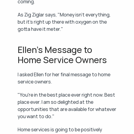
coming.
As Zig Ziglar says, "Money isn't everything, 
but it's right up there with oxygen on the 
gotta have it meter."
Ellen's Message to 
Home Service Owners
I asked Ellen for her final message to home 
service owners.
"You're in the best place ever right now. Best 
place ever. I am so delighted at the 
opportunities that are available for whatever 
you want to do."
Home services is going to be positively 