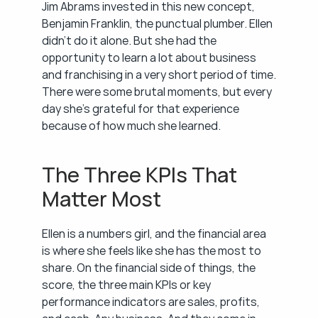
Jim Abrams invested in this new concept, 
Benjamin Franklin, the punctual plumber. Ellen 
didn't do it alone. But she had the 
opportunity to learn a lot about business 
and franchising in a very short period of time. 
There were some brutal moments, but every 
day she's grateful for that experience 
because of how much she learned.
The Three KPIs That 
Matter Most
Ellen is a numbers girl, and the financial area 
is where she feels like she has the most to 
share. On the financial side of things, the 
score, the three main KPIs or key 
performance indicators are sales, profits, 