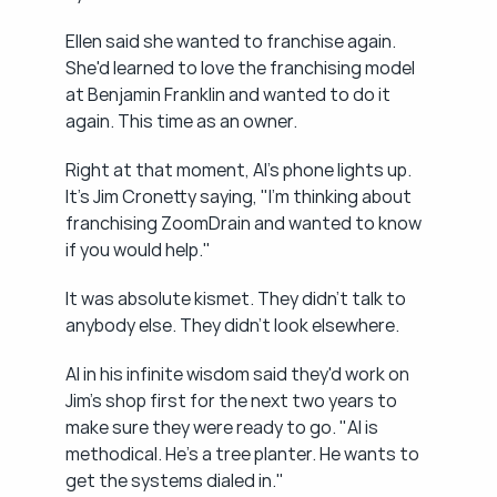
Ellen said she wanted to franchise again. 
She'd learned to love the franchising model 
at Benjamin Franklin and wanted to do it 
again. This time as an owner.
Right at that moment, Al's phone lights up. 
It's Jim Cronetty saying, "I'm thinking about 
franchising ZoomDrain and wanted to know 
if you would help."
It was absolute kismet. They didn't talk to 
anybody else. They didn't look elsewhere.
Al in his infinite wisdom said they'd work on 
Jim's shop first for the next two years to 
make sure they were ready to go. "Al is 
methodical. He's a tree planter. He wants to 
get the systems dialed in."