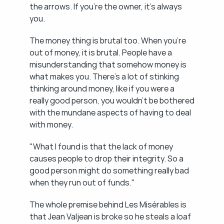
the arrows. If you're the owner, it's always 
you.
The money thing is brutal too. When you're 
out of money, it is brutal. People have a 
misunderstanding that somehow money is 
what makes you. There's a lot of stinking 
thinking around money, like if you were a 
really good person, you wouldn't be bothered 
with the mundane aspects of having to deal 
with money.
"What I found is that the lack of money 
causes people to drop their integrity. So a 
good person might do something really bad 
when they run out of funds."
The whole premise behind Les Misérables is 
that Jean Valjean is broke so he steals a loaf 