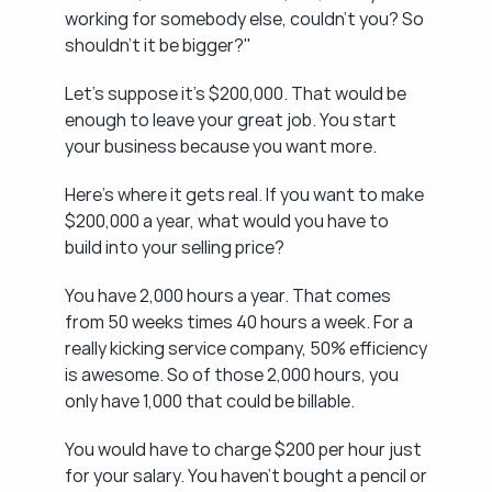
working for somebody else, couldn't you? So 
shouldn't it be bigger?"
Let's suppose it's $200,000. That would be 
enough to leave your great job. You start 
your business because you want more.
Here's where it gets real. If you want to make 
$200,000 a year, what would you have to 
build into your selling price?
You have 2,000 hours a year. That comes 
from 50 weeks times 40 hours a week. For a 
really kicking service company, 50% efficiency 
is awesome. So of those 2,000 hours, you 
only have 1,000 that could be billable.
You would have to charge $200 per hour just 
for your salary. You haven't bought a pencil or 