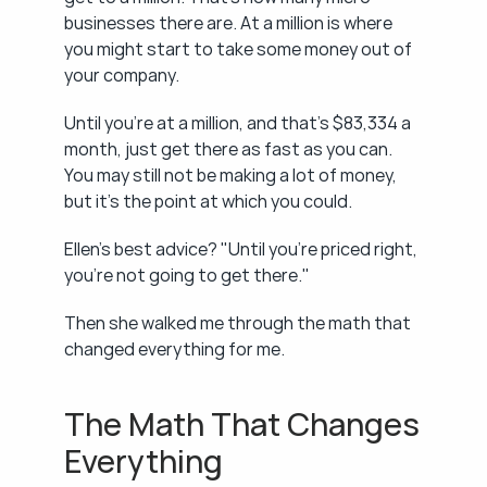
businesses there are. At a million is where 
you might start to take some money out of 
your company.
Until you're at a million, and that's $83,334 a 
month, just get there as fast as you can. 
You may still not be making a lot of money, 
but it's the point at which you could.
Ellen's best advice? "Until you're priced right, 
you're not going to get there."
Then she walked me through the math that 
changed everything for me.
The Math That Changes 
Everything