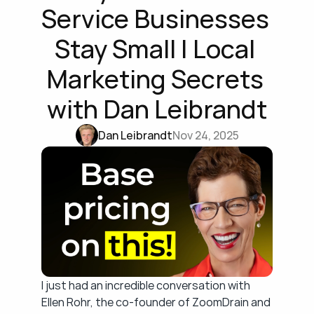
Service Businesses 
Stay Small | Local 
Marketing Secrets 
with Dan Leibrandt
Dan Leibrandt
Nov 24, 2025
I just had an incredible conversation with 
Ellen Rohr, the co-founder of ZoomDrain and 