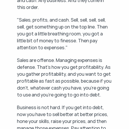
and cash. Any business. And they come in 
this order.
"Sales, profits, and cash. Sell, sell, sell, sell, 
sell, get something up on the top line. Then 
you got a little breathing room, you got a 
little bit of money to finesse. Then pay 
attention to expenses."
Sales are offense. Managing expenses is 
defense. That's how you get profitability. As 
you gather profitability, and you want to get 
profitable as fast as possible, because if you 
don't, whatever cash you have, you're going 
to use and you're going to go into debt.
Business is not hard. If you get into debt, 
now you have to sell better at better prices, 
hone your skills, raise your prices, and then 
manage those expenses. Pay attention to 