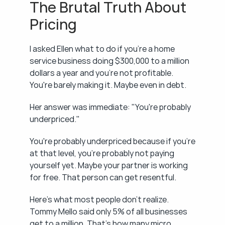
The Brutal Truth About 
Pricing
I asked Ellen what to do if you're a home 
service business doing $300,000 to a million 
dollars a year and you're not profitable. 
You're barely making it. Maybe even in debt.
Her answer was immediate: "You're probably 
underpriced."
You're probably underpriced because if you're 
at that level, you're probably not paying 
yourself yet. Maybe your partner is working 
for free. That person can get resentful.
Here's what most people don't realize. 
Tommy Mello said only 5% of all businesses 
get to a million. That's how many micro 