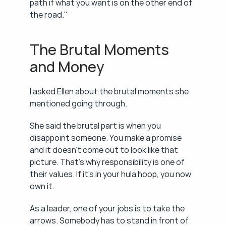
path if what you want is on the other end of 
the road."
The Brutal Moments 
and Money
I asked Ellen about the brutal moments she 
mentioned going through.
She said the brutal part is when you 
disappoint someone. You make a promise 
and it doesn't come out to look like that 
picture. That's why responsibility is one of 
their values. If it's in your hula hoop, you now 
own it.
As a leader, one of your jobs is to take the 
arrows. Somebody has to stand in front of 