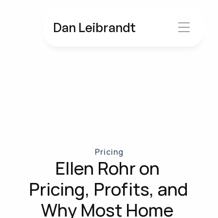
Dan Leibrandt
Pricing
Ellen Rohr on 
Pricing, Profits, and 
Why Most Home 