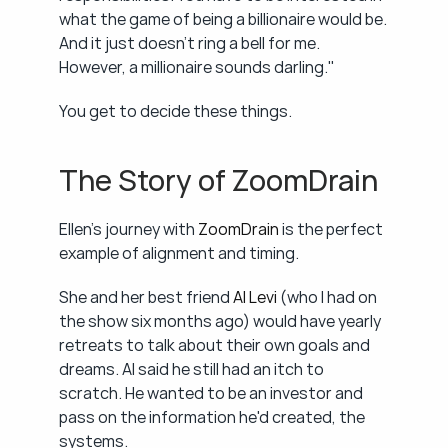
what the game of being a billionaire would be. 
And it just doesn't ring a bell for me. 
However, a millionaire sounds darling."
You get to decide these things.
The Story of ZoomDrain
Ellen's journey with 
ZoomDrain
 is the perfect 
example of alignment and timing.
She and her best friend 
Al Levi
 (who I had on 
the show six months ago) would have yearly 
retreats to talk about their own goals and 
dreams. Al said he still had an itch to 
scratch. He wanted to be an investor and 
pass on the information he'd created, the 
systems.