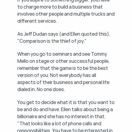
to charge more to build a business that 
involves other people and multiple trucks and 
different services.
As Jeff Dudan says (and Ellen quoted this), 
"Comparison is the thief of joy."
When you go to seminars and see Tommy 
Mello on stage or other successful people, 
remember that the game is to be the best 
version of you. Not everybody has all 
aspects of their business and personal life 
dialed in. No one does.
You get to decide what it is that you want to 
be and do and have. Ellen talks about being a 
billionaire and she has no interest in that. 
"That looks like a lot of phone calls and 
responsibilities. You have to be interested in 