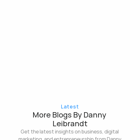
Latest
More Blogs By Danny 
Leibrandt
Get the latest insights on business, digital 
marketing, and entrepreneurship from Danny 