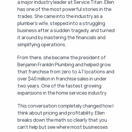
a major industry leader at Service Titan. Ellen 
has one of the most powerful stories in the 
trades. She came into the industry as a 
plumber's wife, stepped into a struggling 
business after a sudden tragedy, and turned 
it around by mastering the financials and 
simplifying operations.
From there, she became the president of 
Benjamin Franklin Plumbing and helped grow 
that franchise from zero to 47 locations and 
over $40 million in franchise sales in under 
two years. One of the fastest growing 
expansions in the home services industry.
This conversation completely changed how I 
think about pricing and profitability. Ellen 
breaks down the math so clearly that you 
can't help but see where most businesses 