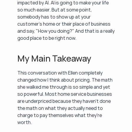
impacted by AI. AI is going to make your life 
so much easier. But at some point, 
somebody has to show up at your 
customer's home or their place of business 
and say, "How you doing?" And that is a really 
good place to be right now.
My Main Takeaway
This conversation with Ellen completely 
changed how I think about pricing. The math 
she walked me through is so simple and yet 
so powerful. Most home service businesses 
are underpriced because they haven't done 
the math on what they actually need to 
charge to pay themselves what they're 
worth.