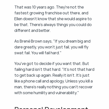
That was 10 years ago. They're not the 
fastest growing franchise out there, and 
Ellen doesn't know that she would aspire to 
be that. There's always things you could do 
different and better.
As Brené Brown says, "If you dream big and 
dare greatly, you won't just fail, you will fly 
swat fail. You will fail hard."
You've got to decide if you want that. But 
failing hard isn't that hard. "It's not that hard 
to get back up again. Really it isn't. It's just 
like a phone call and apology. Unless you kill a 
man, there's really nothing you can't recover 
with some humility and vulnerability."