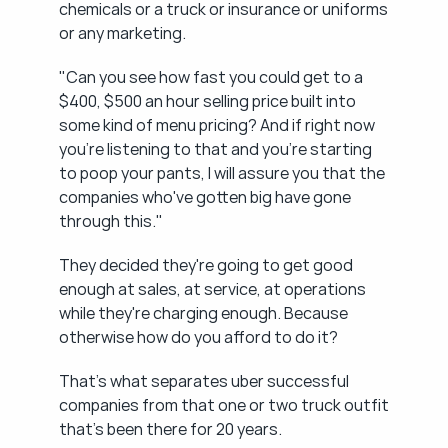
chemicals or a truck or insurance or uniforms 
or any marketing.
"Can you see how fast you could get to a 
$400, $500 an hour selling price built into 
some kind of menu pricing? And if right now 
you're listening to that and you're starting 
to poop your pants, I will assure you that the 
companies who've gotten big have gone 
through this."
They decided they're going to get good 
enough at sales, at service, at operations 
while they're charging enough. Because 
otherwise how do you afford to do it?
That's what separates uber successful 
companies from that one or two truck outfit 
that's been there for 20 years.