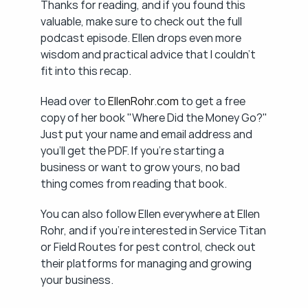
Thanks for reading, and if you found this 
valuable, make sure to check out the full 
podcast episode. Ellen drops even more 
wisdom and practical advice that I couldn't 
fit into this recap.
Head over to 
EllenRohr.com
 to get a free 
copy of her book "Where Did the Money Go?" 
Just put your name and email address and 
you'll get the PDF. If you're starting a 
business or want to grow yours, no bad 
thing comes from reading that book.
You can also follow Ellen everywhere at Ellen 
Rohr, and if you're interested in Service Titan 
or Field Routes for pest control, check out 
their platforms for managing and growing 
your business.