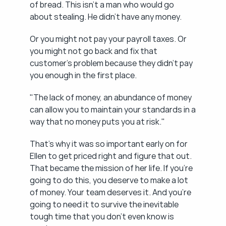
of bread. This isn't a man who would go 
about stealing. He didn't have any money.
Or you might not pay your payroll taxes. Or 
you might not go back and fix that 
customer's problem because they didn't pay 
you enough in the first place.
"The lack of money, an abundance of money 
can allow you to maintain your standards in a 
way that no money puts you at risk."
That's why it was so important early on for 
Ellen to get priced right and figure that out. 
That became the mission of her life. If you're 
going to do this, you deserve to make a lot 
of money. Your team deserves it. And you're 
going to need it to survive the inevitable 
tough time that you don't even know is 