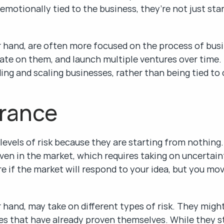
motionally tied to the business, they’re not just star
 hand, are often more focused on the process of busin
erate on them, and launch multiple ventures over time.
lding and scaling businesses, rather than being tied to
erance
evels of risk because they are starting from nothing.
n in the market, which requires taking on uncertainty.
re if the market will respond to your idea, but you mo
 hand, may take on different types of risk. They might
es that have already proven themselves. While they sti