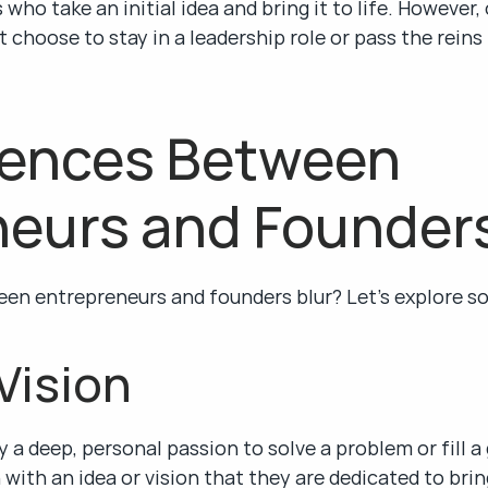
who take an initial idea and bring it to life. However, 
 choose to stay in a leadership role or pass the reins 
rences Between 
neurs and Founder
een entrepreneurs and founders blur? Let’s explore s
 Vision
 a deep, personal passion to solve a problem or fill a
with an idea or vision that they are dedicated to bringi