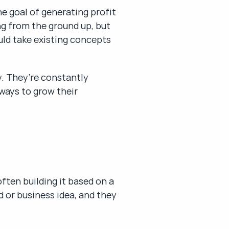
e goal of generating profit 
g from the ground up, but 
uld take existing concepts 
y. They’re constantly 
ays to grow their 
ten building it based on a 
 or business idea, and they 