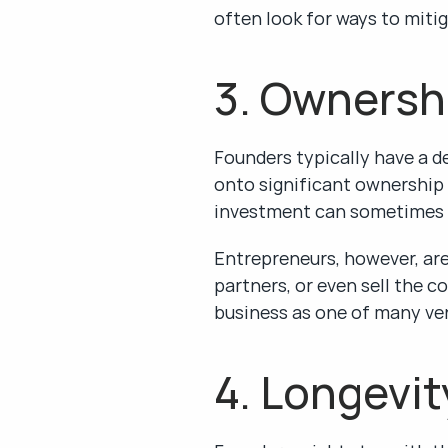
often look for ways to mitig
3. Ownersh
Founders typically have a 
onto significant ownership s
investment can sometimes m
Entrepreneurs, however, are 
partners, or even sell the c
business as one of many ven
4. Longevit