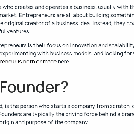
 who creates and operates a business, usually with th
 market. Entrepreneurs are all about building somethin
 original creator of a business idea. Instead, they co
ul ventures.
repreneurs is their focus on innovation and scalabilit
experimenting with business models, and looking for w
reneur is born or made
 here.
 Founder?
d, is the person who starts a company from scratch, of
Founders are typically the driving force behind a brand
 origin and purpose of the company.