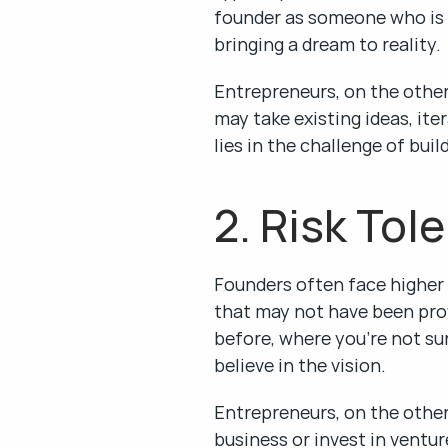
founder as someone who is e
bringing a dream to reality.
Entrepreneurs, on the other
may take existing ideas, it
lies in the challenge of bui
2. Risk Tol
Founders often face higher l
that may not have been prove
before, where you’re not su
believe in the vision.
Entrepreneurs, on the other
business or invest in ventur