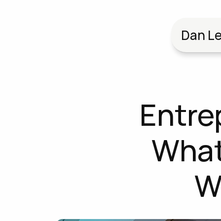
Dan Le
Entre
What'
W