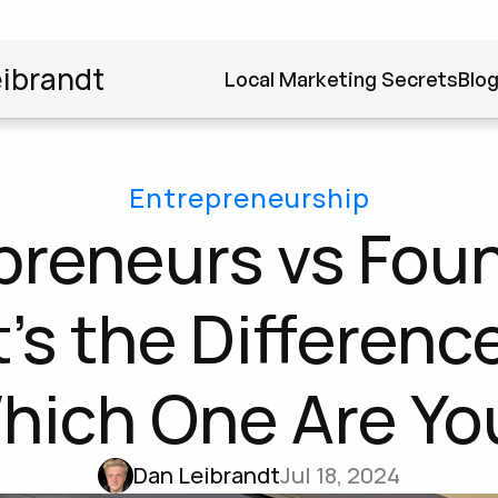
ibrandt
Local Marketing Secrets
Blo
Entrepreneurship
preneurs vs Foun
s the Difference
hich One Are Yo
Dan Leibrandt
Jul 18, 2024