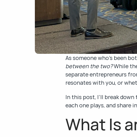
As someone who’s been both 
between the two?
 While th
separate entrepreneurs from
resonates with you, or whe
In this post, I’ll break dow
each one plays, and share i
What Is a