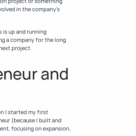
sion project or something 
volved in the company’s 
 is up and running 
ing a company for the long 
next project.
neur and 
 I started my first 
eur (because I built and 
ent, focusing on expansion, 