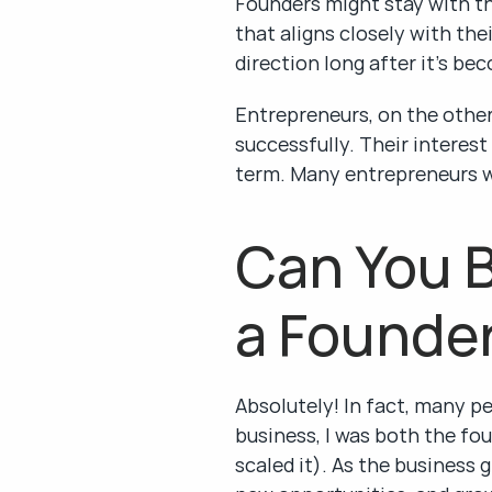
Founders might stay with the
that aligns closely with the
direction long after it’s be
Entrepreneurs, on the other 
successfully. Their interest
term. Many entrepreneurs wi
Can You B
a Founde
Absolutely! In fact, many pe
business, I was both the fou
scaled it). As the business