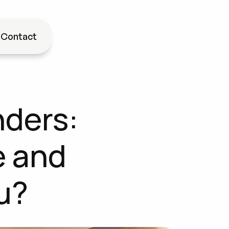
g
Contact
ders: 
 and 
u?