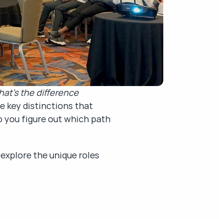
at’s the difference 
 key distinctions that 
 you figure out which path 
explore the unique roles 