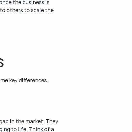
once the business is 
to others to scale the 
s
ome key differences.
 gap in the market. They 
ng to life. Think of a 