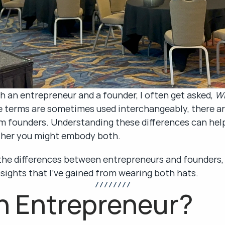
an entrepreneur and a founder, I often get asked, 
Wh
e terms are sometimes used interchangeably, there are
 founders. Understanding these differences can help
ther you might embody both.
n the differences between entrepreneurs and founders, 
nsights that I’ve gained from wearing both hats.
/ / / / / / / /
n Entrepreneur?