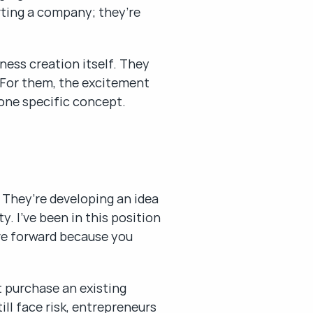
ting a company; they’re 
ess creation itself. They 
 For them, the excitement 
 one specific concept.
 They’re developing an idea 
 I’ve been in this position 
ve forward because you 
 purchase an existing 
ll face risk, entrepreneurs 