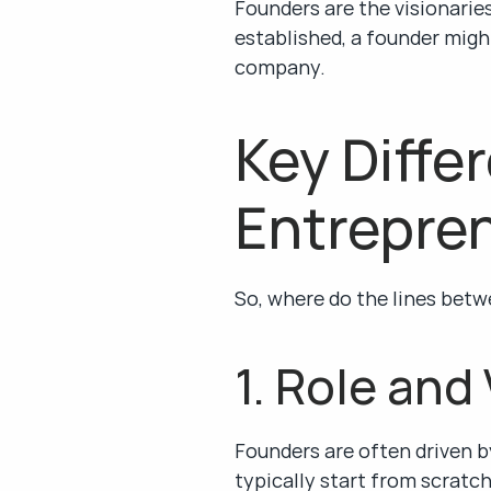
Founders are the visionaries 
established, a founder might
company.
Key Diffe
Entrepre
So, where do the lines betw
1. Role and
Founders are often driven by
typically start from scratch 