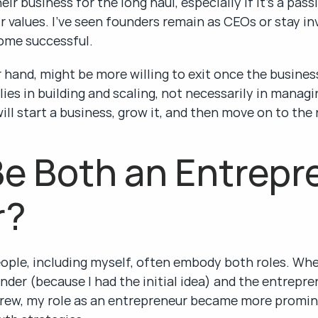
ir business for the long haul, especially if it’s a pas
ir values. I’ve seen founders remain as CEOs or stay in
come successful.
hand, might be more willing to exit once the business
 lies in building and scaling, not necessarily in manag
ll start a business, grow it, and then move on to the 
e Both an Entrepre
r?
ople, including myself, often embody both roles. When
nder (because I had the initial idea) and the entrepren
 grew, my role as an entrepreneur became more promin