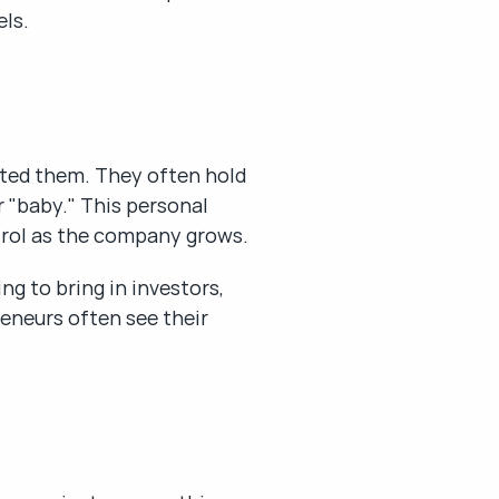
els.
ted them. They often hold 
 "baby." This personal 
trol as the company grows.
g to bring in investors, 
eneurs often see their 