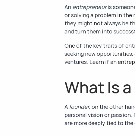
An 
entrepreneur
 is someone
or solving a problem in the
they might not always be the
and turn them into successf
One of the key traits of ent
seeking new opportunities, 
ventures. Learn if 
an entrep
What Is a
A 
founder
, on the other han
personal vision or passion. 
are more deeply tied to the