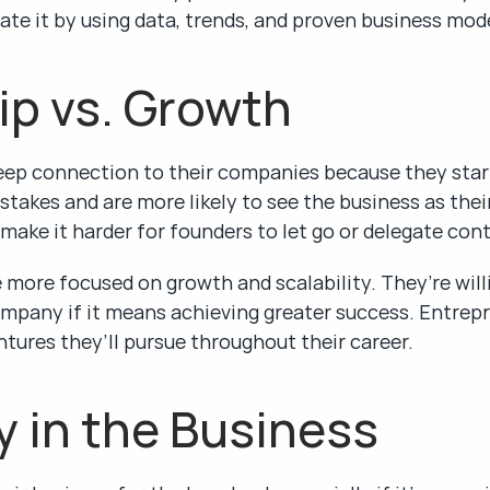
ate it by using data, trends, and proven business mod
ip vs. Growth
deep connection to their companies because they star
takes and are more likely to see the business as their
ake it harder for founders to let go or delegate con
more focused on growth and scalability. They’re willin
ompany if it means achieving greater success. Entrepr
tures they’ll pursue throughout their career.
y in the Business