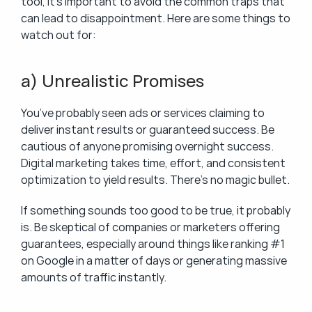
tool, it’s important to avoid the common traps that 
can lead to disappointment. Here are some things to 
watch out for:
a) Unrealistic Promises
You’ve probably seen ads or services claiming to 
deliver instant results or guaranteed success. Be 
cautious of anyone promising overnight success. 
Digital marketing takes time, effort, and consistent 
optimization to yield results. There’s no magic bullet.
If something sounds too good to be true, it probably 
is. Be skeptical of companies or marketers offering 
guarantees, especially around things like ranking #1 
on Google in a matter of days or generating massive 
amounts of traffic instantly.