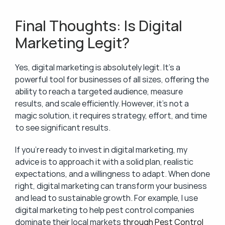
Final Thoughts: Is Digital 
Marketing Legit?
Yes, digital marketing is absolutely legit. It’s a 
powerful tool for businesses of all sizes, offering the 
ability to reach a targeted audience, measure 
results, and scale efficiently. However, it’s not a 
magic solution, it requires strategy, effort, and time 
to see significant results.
If you’re ready to invest in digital marketing, my 
advice is to approach it with a solid plan, realistic 
expectations, and a willingness to adapt. When done 
right, digital marketing can transform your business 
and lead to sustainable growth. For example, I use 
digital marketing to help pest control companies 
dominate their local markets 
through Pest Control 