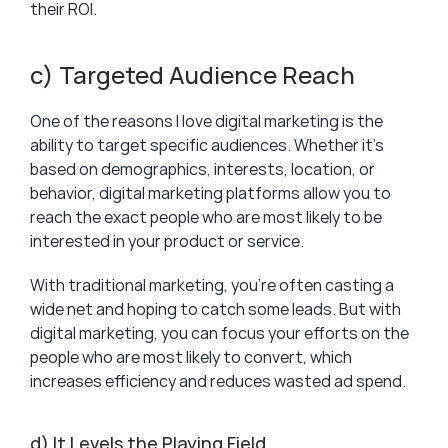
their ROI.
c) Targeted Audience Reach
One of the reasons I love digital marketing is the 
ability to target specific audiences. Whether it’s 
based on demographics, interests, location, or 
behavior, digital marketing platforms allow you to 
reach the exact people who are most likely to be 
interested in your product or service.
With traditional marketing, you’re often casting a 
wide net and hoping to catch some leads. But with 
digital marketing, you can focus your efforts on the 
people who are most likely to convert, which 
increases efficiency and reduces wasted ad spend.
d) It Levels the Playing Field