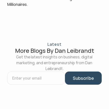
Millionaires
.
Latest
More Blogs By Dan Leibrandt
Get the latest insights on business, digital 
marketing, and entrepreneurship from Dan 
Leibrandt.