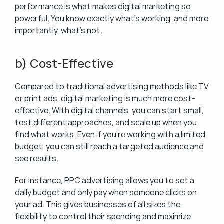
performance is what makes digital marketing so 
powerful. You know exactly what’s working, and more 
importantly, what’s not.
b) Cost-Effective
Compared to traditional advertising methods like TV 
or print ads, digital marketing is much more cost-
effective. With digital channels, you can start small, 
test different approaches, and scale up when you 
find what works. Even if you’re working with a limited 
budget, you can still reach a targeted audience and 
see results.
For instance, PPC advertising allows you to set a 
daily budget and only pay when someone clicks on 
your ad. This gives businesses of all sizes the 
flexibility to control their spending and maximize 