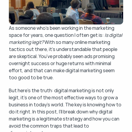
As someone who’s been working in the marketing 
space for years, one question I often get is: 
Is digital 
marketing legit?
 With so many online marketing 
tactics out there, it’s understandable that people 
are skeptical. You’ve probably seen ads promising 
overnight success or huge returns with minimal 
effort, and that can make digital marketing seem 
too good to be true.
But here’s the truth: digital marketing is not only 
legit, it’s one of the most effective ways to grow a 
business in today’s world. The key is knowing how to 
do it right. In this post, I’ll break down why digital 
marketing is a legitimate strategy and how you can 
avoid the common traps that lead to 