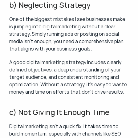
b) Neglecting Strategy
One of the biggest mistakes I see businesses make 
is jumping into digital marketing without a clear 
strategy. Simply running ads or posting on social 
media isn’t enough, you need a comprehensive plan 
that aligns with your business goals.
A good digital marketing strategy includes clearly 
defined objectives, a deep understanding of your 
target audience, and consistent monitoring and 
optimization. Without a strategy, it’s easy to waste 
money and time on efforts that don’t drive results.
c) Not Giving It Enough Time
Digital marketing isn’t a quick fix. It takes time to 
build momentum, especially with channels like SEO 