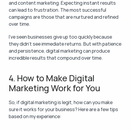
and content marketing. Expecting instant results 
can lead to frustration. The most successful 
campaigns are those that are nurtured and refined 
over time.
I’ve seen businesses give up too quickly because 
they didn’t see immediate returns. But with patience 
and persistence, digital marketing can produce 
incredible results that compound over time.
4. How to Make Digital 
Marketing Work for You
So, if digital marketing is legit, how can you make 
sure it works for your business? Here are a few tips 
based on my experience: