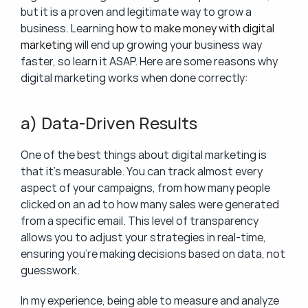
but it is a proven and legitimate way to grow a 
business. Learning 
how to make money with digital 
marketing
 will end up growing your business way 
faster, so learn it ASAP. Here are some reasons why 
digital marketing works when done correctly:
a) Data-Driven Results
One of the best things about digital marketing is 
that it’s measurable. You can track almost every 
aspect of your campaigns, from how many people 
clicked on an ad to how many sales were generated 
from a specific email. This level of transparency 
allows you to adjust your strategies in real-time, 
ensuring you’re making decisions based on data, not 
guesswork.
In my experience, being able to measure and analyze 