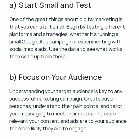
a) Start Small and Test
One of the great things about digital marketing is 
that you can start small. Begin by testing different 
platforms and strategies, whether it’s running a 
small Google Ads campaign or experimenting with 
social media ads. Use the data to see what works, 
then scale up from there.
b) Focus on Your Audience
Understanding your target audience is key to any 
successful marketing campaign. Create buyer 
personas, understand their pain points, and tailor 
your messaging to meet their needs. The more 
relevant your content and ads are to your audience, 
the more likely they are to engage.