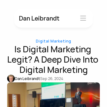
Dan Leibrandt
Digital Marketing
Is Digital Marketing 
Legit? A Deep Dive Into 
Digital Marketing
Dan Leibrandt
Sep 26, 2024