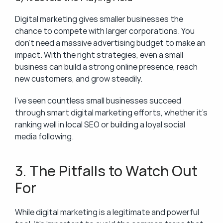
Digital marketing gives smaller businesses the 
chance to compete with larger corporations. You 
don’t need a massive advertising budget to make an 
impact. With the right strategies, even a small 
business can build a strong online presence, reach 
new customers, and grow steadily.
I’ve seen countless small businesses succeed 
through smart digital marketing efforts, whether it’s 
ranking well in local SEO or building a loyal social 
media following.
3. The Pitfalls to Watch Out 
For
While digital marketing is a legitimate and powerful 