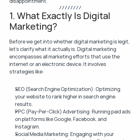
disappointment.
/ / / / / / / /
1. What Exactly Is Digital 
Marketing?
Before we get into whether digital marketing is legit, 
let’s clarify what it actually is. Digital marketing 
encompasses all marketing efforts that use the 
internet or an electronic device. It involves 
strategies like:
SEO (Search Engine Optimization): Optimizing 
your website to rank higher in search engine 
results.
PPC (Pay-Per-Click) Advertising: Running paid ads 
on platforms like Google, Facebook, and 
Instagram.
Social Media Marketing: Engaging with your 