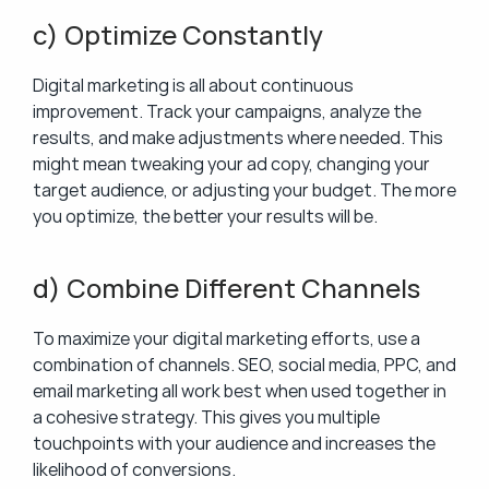
c) Optimize Constantly
Digital marketing is all about continuous 
improvement. Track your campaigns, analyze the 
results, and make adjustments where needed. This 
might mean tweaking your ad copy, changing your 
target audience, or adjusting your budget. The more 
you optimize, the better your results will be.
d) Combine Different Channels
To maximize your digital marketing efforts, use a 
combination of channels. SEO, social media, PPC, and 
email marketing all work best when used together in 
a cohesive strategy. This gives you multiple 
touchpoints with your audience and increases the 
likelihood of conversions.