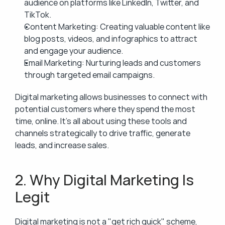
audience on platforms like LinkedIn, Twitter, and 
TikTok.
Content Marketing: Creating valuable content like 
blog posts, videos, and infographics to attract 
and engage your audience.
Email Marketing: Nurturing leads and customers 
through targeted email campaigns.
Digital marketing allows businesses to connect with 
potential customers where they spend the most 
time, online. It’s all about using these tools and 
channels strategically to drive traffic, generate 
leads, and increase sales.
2. Why Digital Marketing Is 
Legit
Digital marketing is not a "get rich quick" scheme, 