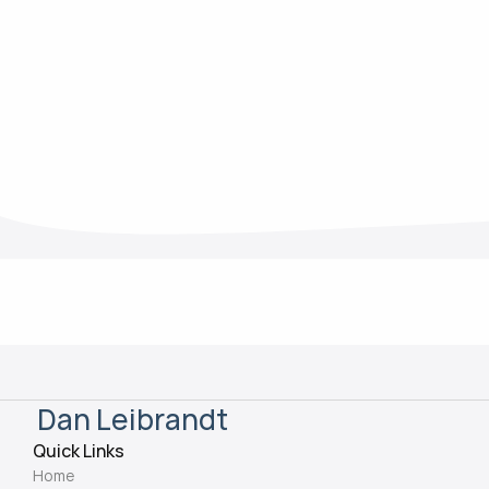
Mar 13, 2025
Dan Leibrandt
Quick Links
Home