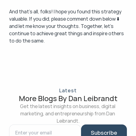
And that’s all, folks! I hope you found this strategy 
valuable. If you did, please comment down below ⬇️ 
and let me know your thoughts. Together, let’s 
continue to achieve great things and inspire others 
to do the same.
Latest
More Blogs By Dan Leibrandt
Get the latest insights on business, digital 
marketing, and entrepreneurship from Dan 
Leibrandt.