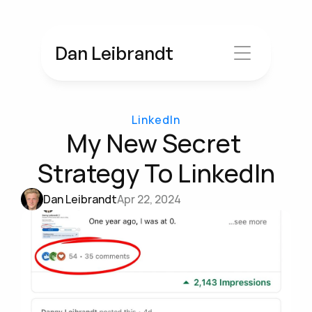
Dan Leibrandt
LinkedIn
My New Secret 
Strategy To LinkedIn
Dan Leibrandt
Apr 22, 2024