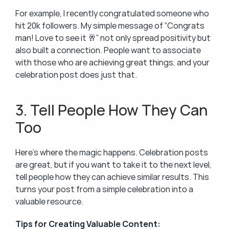
For example, I recently congratulated someone who 
hit 20k followers. My simple message of “Congrats 
man! Love to see it 🥂” not only spread positivity but 
also built a connection. People want to associate 
with those who are achieving great things, and your 
celebration post does just that.
3. Tell People How They Can 
Too
Here’s where the magic happens. Celebration posts 
are great, but if you want to take it to the next level, 
tell people how they can achieve similar results. This 
turns your post from a simple celebration into a 
valuable resource.
Tips for Creating Valuable Content: