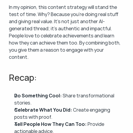
In my opinion, this content strategy will stand the 
test of time. Why? Because you’re doing real stuff 
and giving real value. It’s not just another AI-
generated thread; it’s authentic and impactful. 
People love to celebrate achievements and learn 
how they can achieve them too. By combining both, 
you give them a reason to engage with your 
content.
Recap:
Do Something Cool:
 Share transformational 
stories.
Celebrate What You Did:
 Create engaging 
posts with proof.
Tell People How They Can Too:
 Provide 
actionable advice.