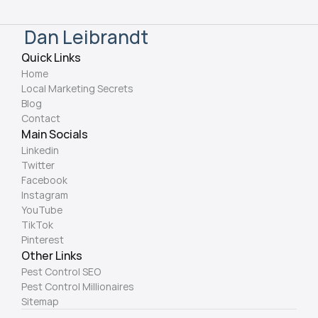
Dan Leibrandt
Quick Links
Home
Local Marketing Secrets
Blog
Contact
Main Socials
Linkedin
Twitter
Facebook
Instagram
YouTube
TikTok
Pinterest
Other Links
Pest Control SEO 
Pest Control Millionaires 
Sitemap