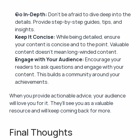
Go In-Depth:
 Don’t be afraid to dive deep into the 
details. Provide step-by-step guides, tips, and 
insights.
Keep It Concise:
 While being detailed, ensure 
your content is concise and to the point. Valuable 
content doesn’t mean long-winded content.
Engage with Your Audience:
 Encourage your 
readers to ask questions and engage with your 
content. This builds a community around your 
achievements.
When you provide actionable advice, your audience 
will love you for it. They’ll see you as a valuable 
resource and will keep coming back for more.
Final Thoughts