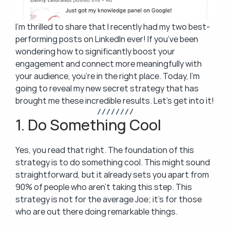
I’m thrilled to share that I recently had my two best-
performing posts on LinkedIn ever! If you’ve been 
wondering how to significantly boost your 
engagement and connect more meaningfully with 
your audience, you’re in the right place. Today, I’m 
going to reveal my new secret strategy that has 
brought me these incredible results. Let’s get into it!
/ / / / / / / /
1. Do Something Cool
Yes, you read that right. The foundation of this 
strategy is to do something cool. This might sound 
straightforward, but it already sets you apart from 
90% of people who aren’t taking this step. This 
strategy is not for the average Joe; it’s for those 
who are out there doing remarkable things.