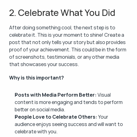
2. Celebrate What You Did
After doing something cool, the next step is to 
celebrate it. This is your moment to shine! Create a 
post that not only tells your story but also provides 
proof of your achievement. This could be in the form 
of screenshots, testimonials, or any other media 
that showcases your success.
Why is this important?
Posts with Media Perform Better:
 Visual 
content is more engaging and tends to perform 
better on social media.
People Love to Celebrate Others:
 Your 
audience enjoys seeing success and will want to 
celebrate with you.