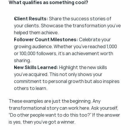
What qualifies as something cool?
Client Results:
 Share the success stories of 
your clients. Showcase the transformation you’ve 
helped them achieve.
Follower Count Milestones:
 Celebrate your 
growing audience. Whether you’ve reached 1,000 
or 100,000 followers, it’s an achievement worth 
sharing.
New Skills Learned:
 Highlight the new skills 
you’ve acquired. This not only shows your 
commitment to personal growth but also inspires 
others to learn.
These examples are just the beginning. Any 
transformational story can work here. Ask yourself, 
“Do other people want to do this too?” If the answer 
is yes, then you’ve got a winner.